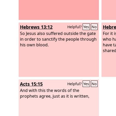
Hebrews 13:12
Hebre
Helpful?
Yes
No
So Jesus also suffered outside the gate
For it 
in order to sanctify the people through
who ha
his own blood.
have t
shared 
Acts 15:15
Helpful?
Yes
No
And with this the words of the
prophets agree, just as it is written,