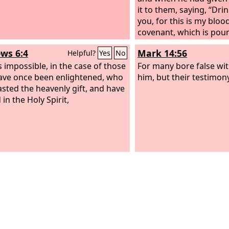
it to them, saying, “Drink
you, for this is my bloo
covenant, which is pour
many for the forgivenes
ws 6:4
Mark 14:56
Helpful?
Yes
No
is impossible, in the case of those
For many bore false wi
ve once been enlightened, who
him, but their testimon
asted the heavenly gift, and have
in the Holy Spirit,