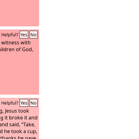
Helpful?
Yes
No
s witness with
hildren of God,
Helpful?
Yes
No
g, Jesus took
g it broke it and
 and said, “Take,
nd he took a cup,
 thanks he gave