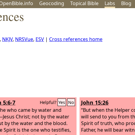
OpenBible.info
Geo
coding
Topical
Bible
Labs
Blog
ences
,
NKJV
,
NRSVue
,
ESV
|
Cross references home
 5:6-7
John 15:26
Helpful?
Yes
No
s he who came by water and
“But when the Helper 
Jesus Christ; not by the water
will send to you from th
ut by the water and the blood.
Spirit of truth, who pr
 Spirit is the one who testifies,
Father, he will bear wi