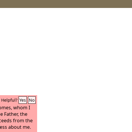
Helpful?
Yes
No
comes, whom I
e Father, the
oceeds from the
tness about me.