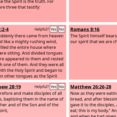
 the Spirit is the truth. For
re three that testify:
:2-4
Romans 8:16
Helpful?
Yes
No
ddenly there came from heaven
The Spirit himself bear
d like a mighty rushing wind,
our spirit that we are c
 filled the entire house where
ere sitting. And divided tongues
fire appeared to them and rested
h one of them. And they were all
with the Holy Spirit and began to
in other tongues as the Spirit
hem utterance.
ew 28:19
Matthew 26:26-28
Helpful?
Yes
No
refore and make disciples of all
Now as they were eatin
s, baptizing them in the name of
bread, and after blessin
ther and of the Son and of the
gave it to the disciples,
irit,
eat; this is my body.” A
and when he had given