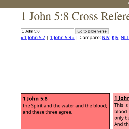
1 John 5:8 Cross Refer
« 1 John 5:7
|
1 John 5:9 »
| Compare:
NIV
,
KJV
,
NLT
1 John
1 John 5:8
This i
the Spirit and the water and the blood;
blood—
and these three agree.
only b
And the