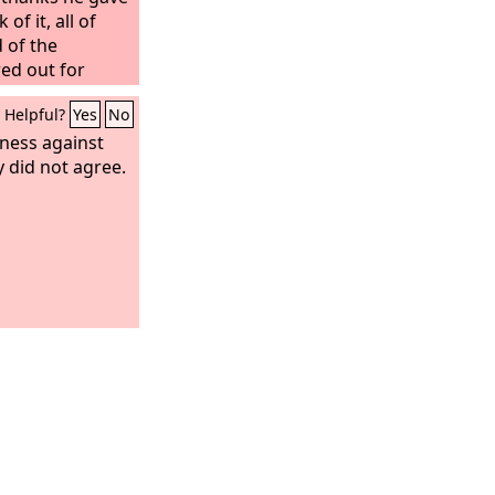
 of it, all of
d of the
ed out for
s of sins.
Helpful?
Yes
No
tness against
y did not agree.