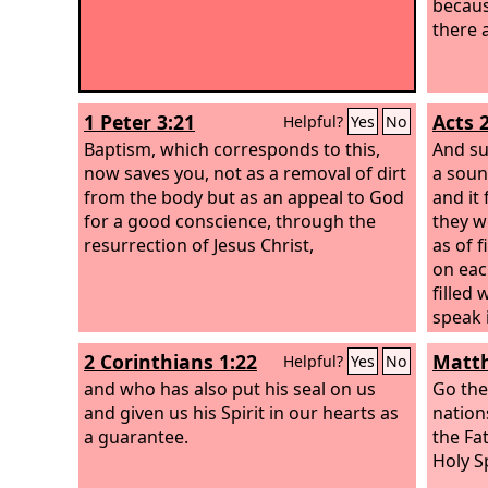
because
there a
1 Peter 3:21
Acts 2
Helpful?
Yes
No
Baptism, which corresponds to this,
And su
now saves you, not as a removal of dirt
a soun
from the body but as an appeal to God
and it
for a good conscience, through the
they w
resurrection of Jesus Christ,
as of 
on eac
filled 
speak 
gave t
2 Corinthians 1:22
Matth
Helpful?
Yes
No
and who has also put his seal on us
Go the
and given us his Spirit in our hearts as
nation
a guarantee.
the Fa
Holy Sp