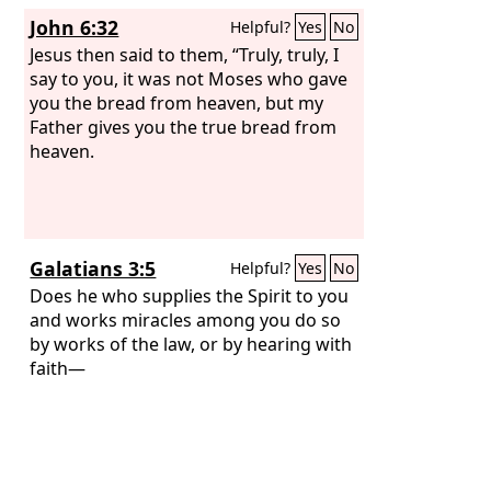
John 6:32
Helpful?
Yes
No
Jesus then said to them, “Truly, truly, I
say to you, it was not Moses who gave
you the bread from heaven, but my
Father gives you the true bread from
heaven.
Galatians 3:5
Helpful?
Yes
No
Does he who supplies the Spirit to you
and works miracles among you do so
by works of the law, or by hearing with
faith—