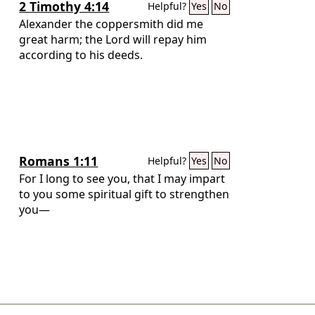
2 Timothy 4:14
Helpful?
Yes
No
Alexander the coppersmith did me
great harm; the Lord will repay him
according to his deeds.
Romans 1:11
Helpful?
Yes
No
For I long to see you, that I may impart
to you some spiritual gift to strengthen
you—