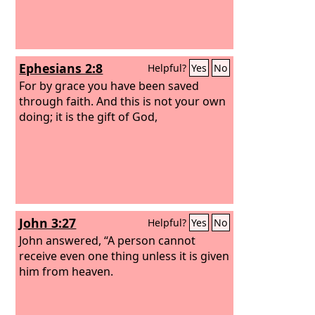
Ephesians 2:8
Helpful?
Yes
No
For by grace you have been saved
through faith. And this is not your own
doing; it is the gift of God,
John 3:27
Helpful?
Yes
No
John answered, “A person cannot
receive even one thing unless it is given
him from heaven.