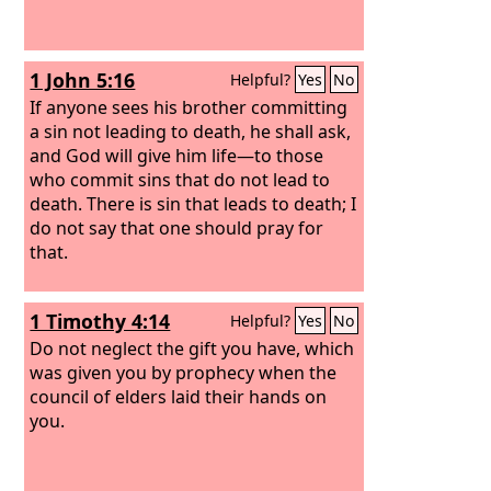
1 John 5:16
Helpful?
Yes
No
If anyone sees his brother committing
a sin not leading to death, he shall ask,
and God will give him life—to those
who commit sins that do not lead to
death. There is sin that leads to death; I
do not say that one should pray for
that.
1 Timothy 4:14
Helpful?
Yes
No
Do not neglect the gift you have, which
was given you by prophecy when the
council of elders laid their hands on
you.