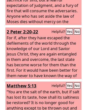
expectation of judgment, and a fury of
fire that will consume the adversaries.
Anyone who has set aside the law of
Moses dies without mercy on the
evidence of two or three witnesses.
2 Peter 2:20-22
Helpful?
Yes
No
How much worse punishment, do you
think, will be deserved by the one who
For if, after they have escaped the
has trampled underfoot the Son of
defilements of the world through the
God, and has profaned the blood of
knowledge of our Lord and Savior
the covenant by which he was
Jesus Christ, they are again entangled
sanctified, and has outraged the Spirit
in them and overcome, the last state
of grace?
has become worse for them than the
first. For it would have been better for
them never to have known the way of
righteousness than after knowing it to
Matthew 5:13
Helpful?
Yes
No
turn back from the holy
commandment delivered to them.
“You are the salt of the earth, but if salt
What the true proverb says has
has lost its taste, how shall its saltiness
happened to them: “The dog returns to
be restored? It is no longer good for
its own vomit, and the sow, after
anything except to be thrown out and