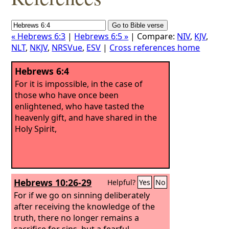
« Hebrews 6:3
|
Hebrews 6:5 »
| Compare:
NIV
,
KJV
,
NLT
,
NKJV
,
NRSVue
,
ESV
|
Cross references home
Hebrews 6:4
For it is impossible, in the case of
those who have once been
enlightened, who have tasted the
heavenly gift, and have shared in the
Holy Spirit,
Hebrews 10:26-29
Helpful?
Yes
No
For if we go on sinning deliberately
after receiving the knowledge of the
truth, there no longer remains a
sacrifice for sins, but a fearful