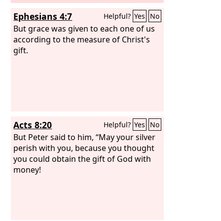
Ephesians 4:7
Helpful?
Yes
No
But grace was given to each one of us
according to the measure of Christ's
gift.
Acts 8:20
Helpful?
Yes
No
But Peter said to him, “May your silver
perish with you, because you thought
you could obtain the gift of God with
money!