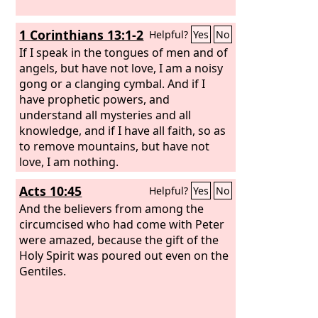
1 Corinthians 13:1-2
Helpful?
Yes
No
If I speak in the tongues of men and of
angels, but have not love, I am a noisy
gong or a clanging cymbal. And if I
have prophetic powers, and
understand all mysteries and all
knowledge, and if I have all faith, so as
to remove mountains, but have not
love, I am nothing.
Acts 10:45
Helpful?
Yes
No
And the believers from among the
circumcised who had come with Peter
were amazed, because the gift of the
Holy Spirit was poured out even on the
Gentiles.