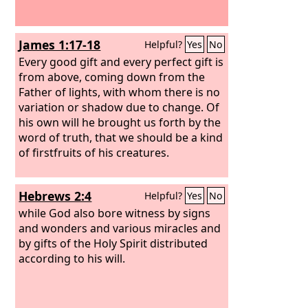
James 1:17-18
Helpful?
Yes
No
Every good gift and every perfect gift is
from above, coming down from the
Father of lights, with whom there is no
variation or shadow due to change. Of
his own will he brought us forth by the
word of truth, that we should be a kind
of firstfruits of his creatures.
Hebrews 2:4
Helpful?
Yes
No
while God also bore witness by signs
and wonders and various miracles and
by gifts of the Holy Spirit distributed
according to his will.