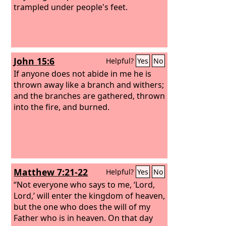
washing herself, returns to wallow in
trampled under people's feet.
the mire.”
John 15:6
Helpful?
Yes
No
If anyone does not abide in me he is
thrown away like a branch and withers;
and the branches are gathered, thrown
into the fire, and burned.
Matthew 7:21-22
Helpful?
Yes
No
“Not everyone who says to me, ‘Lord,
Lord,’ will enter the kingdom of heaven,
but the one who does the will of my
Father who is in heaven. On that day