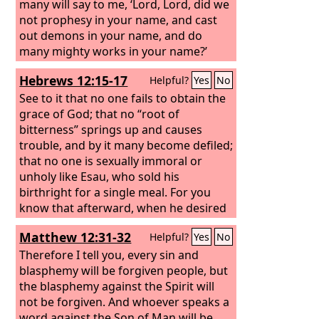
many will say to me, ‘Lord, Lord, did we
not prophesy in your name, and cast
out demons in your name, and do
many mighty works in your name?’
Hebrews 12:15-17
Helpful?
Yes
No
See to it that no one fails to obtain the
grace of God; that no “root of
bitterness” springs up and causes
trouble, and by it many become defiled;
that no one is sexually immoral or
unholy like Esau, who sold his
birthright for a single meal. For you
know that afterward, when he desired
to inherit the blessing, he was rejected,
Matthew 12:31-32
Helpful?
Yes
No
for he found no chance to repent,
though he sought it with tears.
Therefore I tell you, every sin and
blasphemy will be forgiven people, but
the blasphemy against the Spirit will
not be forgiven. And whoever speaks a
word against the Son of Man will be