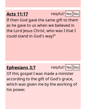
Acts 11:17
Helpful?
Yes
No
If then God gave the same gift to them
as he gave to us when we believed in
the Lord Jesus Christ, who was I that I
could stand in God's way?”
Ephesians 3:7
Helpful?
Yes
No
Of this gospel I was made a minister
according to the gift of God's grace,
which was given me by the working of
his power.