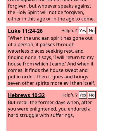
forgiven, but whoever speaks against
the Holy Spirit will not be forgiven,
either in this age or in the age to come.
Luke 11:24-26
Helpful?
Yes
No
“When the unclean spirit has gone out
of a person, it passes through
waterless places seeking rest, and
finding none it says, ‘I will return to my
house from which I came.’ And when it
comes, it finds the house swept and
put in order. Then it goes and brings
seven other spirits more evil than itself,
and they enter and dwell there. And the
Hebrews 10:32
Helpful?
Yes
No
last state of that person is worse than
the first.”
But recall the former days when, after
you were enlightened, you endured a
hard struggle with sufferings,