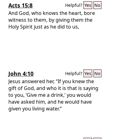
Acts 15:8
Helpful?
Yes
No
And God, who knows the heart, bore
witness to them, by giving them the
Holy Spirit just as he did to us,
John 4:10
Helpful?
Yes
No
Jesus answered her, “If you knew the
gift of God, and who it is that is saying
to you, ‘Give me a drink,’ you would
have asked him, and he would have
given you living water.”