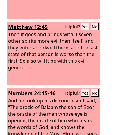
Matthew 12:45
Helpful?
Yes
No
Then it goes and brings with it seven
other spirits more evil than itself, and
they enter and dwell there, and the last
state of that person is worse than the
first. So also will it be with this evil
generation.”
Numbers 24:15-16
Helpful?
Yes
No
And he took up his discourse and said,
“The oracle of Balaam the son of Beor,
the oracle of the man whose eye is
opened, the oracle of him who hears
the words of God, and knows the
knowledge of the Most High, who sees