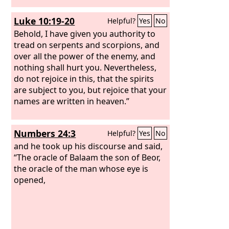
Luke 10:19-20
Helpful?
Yes
No
Behold, I have given you authority to
tread on serpents and scorpions, and
over all the power of the enemy, and
nothing shall hurt you. Nevertheless,
do not rejoice in this, that the spirits
are subject to you, but rejoice that your
names are written in heaven.”
Numbers 24:3
Helpful?
Yes
No
and he took up his discourse and said,
“The oracle of Balaam the son of Beor,
the oracle of the man whose eye is
opened,