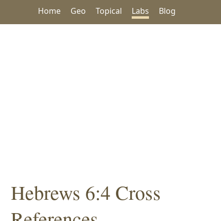
Home
Geo
Topical
Labs
Blog
Hebrews 6:4 Cross
References