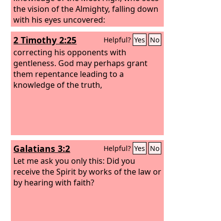
the vision of the Almighty, falling down
with his eyes uncovered:
2 Timothy 2:25
Helpful?
Yes
No
correcting his opponents with
gentleness. God may perhaps grant
them repentance leading to a
knowledge of the truth,
Galatians 3:2
Helpful?
Yes
No
Let me ask you only this: Did you
receive the Spirit by works of the law or
by hearing with faith?