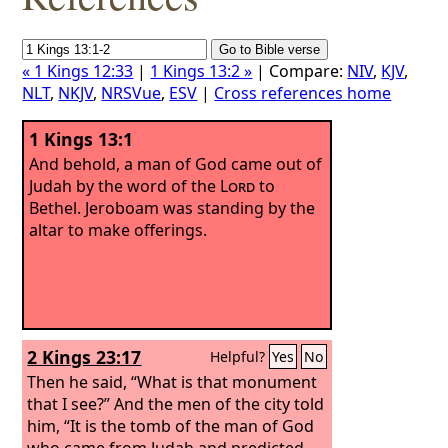
« 1 Kings 12:33
|
1 Kings 13:2 »
| Compare:
NIV
,
KJV
,
NLT
,
NKJV
,
NRSVue
,
ESV
|
Cross references home
1 Kings 13:1
And behold, a man of God came out of
Judah by the word of the
Lord
to
Bethel. Jeroboam was standing by the
altar to make offerings.
2 Kings 23:17
Helpful?
Yes
No
Then he said, “What is that monument
that I see?” And the men of the city told
him, “It is the tomb of the man of God
who came from Judah and predicted