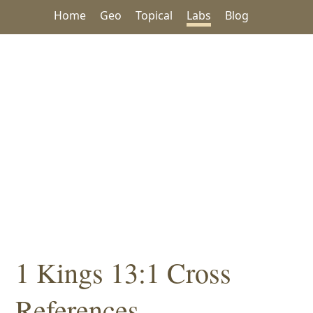
Home
Geo
Topical
Labs
Blog
1 Kings 13:1 Cross
References