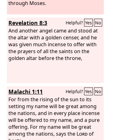
through Moses.
Revelation 8:3
Helpful?
Yes
No
And another angel came and stood at
the altar with a golden censer, and he
was given much incense to offer with
the prayers of all the saints on the
golden altar before the throne,
Malachi 1:11
Helpful?
Yes
No
For from the rising of the sun to its
setting my name will be great among
the nations, and in every place incense
will be offered to my name, and a pure
offering. For my name will be great
among the nations, says the
Lord
of