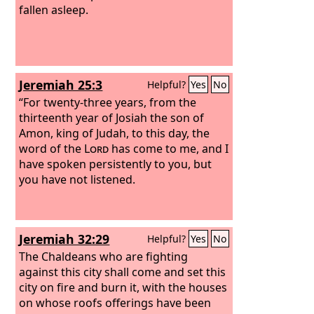
fallen asleep.
Jeremiah 25:3
Helpful?
Yes
No
“For twenty-three years, from the
thirteenth year of Josiah the son of
Amon, king of Judah, to this day, the
word of the
Lord
has come to me, and I
have spoken persistently to you, but
you have not listened.
Jeremiah 32:29
Helpful?
Yes
No
The Chaldeans who are fighting
against this city shall come and set this
city on fire and burn it, with the houses
on whose roofs offerings have been