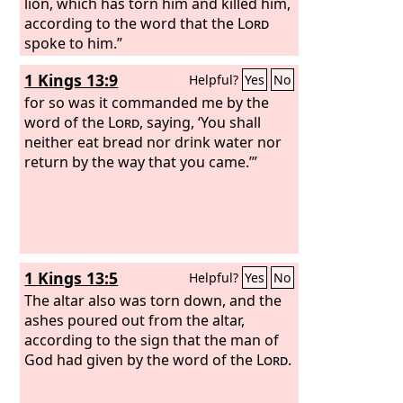
lion, which has torn him and killed him,
according to the word that the
Lord
spoke to him.”
1 Kings 13:9
Helpful?
Yes
No
for so was it commanded me by the
word of the
Lord
, saying, ‘You shall
neither eat bread nor drink water nor
return by the way that you came.’”
1 Kings 13:5
Helpful?
Yes
No
The altar also was torn down, and the
ashes poured out from the altar,
according to the sign that the man of
God had given by the word of the
Lord
.