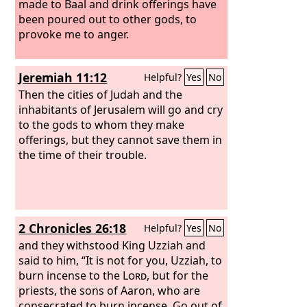
made to Baal and drink offerings have
been poured out to other gods, to
provoke me to anger.
Jeremiah 11:12
Helpful?
Yes
No
Then the cities of Judah and the
inhabitants of Jerusalem will go and cry
to the gods to whom they make
offerings, but they cannot save them in
the time of their trouble.
2 Chronicles 26:18
Helpful?
Yes
No
and they withstood King Uzziah and
said to him, “It is not for you, Uzziah, to
burn incense to the
Lord
, but for the
priests, the sons of Aaron, who are
consecrated to burn incense. Go out of