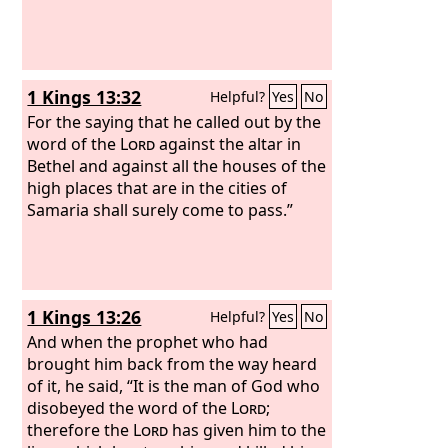
1 Kings 13:32
Helpful?
Yes
No
For the saying that he called out by the
word of the
Lord
against the altar in
Bethel and against all the houses of the
high places that are in the cities of
Samaria shall surely come to pass.”
1 Kings 13:26
Helpful?
Yes
No
And when the prophet who had
brought him back from the way heard
of it, he said, “It is the man of God who
disobeyed the word of the
Lord
;
therefore the
Lord
has given him to the