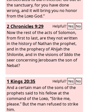
the sanctuary, for you have done
wrong, and it will bring you no honor
from the
Lord
God.”
2 Chronicles 9:29
Helpful?
Yes
No
Now the rest of the acts of Solomon,
from first to last, are they not written
in the history of Nathan the prophet,
and in the prophecy of Ahijah the
Shilonite, and in the visions of Iddo the
seer concerning Jeroboam the son of
Nebat?
1 Kings 20:35
Helpful?
Yes
No
And a certain man of the sons of the
prophets said to his fellow at the
command of the
Lord
, “Strike me,
please.” But the man refused to strike
him.