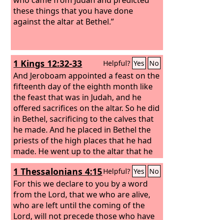
these things that you have done
against the altar at Bethel.”
1 Kings 12:32-33
Helpful?
Yes
No
And Jeroboam appointed a feast on the
fifteenth day of the eighth month like
the feast that was in Judah, and he
offered sacrifices on the altar. So he did
in Bethel, sacrificing to the calves that
he made. And he placed in Bethel the
priests of the high places that he had
made.
He went up to the altar that he
had made in Bethel on the fifteenth day
1 Thessalonians 4:15
Helpful?
Yes
No
in the eighth month, in the month that
he had devised from his own heart.
For this we declare to you by a word
And he instituted a feast for the people
from the Lord, that we who are alive,
of Israel and went up to the altar to
who are left until the coming of the
make offerings.
Lord, will not precede those who have