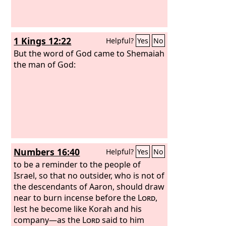
1 Kings 12:22
Helpful?
Yes
No
But the word of God came to Shemaiah
the man of God:
Numbers 16:40
Helpful?
Yes
No
to be a reminder to the people of
Israel, so that no outsider, who is not of
the descendants of Aaron, should draw
near to burn incense before the
Lord
,
lest he become like Korah and his
company—as the
Lord
said to him