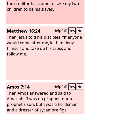
the creditor has come to take my two
children to be his slaves.”
Matthew 16:24
Helpful?
Yes
No
Then Jesus told his disciples, “If anyone
would come after me, let him deny
himself and take up his cross and
follow me.
Amos 7:14
Helpful?
Yes
No
Then Amos answered and said to
Amaziah, “I was no prophet, nor a
prophet's son, but I was a herdsman
and a dresser of sycamore figs.