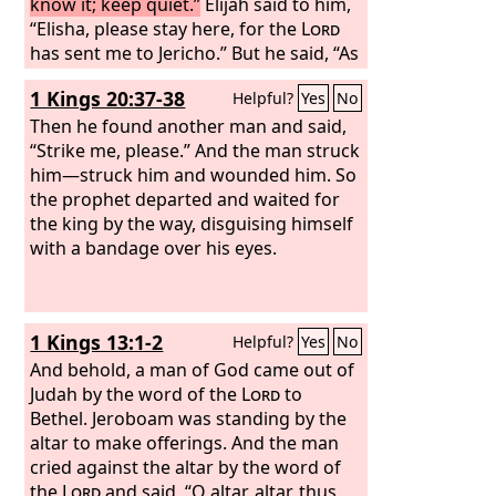
know it; keep quiet.”
Elijah said to him,
“Elisha, please stay here, for the
Lord
has sent me to Jericho.” But he said, “As
the
Lord
lives, and as you yourself live, I
1 Kings 20:37-38
Helpful?
Yes
No
will not leave you.” So they came to
Jericho.
Then he found another man and said,
The sons of the prophets who
were at Jericho drew near to Elisha and
“Strike me, please.” And the man struck
said to him, “Do you know that today
him—struck him and wounded him. So
the
the prophet departed and waited for
Lord
will take away your master
from over you?” And he answered, “Yes,
the king by the way, disguising himself
I know it; keep quiet.”
with a bandage over his eyes.
Then Elijah said
to him, “Please stay here, for the
Lord
has sent me to the Jordan.” But he said,
“As the
Lord
lives, and as you yourself
1 Kings 13:1-2
Helpful?
Yes
No
live, I will not leave you.” So the two of
them went on.
And behold, a man of God came out of
Fifty men of the sons of
the prophets also went and stood at
Judah by the word of the
Lord
to
some distance from them, as they both
Bethel. Jeroboam was standing by the
were standing by the Jordan.
altar to make offerings. And the man
cried against the altar by the word of
the
Lord
and said, “O altar, altar, thus