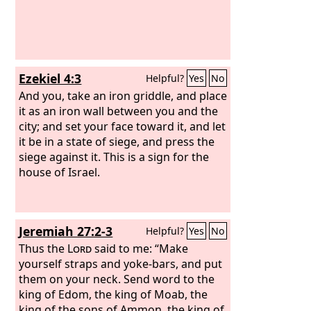
Ezekiel 4:3
Helpful?
Yes
No
And you, take an iron griddle, and place
it as an iron wall between you and the
city; and set your face toward it, and let
it be in a state of siege, and press the
siege against it. This is a sign for the
house of Israel.
Jeremiah 27:2-3
Helpful?
Yes
No
Thus the
Lord
said to me: “Make
yourself straps and yoke-bars, and put
them on your neck. Send word to the
king of Edom, the king of Moab, the
king of the sons of Ammon, the king of