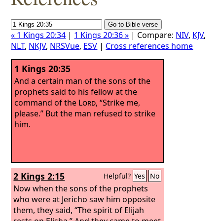
« 1 Kings 20:34
|
1 Kings 20:36 »
| Compare:
NIV
,
KJV
,
NLT
,
NKJV
,
NRSVue
,
ESV
|
Cross references home
1 Kings 20:35
And a certain man of the sons of the
prophets said to his fellow at the
command of the
Lord
, “Strike me,
please.” But the man refused to strike
him.
2 Kings 2:15
Helpful?
Yes
No
Now when the sons of the prophets
who were at Jericho saw him opposite
them, they said, “The spirit of Elijah
rests on Elisha.” And they came to meet