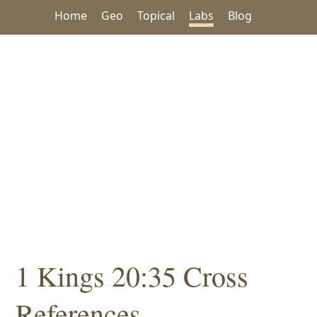
Home
Geo
Topical
Labs
Blog
1 Kings 20:35 Cross
References