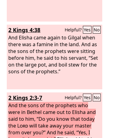
2 Kings 4:38
Helpful?
Yes
No
And Elisha came again to Gilgal when
there was a famine in the land. And as
the sons of the prophets were sitting
before him, he said to his servant, “Set
on the large pot, and boil stew for the
sons of the prophets.”
2 Kings 2:3-7
Helpful?
Yes
No
And the sons of the prophets who
were in Bethel came out to Elisha and
said to him, “Do you know that today
the
Lord
will take away your master
from over you?” And he said, “Yes, I