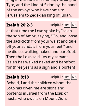
Tyre, and the king of Sidon by the hand
of the envoys who have come to
Jerusalem to Zedekiah king of Judah.
Isaiah 20:2-3
Helpful?
Yes
No
at that time the
Lord
spoke by Isaiah
the son of Amoz, saying, “Go, and loose
the sackcloth from your waist and take
off your sandals from your feet,” and
he did so, walking naked and barefoot.
Then the
Lord
said, “As my servant
Isaiah has walked naked and barefoot
for three years as a sign and a portent
against Egypt and Cush,
Isaiah 8:18
Helpful?
Yes
No
Behold, I and the children whom the
Lord
has given me are signs and
portents in Israel from the
Lord
of
hosts, who dwells on Mount Zion.