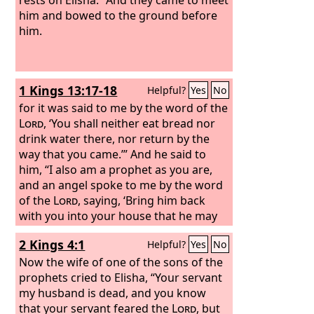
him and bowed to the ground before
him.
1 Kings 13:17-18
Helpful?
Yes
No
for it was said to me by the word of the
Lord
, ‘You shall neither eat bread nor
drink water there, nor return by the
way that you came.’” And he said to
him, “I also am a prophet as you are,
and an angel spoke to me by the word
of the
Lord
, saying, ‘Bring him back
with you into your house that he may
eat bread and drink water.’” But he lied
2 Kings 4:1
Helpful?
Yes
No
to him.
Now the wife of one of the sons of the
prophets cried to Elisha, “Your servant
my husband is dead, and you know
that your servant feared the
Lord
, but