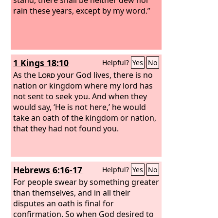
rain these years, except by my word.”
1 Kings 18:10
Helpful?
Yes
No
As the
Lord
your God lives, there is no
nation or kingdom where my lord has
not sent to seek you. And when they
would say, ‘He is not here,’ he would
take an oath of the kingdom or nation,
that they had not found you.
Hebrews 6:16-17
Helpful?
Yes
No
For people swear by something greater
than themselves, and in all their
disputes an oath is final for
confirmation. So when God desired to