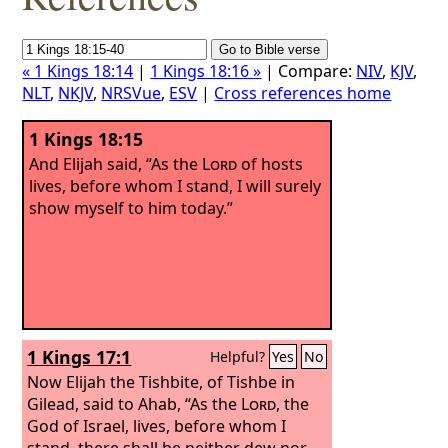
« 1 Kings 18:14
|
1 Kings 18:16 »
| Compare:
NIV
,
KJV
,
NLT
,
NKJV
,
NRSVue
,
ESV
|
Cross references home
1 Kings 18:15
And Elijah said, “As the
Lord
of hosts
lives, before whom I stand, I will surely
show myself to him today.”
1 Kings 17:1
Helpful?
Yes
No
Now Elijah the Tishbite, of Tishbe in
Gilead, said to Ahab, “As the
Lord
, the
God of Israel, lives, before whom I
stand, there shall be neither dew nor