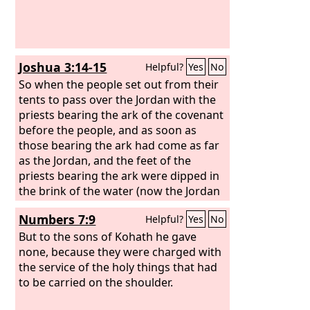
Joshua 3:14-15
Helpful?
Yes
No
So when the people set out from their
tents to pass over the Jordan with the
priests bearing the ark of the covenant
before the people, and as soon as
those bearing the ark had come as far
as the Jordan, and the feet of the
priests bearing the ark were dipped in
the brink of the water (now the Jordan
overflows all its banks throughout the
Numbers 7:9
Helpful?
Yes
No
time of harvest),
But to the sons of Kohath he gave
none, because they were charged with
the service of the holy things that had
to be carried on the shoulder.