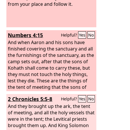
from your place and follow it.
Numbers 4:15
Helpful?
Yes
No
And when Aaron and his sons have
finished covering the sanctuary and all
the furnishings of the sanctuary, as the
camp sets out, after that the sons of
Kohath shall come to carry these, but
they must not touch the holy things,
lest they die. These are the things of
the tent of meeting that the sons of
Kohath are to carry.
2 Chronicles 5:5-8
Helpful?
Yes
No
And they brought up the ark, the tent
of meeting, and all the holy vessels that
were in the tent; the Levitical priests
brought them up. And King Solomon