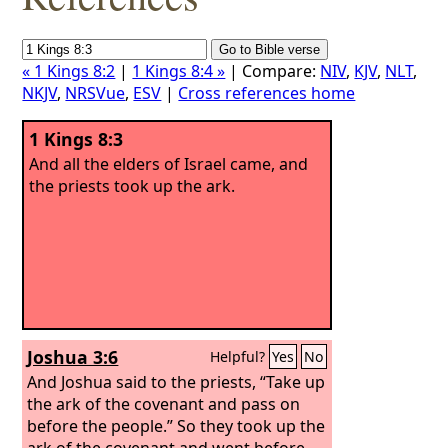
« 1 Kings 8:2
|
1 Kings 8:4 »
| Compare:
NIV
,
KJV
,
NLT
,
NKJV
,
NRSVue
,
ESV
|
Cross references home
1 Kings 8:3
And all the elders of Israel came, and
the priests took up the ark.
Joshua 3:6
Helpful?
Yes
No
And Joshua said to the priests, “Take up
the ark of the covenant and pass on
before the people.” So they took up the
ark of the covenant and went before