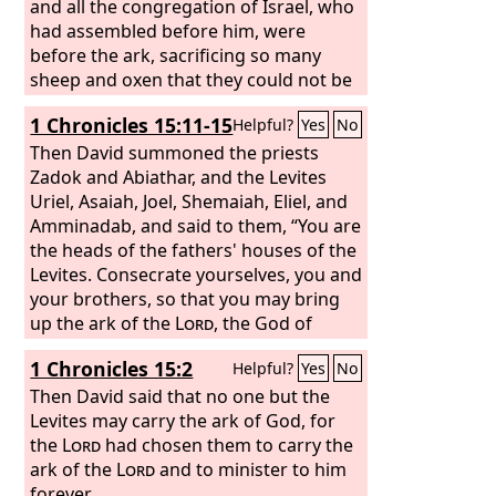
and all the congregation of Israel, who
had assembled before him, were
before the ark, sacrificing so many
sheep and oxen that they could not be
counted or numbered. Then the priests
1 Chronicles 15:11-15
Helpful?
Yes
No
brought the ark of the covenant of the
Lord
Then David summoned the priests
to its place, in the inner sanctuary
of the house, in the Most Holy Place,
Zadok and Abiathar, and the Levites
underneath the wings of the cherubim.
Uriel, Asaiah, Joel, Shemaiah, Eliel, and
The cherubim spread out their wings
Amminadab, and said to them, “You are
over the place of the ark, so that the
the heads of the fathers' houses of the
cherubim made a covering above the
Levites. Consecrate yourselves, you and
ark and its poles.
your brothers, so that you may bring
up the ark of the
Lord
, the God of
Israel, to the place that I have prepared
1 Chronicles 15:2
Helpful?
Yes
No
for it. Because you did not carry it the
first time, the
Then David said that no one but the
Lord
our God broke out
against us, because we did not seek
Levites may carry the ark of God, for
him according to the rule.”
the
Lord
had chosen them to carry the
So the
priests and the Levites consecrated
ark of the
Lord
and to minister to him
themselves to bring up the ark of the
forever.