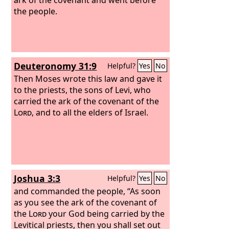
the people.
Deuteronomy 31:9
Helpful?
Yes
No
Then Moses wrote this law and gave it
to the priests, the sons of Levi, who
carried the ark of the covenant of the
Lord
, and to all the elders of Israel.
Joshua 3:3
Helpful?
Yes
No
and commanded the people, “As soon
as you see the ark of the covenant of
the
Lord
your God being carried by the
Levitical priests, then you shall set out