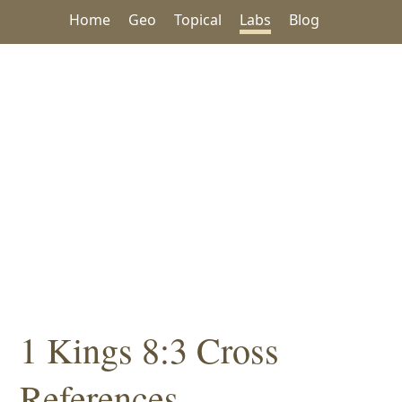
Home
Geo
Topical
Labs
Blog
1 Kings 8:3 Cross
References