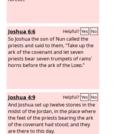
Lord
, the God of Israel.
And the Levites
carried the ark of God on their
shoulders with the poles, as Moses had
commanded according to the word of
Joshua 6:6
Helpful?
Yes
No
the
Lord
.
So Joshua the son of Nun called the
priests and said to them, “Take up the
ark of the covenant and let seven
priests bear seven trumpets of rams'
horns before the ark of the
Lord
.”
Joshua 4:9
Helpful?
Yes
No
And Joshua set up twelve stones in the
midst of the Jordan, in the place where
the feet of the priests bearing the ark
of the covenant had stood; and they
are there to this day.