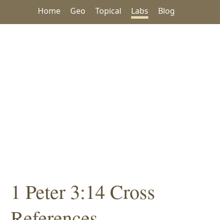
Home
Geo
Topical
Labs
Blog
1 Peter 3:14 Cross
References