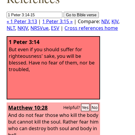
« 1 Peter 3:13
|
1 Peter 3:15 »
| Compare:
NIV
,
KJV
,
NLT
,
NKJV
,
NRSVue
,
ESV
|
Cross references home
1 Peter 3:14
But even if you should suffer for
righteousness' sake, you will be
blessed. Have no fear of them, nor be
troubled,
Matthew 10:28
Helpful?
Yes
No
And do not fear those who kill the body
but cannot kill the soul. Rather fear him
who can destroy both soul and body in
hell.