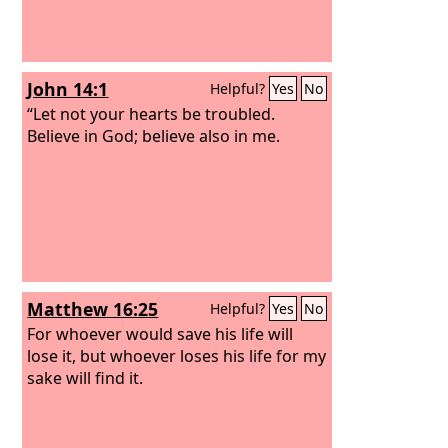
John 14:1
Helpful?
Yes
No
“Let not your hearts be troubled.
Believe in God; believe also in me.
Matthew 16:25
Helpful?
Yes
No
For whoever would save his life will
lose it, but whoever loses his life for my
sake will find it.