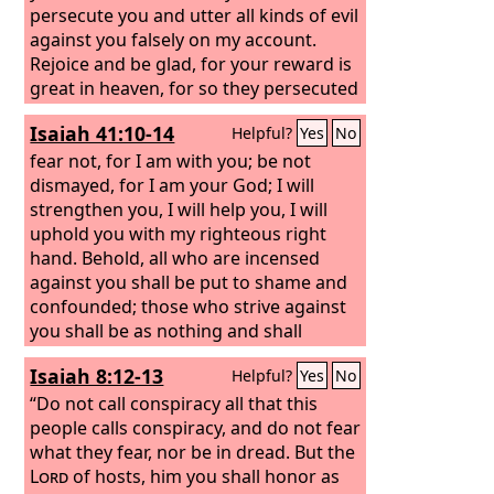
persecute you and utter all kinds of evil
against you falsely on my account.
Rejoice and be glad, for your reward is
great in heaven, for so they persecuted
the prophets who were before you.
Isaiah 41:10-14
Helpful?
Yes
No
fear not, for I am with you; be not
dismayed, for I am your God; I will
strengthen you, I will help you, I will
uphold you with my righteous right
hand. Behold, all who are incensed
against you shall be put to shame and
confounded; those who strive against
you shall be as nothing and shall
perish. You shall seek those who
Isaiah 8:12-13
Helpful?
Yes
No
contend with you, but you shall not
find them; those who war against you
“Do not call conspiracy all that this
shall be as nothing at all. For I, the
people calls conspiracy, and do not fear
Lord
your God, hold your right hand; it is I
what they fear, nor be in dread.
But the
who say to you, “Fear not, I am the one
Lord
of hosts, him you shall honor as