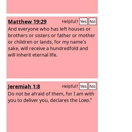
Matthew 19:29
Helpful?
Yes
No
And everyone who has left houses or
brothers or sisters or father or mother
or children or lands, for my name's
sake, will receive a hundredfold and
will inherit eternal life.
Jeremiah 1:8
Helpful?
Yes
No
Do not be afraid of them, for I am with
you to deliver you, declares the
Lord
.”