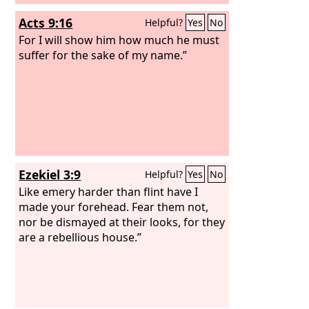
Acts 9:16
Helpful?
Yes
No
For I will show him how much he must
suffer for the sake of my name.”
Ezekiel 3:9
Helpful?
Yes
No
Like emery harder than flint have I
made your forehead. Fear them not,
nor be dismayed at their looks, for they
are a rebellious house.”