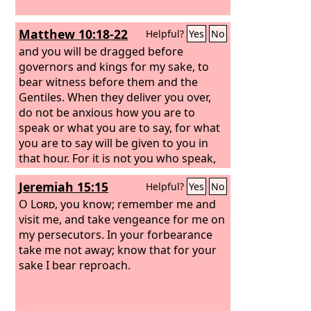
Matthew 10:18-22
Helpful?
Yes
No
and you will be dragged before
governors and kings for my sake, to
bear witness before them and the
Gentiles. When they deliver you over,
do not be anxious how you are to
speak or what you are to say, for what
you are to say will be given to you in
that hour. For it is not you who speak,
but the Spirit of your Father speaking
Jeremiah 15:15
Helpful?
Yes
No
through you. Brother will deliver
brother over to death, and the father
O
Lord
, you know; remember me and
his child, and children will rise against
visit me, and take vengeance for me on
parents and have them put to death,
my persecutors. In your forbearance
and you will be hated by all for my
take me not away; know that for your
name's sake. But the one who endures
sake I bear reproach.
to the end will be saved.