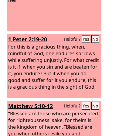
1 Peter 2:19-20
Helpful?
Yes
No
For this is a gracious thing, when,
mindful of God, one endures sorrows
while suffering unjustly. For what credit
is it if, when you sin and are beaten for
it, you endure? But if when you do
good and suffer for it you endure, this
is a gracious thing in the sight of God.
Matthew 5:10-12
Helpful?
Yes
No
“Blessed are those who are persecuted
for righteousness' sake, for theirs is
the kingdom of heaven.
“Blessed are
you when others revile you and