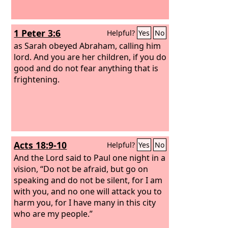
1 Peter 3:6
Helpful?
Yes
No
as Sarah obeyed Abraham, calling him
lord. And you are her children, if you do
good and do not fear anything that is
frightening.
Acts 18:9-10
Helpful?
Yes
No
And the Lord said to Paul one night in a
vision, “Do not be afraid, but go on
speaking and do not be silent, for I am
with you, and no one will attack you to
harm you, for I have many in this city
who are my people.”