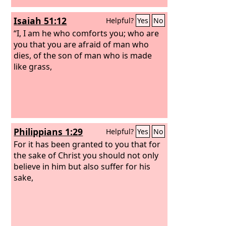
Isaiah 51:12
Helpful?
Yes
No
“I, I am he who comforts you; who are
you that you are afraid of man who
dies, of the son of man who is made
like grass,
Philippians 1:29
Helpful?
Yes
No
For it has been granted to you that for
the sake of Christ you should not only
believe in him but also suffer for his
sake,