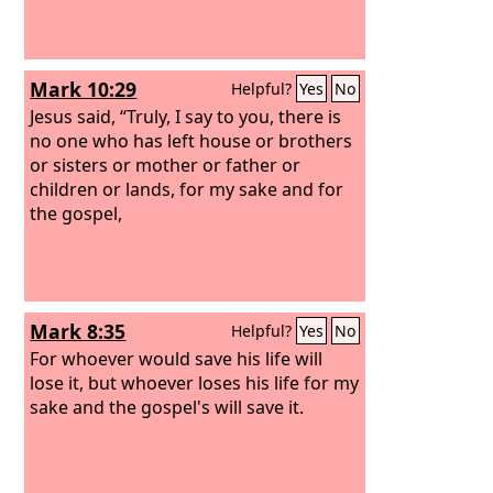
Mark 10:29
Helpful?
Yes
No
Jesus said, “Truly, I say to you, there is
no one who has left house or brothers
or sisters or mother or father or
children or lands, for my sake and for
the gospel,
Mark 8:35
Helpful?
Yes
No
For whoever would save his life will
lose it, but whoever loses his life for my
sake and the gospel's will save it.