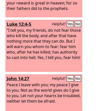
your reward is great in heaven; for so
their fathers did to the prophets.
Luke 12:4-5
Helpful?
Yes
No
“I tell you, my friends, do not fear those
who kill the body, and after that have
nothing more that they can do. But I
will warn you whom to fear: fear him
who, after he has killed, has authority
to cast into hell. Yes, I tell you, fear him!
John 14:27
Helpful?
Yes
No
Peace I leave with you; my peace I give
to you. Not as the world gives do I give
to you. Let not your hearts be troubled,
neither let them be afraid.