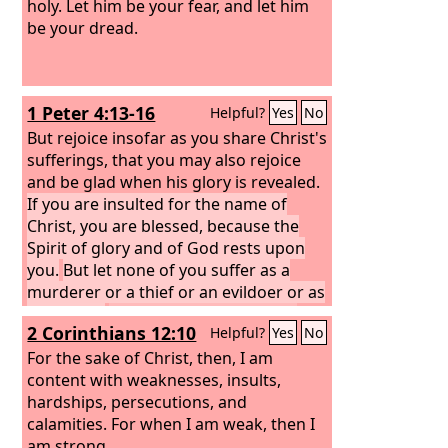
who helps you.” Fear not, you worm
holy. Let him be your fear, and let him
Jacob, you men of Israel! I am the one
be your dread.
who helps you, declares the
Lord
; your
Redeemer is the Holy One of Israel.
1 Peter 4:13-16
Helpful?
Yes
No
But rejoice insofar as you share Christ's
sufferings, that you may also rejoice
and be glad when his glory is revealed.
If you are insulted for the name of
Christ, you are blessed, because the
Spirit of glory and of God rests upon
you.
But let none of you suffer as a
murderer or a thief or an evildoer or as
a meddler.
Yet if anyone suffers as a
2 Corinthians 12:10
Helpful?
Yes
No
Christian, let him not be ashamed, but
let him glorify God in that name.
For the sake of Christ, then, I am
content with weaknesses, insults,
hardships, persecutions, and
calamities. For when I am weak, then I
am strong.