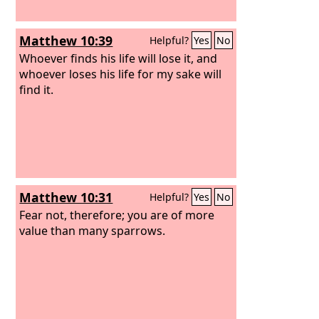
Matthew 10:39
Helpful?
Yes
No
Whoever finds his life will lose it, and
whoever loses his life for my sake will
find it.
Matthew 10:31
Helpful?
Yes
No
Fear not, therefore; you are of more
value than many sparrows.