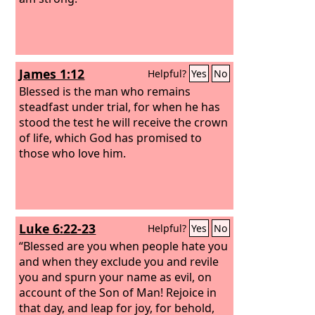
James 1:12
Helpful?
Yes
No
Blessed is the man who remains
steadfast under trial, for when he has
stood the test he will receive the crown
of life, which God has promised to
those who love him.
Luke 6:22-23
Helpful?
Yes
No
“Blessed are you when people hate you
and when they exclude you and revile
you and spurn your name as evil, on
account of the Son of Man! Rejoice in
that day, and leap for joy, for behold,