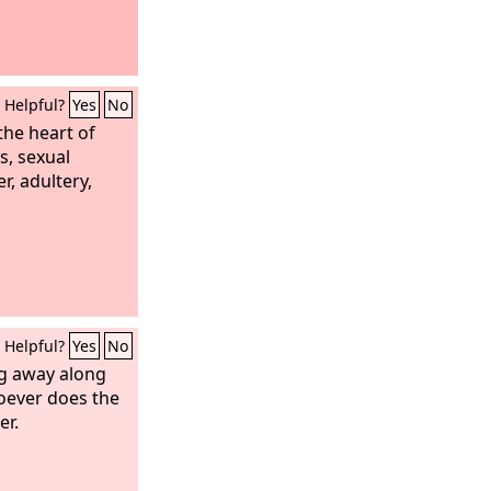
Helpful?
Yes
No
the heart of
s, sexual
r, adultery,
Helpful?
Yes
No
ng away along
hoever does the
er.