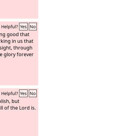
Helpful?
Yes
No
ing good that
king in us that
 sight, through
e glory forever
Helpful?
Yes
No
lish, but
 of the Lord is.