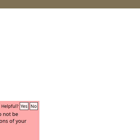
Helpful?
Yes
No
o not be
ons of your