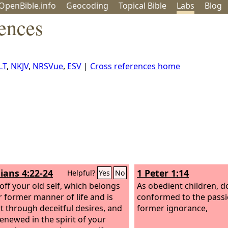
OpenBible.info
Geo
coding
Topical
Bible
Labs
Blog
rences
LT
,
NKJV
,
NRSVue
,
ESV
|
Cross references home
ians 4:22-24
1 Peter 1:14
Helpful?
Yes
No
 off your old self, which belongs
As obedient children, d
r former manner of life and is
conformed to the passi
t through deceitful desires, and
former ignorance,
renewed in the spirit of your