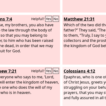
s 7:4
Matthew 21:31
Helpful?
Yes
No
se, my brothers, you also have
Which of the two did the
o the law through the body of
father?” They said, “The 
, so that you may belong to
to them, “Truly, I say to
r, to him who has been raised
collectors and the prost
he dead, in order that we may
the kingdom of God bef
ruit for God.
ew 7:21
Colossians 4:12
Helpful?
Yes
No
veryone who says to me, ‘Lord,
Epaphras, who is one of
 will enter the kingdom of heaven,
of Christ Jesus, greets 
e one who does the will of my
struggling on your behal
 who is in heaven.
prayers, that you may 
and fully assured in all 