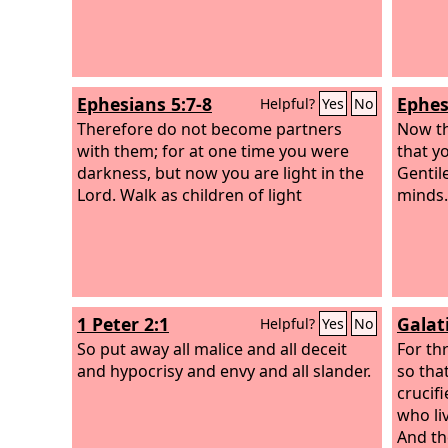
according to the hope of eternal life.
Ephesians 5:7-8
Ephes
Helpful?
Yes
No
Therefore do not become partners
Now thi
with them; for at one time you were
that y
darkness, but now you are light in the
Gentile
Lord. Walk as children of light
minds.
1 Peter 2:1
Galat
Helpful?
Yes
No
So put away all malice and all deceit
For th
and hypocrisy and envy and all slander.
so that
crucifi
who liv
And the