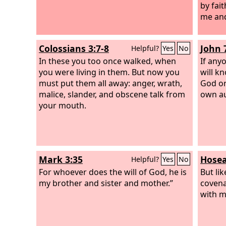
by fai
me and
Colossians 3:7-8
John 
Helpful?
Yes
No
In these you too once walked, when
If anyo
you were living in them. But now you
will k
must put them all away: anger, wrath,
God or
malice, slander, and obscene talk from
own au
your mouth.
Mark 3:35
Hosea
Helpful?
Yes
No
For whoever does the will of God, he is
But li
my brother and sister and mother.”
covena
with m