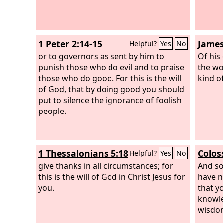
1 Peter 2:14-15
James
Helpful?
Yes
No
or to governors as sent by him to
Of his
punish those who do evil and to praise
the wo
those who do good. For this is the will
kind of
of God, that by doing good you should
put to silence the ignorance of foolish
people.
1 Thessalonians 5:18
Colos
Helpful?
Yes
No
give thanks in all circumstances; for
And so
this is the will of God in Christ Jesus for
have n
you.
that y
knowled
wisdo