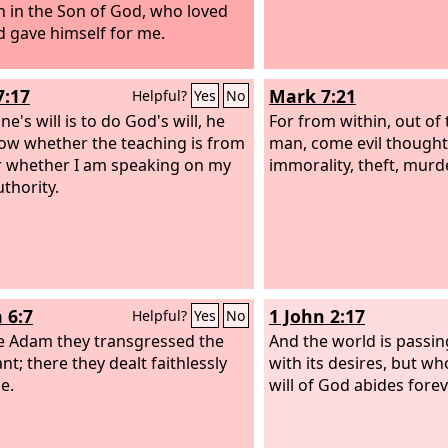
th in the Son of God, who loved
 gave himself for me.
7:17
Mark 7:21
Helpful?
Yes
No
ne's will is to do God's will, he
For from within, out of 
now whether the teaching is from
man, come evil thought
 whether I am speaking on my
immorality, theft, murde
thority.
 6:7
1 John 2:17
Helpful?
Yes
No
ke Adam they transgressed the
And the world is passi
nt; there they dealt faithlessly
with its desires, but w
e.
will of God abides forev