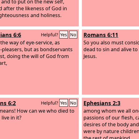
 and to put on the new self,
d after the likeness of God in
ighteousness and holiness.
ians 6:6
Romans 6:11
Helpful?
Yes
No
 the way of eye-service, as
So you also must consi
-pleasers, but as bondservants
dead to sin and alive to
ist, doing the will of God from
Jesus.
art,
s 6:2
Ephesians 2:3
Helpful?
Yes
No
means! How can we who died to
among whom we all once
l live in it?
passions of our flesh, c
desires of the body an
were by nature children
the rest of mankind.