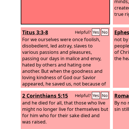
minds,
create
true r
Titus 3:3-8
Ephes
Helpful?
Yes
No
For we ourselves were once foolish,
not by
disobedient, led astray, slaves to
people
various passions and pleasures,
of Chr
passing our days in malice and envy,
the he
hated by others and hating one
another. But when the goodness and
loving kindness of God our Savior
appeared, he saved us, not because of
works done by us in righteousness, but
2 Corinthians 5:15
Roman
Helpful?
Yes
No
according to his own mercy, by the
washing of regeneration and renewal
and he died for all, that those who live
By no 
of the Holy Spirit, whom he poured out
might no longer live for themselves but
sin stil
on us richly through Jesus Christ our
for him who for their sake died and
Savior, so that being justified by his
was raised.
grace we might become heirs