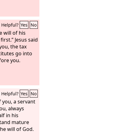
Helpful?
Yes
No
 will of his
first.” Jesus said
 you, the tax
itutes go into
ore you.
Helpful?
Yes
No
 you, a servant
you, always
f in his
stand mature
the will of God.