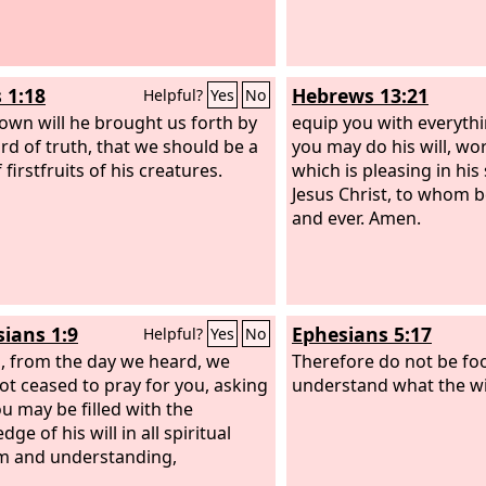
 1:18
Hebrews 13:21
Helpful?
Yes
No
 own will he brought us forth by
equip you with everyth
rd of truth, that we should be a
you may do his will, wor
 firstfruits of his creatures.
which is pleasing in his
Jesus Christ, to whom b
and ever. Amen.
sians 1:9
Ephesians 5:17
Helpful?
Yes
No
, from the day we heard, we
Therefore do not be foo
ot ceased to pray for you, asking
understand what the will
ou may be filled with the
ge of his will in all spiritual
m and understanding,