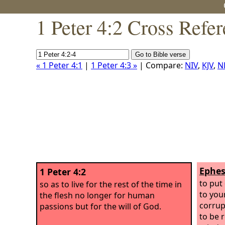
1 Peter 4:2 Cross Refe
« 1 Peter 4:1
|
1 Peter 4:3 »
| Compare:
NIV
,
KJV
,
N
Ephes
1 Peter 4:2
to put
so as to live for the rest of the time in
to you
the flesh no longer for human
corrup
passions but for the will of God.
to be 