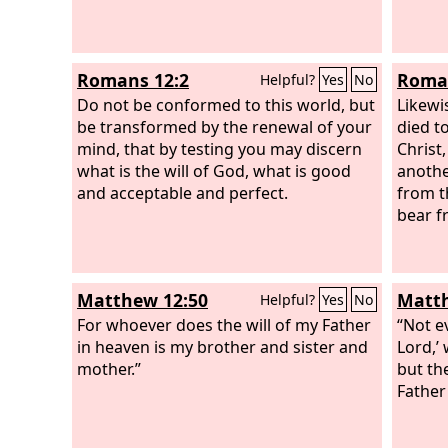
Romans 12:2
Roman
Helpful?
Yes
No
Do not be conformed to this world, but
Likewi
be transformed by the renewal of your
died t
mind, that by testing you may discern
Christ
what is the will of God, what is good
anothe
and acceptable and perfect.
from t
bear f
Matthew 12:50
Matth
Helpful?
Yes
No
For whoever does the will of my Father
“Not e
in heaven is my brother and sister and
Lord,’
mother.”
but th
Father