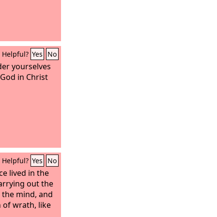
Helpful?
Yes
No
der yourselves
 God in Christ
Helpful?
Yes
No
 lived in the
arrying out the
d the mind, and
 of wrath, like