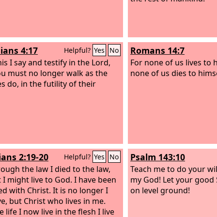
ians 4:17
Romans 14:7
Helpful?
Yes
No
s I say and testify in the Lord,
For none of us lives to 
ou must no longer walk as the
none of us dies to himse
s do, in the futility of their
ians 2:19-20
Psalm 143:10
Helpful?
Yes
No
rough the law I died to the law,
Teach me to do your wil
 I might live to God. I have been
my God! Let your good 
ed with Christ. It is no longer I
on level ground!
e, but Christ who lives in me.
 life I now live in the flesh I live