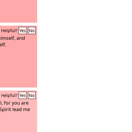
Helpful?
Yes
No
himself, and
lf.
Helpful?
Yes
No
l, for you are
Spirit lead me