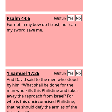
Psalm 44:6
Helpful?
Yes
No
For not in my bow do I trust, nor can
my sword save me.
1 Samuel 17:26
Helpful?
Yes
No
And David said to the men who stood
by him, “What shall be done for the
man who kills this Philistine and takes
away the reproach from Israel? For
who is this uncircumcised Philistine,
that he should defy the armies of the