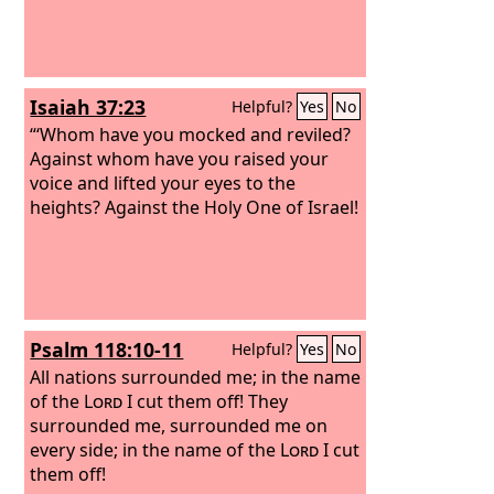
Isaiah 37:23
Helpful?
Yes
No
“‘Whom have you mocked and reviled?
Against whom have you raised your
voice and lifted your eyes to the
heights? Against the Holy One of Israel!
Psalm 118:10-11
Helpful?
Yes
No
All nations surrounded me; in the name
of the
Lord
I cut them off! They
surrounded me, surrounded me on
every side; in the name of the
Lord
I cut
them off!