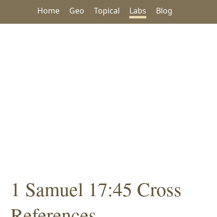
Home
Geo
Topical
Labs
Blog
1 Samuel 17:45 Cross
References