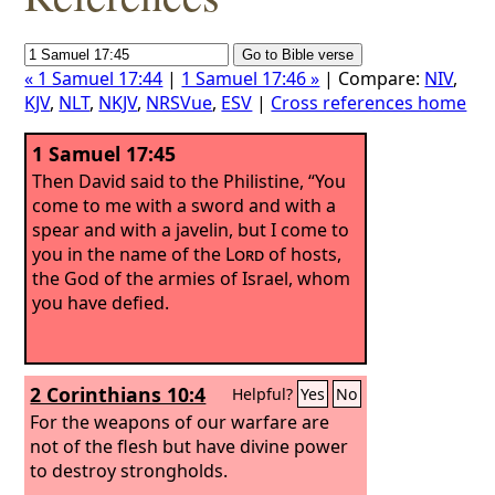
« 1 Samuel 17:44
|
1 Samuel 17:46 »
| Compare:
NIV
,
KJV
,
NLT
,
NKJV
,
NRSVue
,
ESV
|
Cross references home
1 Samuel 17:45
Then David said to the Philistine, “You
come to me with a sword and with a
spear and with a javelin, but I come to
you in the name of the
Lord
of hosts,
the God of the armies of Israel, whom
you have defied.
2 Corinthians 10:4
Helpful?
Yes
No
For the weapons of our warfare are
not of the flesh but have divine power
to destroy strongholds.