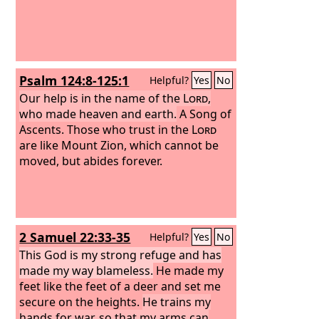
Psalm 124:8-125:1
Helpful?
Yes
No
Our help is in the name of the
Lord
,
who made heaven and earth.
A Song of
Ascents.
Those who trust in the
Lord
are like Mount Zion, which cannot be
moved, but abides forever.
2 Samuel 22:33-35
Helpful?
Yes
No
This God is my strong refuge and has
made my way blameless.
He made my
feet like the feet of a deer and set me
secure on the heights.
He trains my
hands for war, so that my arms can