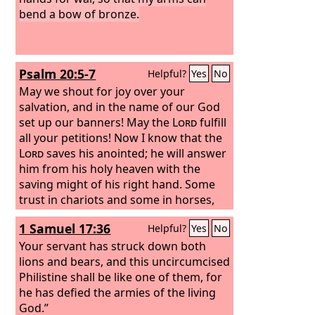
bend a bow of bronze.
Psalm 20:5-7
Helpful?
Yes
No
May we shout for joy over your
salvation, and in the name of our God
set up our banners! May the
Lord
fulfill
all your petitions! Now I know that the
Lord
saves his anointed; he will answer
him from his holy heaven with the
saving might of his right hand. Some
trust in chariots and some in horses,
but we trust in the name of the
Lord
1 Samuel 17:36
Helpful?
Yes
No
our God.
Your servant has struck down both
lions and bears, and this uncircumcised
Philistine shall be like one of them, for
he has defied the armies of the living
God.”