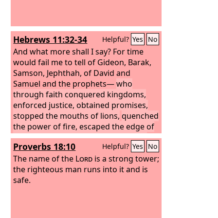
Hebrews 11:32-34
Helpful?
Yes
No
And what more shall I say? For time
would fail me to tell of Gideon, Barak,
Samson, Jephthah, of David and
Samuel and the prophets—
who
through faith conquered kingdoms,
enforced justice, obtained promises,
stopped the mouths of lions,
quenched
the power of fire, escaped the edge of
the sword, were made strong out of
Proverbs 18:10
Helpful?
Yes
No
weakness, became mighty in war, put
foreign armies to flight.
The name of the
Lord
is a strong tower;
the righteous man runs into it and is
safe.