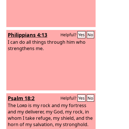
Philippians 4:13
Helpful?
Yes
No
I can do all things through him who
strengthens me.
Psalm 18:2
Helpful?
Yes
No
The
Lord
is my rock and my fortress
and my deliverer, my God, my rock, in
whom I take refuge, my shield, and the
horn of my salvation, my stronghold.