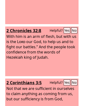
2 Chronicles 32:8
Helpful?
Yes
No
With him is an arm of flesh, but with us
is the
Lord
our God, to help us and to
fight our battles.” And the people took
confidence from the words of
Hezekiah king of Judah.
2 Corinthians 3:5
Helpful?
Yes
No
Not that we are sufficient in ourselves
to claim anything as coming from us,
but our sufficiency is from God,