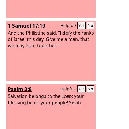
1 Samuel 17:10
Helpful?
Yes
No
And the Philistine said, “I defy the ranks
of Israel this day. Give me a man, that
we may fight together.”
Psalm 3:8
Helpful?
Yes
No
Salvation belongs to the
Lord
; your
blessing be on your people! Selah