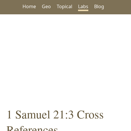
Home
Geo
Topical
Labs
Blog
1 Samuel 21:3 Cross
References