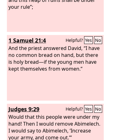
your rule”;
1 Samuel 21:4
Helpful?
Yes
No
And the priest answered David, “I have
no common bread on hand, but there
is holy bread—if the young men have
kept themselves from women.”
Judges 9:29
Helpful?
Yes
No
Would that this people were under my
hand! Then I would remove Abimelech.
I would say to Abimelech, ‘Increase
your army, and come out.’”