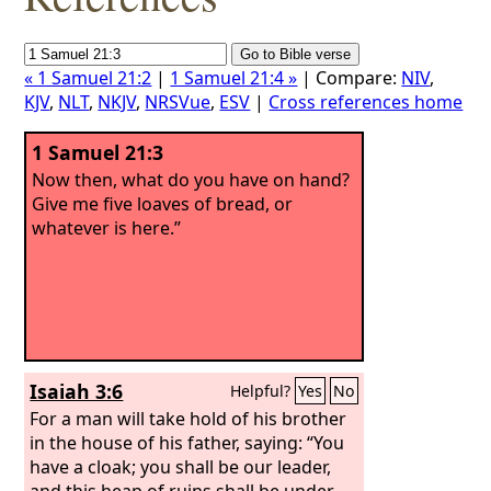
« 1 Samuel 21:2
|
1 Samuel 21:4 »
| Compare:
NIV
,
KJV
,
NLT
,
NKJV
,
NRSVue
,
ESV
|
Cross references home
1 Samuel 21:3
Now then, what do you have on hand?
Give me five loaves of bread, or
whatever is here.”
Isaiah 3:6
Helpful?
Yes
No
For a man will take hold of his brother
in the house of his father, saying: “You
have a cloak; you shall be our leader,
and this heap of ruins shall be under