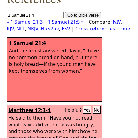
« 1 Samuel 21:3
|
1 Samuel 21:5 »
| Compare:
NIV
,
KJV
,
NLT
,
NKJV
,
NRSVue
,
ESV
|
Cross references home
1 Samuel 21:4
And the priest answered David, “I have
no common bread on hand, but there
is holy bread—if the young men have
kept themselves from women.”
Matthew 12:3-4
Helpful?
Yes
No
He said to them, “Have you not read
what David did when he was hungry,
and those who were with him:
how he
entered the house of God and ate the