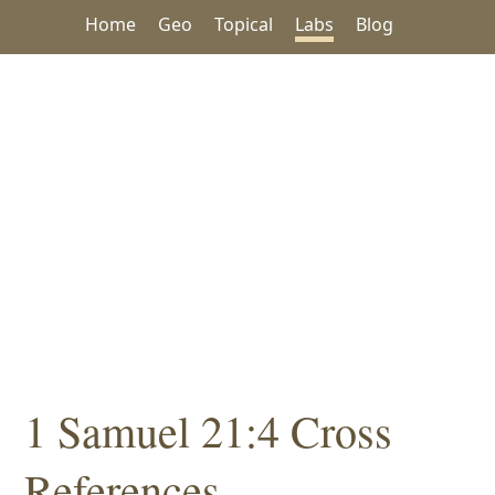
Home
Geo
Topical
Labs
Blog
1 Samuel 21:4 Cross
References