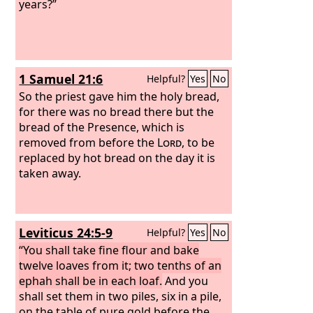
years?”
1 Samuel 21:6
Helpful?
Yes
No
So the priest gave him the holy bread,
for there was no bread there but the
bread of the Presence, which is
removed from before the
Lord
, to be
replaced by hot bread on the day it is
taken away.
Leviticus 24:5-9
Helpful?
Yes
No
“You shall take fine flour and bake
twelve loaves from it; two tenths of an
ephah shall be in each loaf.
And you
shall set them in two piles, six in a pile,
on the table of pure gold before the