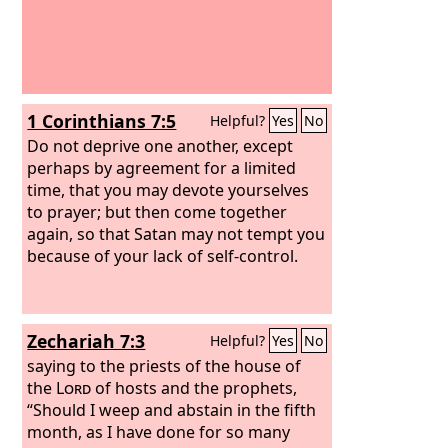
1 Corinthians 7:5
Helpful?
Yes
No
Do not deprive one another, except
perhaps by agreement for a limited
time, that you may devote yourselves
to prayer; but then come together
again, so that Satan may not tempt you
because of your lack of self-control.
Zechariah 7:3
Helpful?
Yes
No
saying to the priests of the house of
the
Lord
of hosts and the prophets,
“Should I weep and abstain in the fifth
month, as I have done for so many