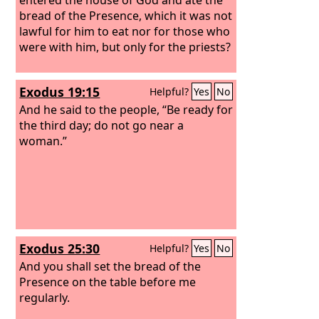
bread of the Presence, which it was not
lawful for him to eat nor for those who
were with him, but only for the priests?
Exodus 19:15
Helpful?
Yes
No
And he said to the people, “Be ready for
the third day; do not go near a
woman.”
Exodus 25:30
Helpful?
Yes
No
And you shall set the bread of the
Presence on the table before me
regularly.