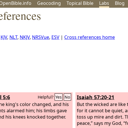
OpenBible.info
Geo
coding
Topical
Bible
Labs
Blog
eferences
,
KJV
,
NLT
,
NKJV
,
NRSVue
,
ESV
|
Cross references home
l 5:6
Isaiah 57:20-21
Helpful?
Yes
No
he king's color changed, and his
But the wicked are like 
ts alarmed him; his limbs gave
for it cannot be quiet, 
nd his knees knocked together.
toss up mire and dirt. T
peace,” says my God, “f