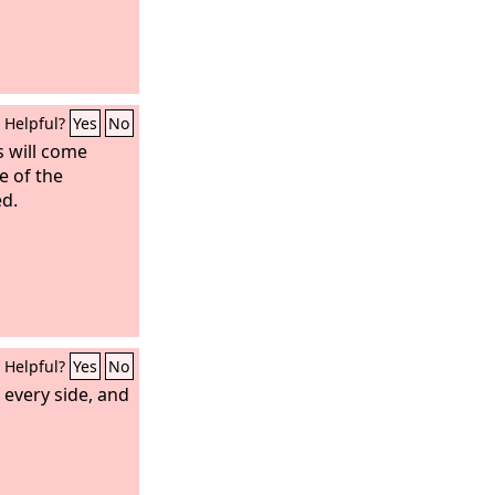
Helpful?
Yes
No
 will come
e of the
ed.
Helpful?
Yes
No
 every side, and