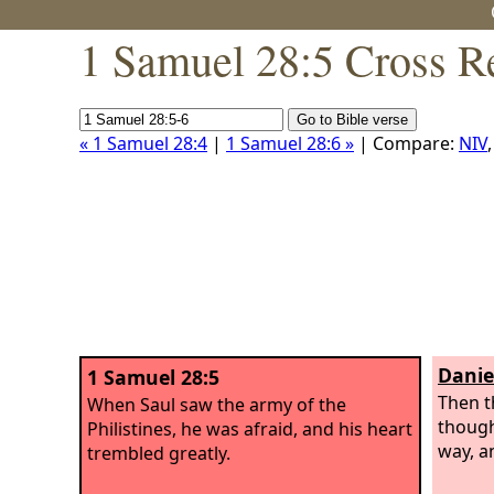
1 Samuel 28:5 Cross R
« 1 Samuel 28:4
|
1 Samuel 28:6 »
| Compare:
NIV
Danie
1 Samuel 28:5
Then t
When Saul saw the army of the
though
Philistines, he was afraid, and his heart
way, a
trembled greatly.