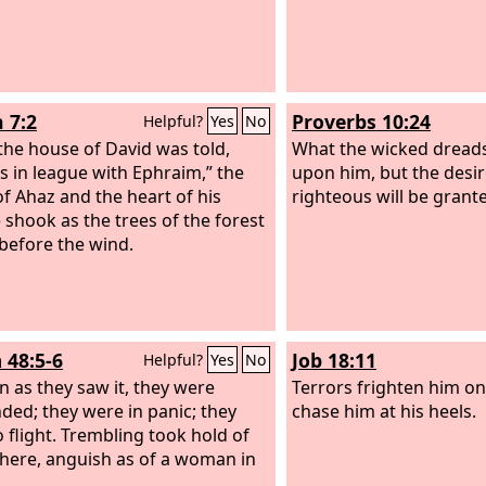
 7:2
Proverbs 10:24
Helpful?
Yes
No
he house of David was told,
What the wicked dreads
is in league with Ephraim,” the
upon him, but the desir
of Ahaz and the heart of his
righteous will be grant
 shook as the trees of the forest
before the wind.
 48:5-6
Job 18:11
Helpful?
Yes
No
n as they saw it, they were
Terrors frighten him on
ded; they were in panic; they
chase him at his heels.
o flight. Trembling took hold of
here, anguish as of a woman in