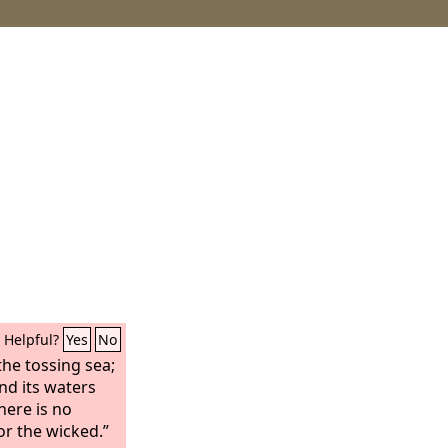
Helpful?
Yes
No
the tossing sea;
and its waters
here is no
or the wicked.”