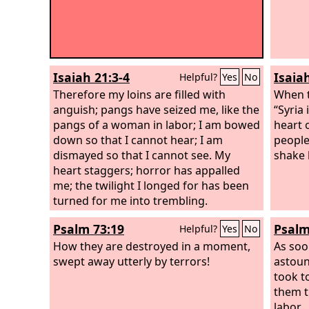
Isaiah 21:3-4
Isaiah
Helpful?
Yes
No
Therefore my loins are filled with
When t
anguish; pangs have seized me, like the
“Syria 
pangs of a woman in labor; I am bowed
heart 
down so that I cannot hear; I am
people
dismayed so that I cannot see. My
shake 
heart staggers; horror has appalled
me; the twilight I longed for has been
turned for me into trembling.
Psalm 73:19
Psalm
Helpful?
Yes
No
How they are destroyed in a moment,
As soo
swept away utterly by terrors!
astoun
took t
them t
labor.