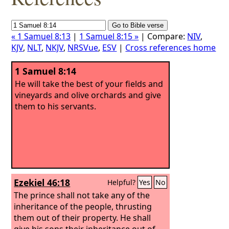
« 1 Samuel 8:13
|
1 Samuel 8:15 »
| Compare:
NIV
,
KJV
,
NLT
,
NKJV
,
NRSVue
,
ESV
|
Cross references home
1 Samuel 8:14
He will take the best of your fields and
vineyards and olive orchards and give
them to his servants.
Ezekiel 46:18
Helpful?
Yes
No
The prince shall not take any of the
inheritance of the people, thrusting
them out of their property. He shall
give his sons their inheritance out of