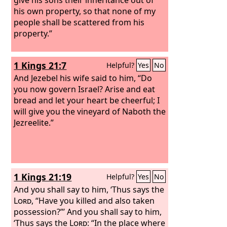
his own property, so that none of my
people shall be scattered from his
property.”
1 Kings 21:7
Helpful?
Yes
No
And Jezebel his wife said to him, “Do
you now govern Israel? Arise and eat
bread and let your heart be cheerful; I
will give you the vineyard of Naboth the
Jezreelite.”
1 Kings 21:19
Helpful?
Yes
No
And you shall say to him, ‘Thus says the
Lord
, “Have you killed and also taken
possession?”’ And you shall say to him,
‘Thus says the
Lord
: “In the place where