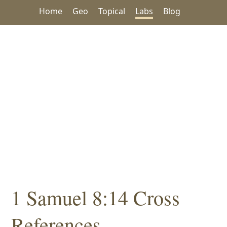
Home
Geo
Topical
Labs
Blog
1 Samuel 8:14 Cross
References