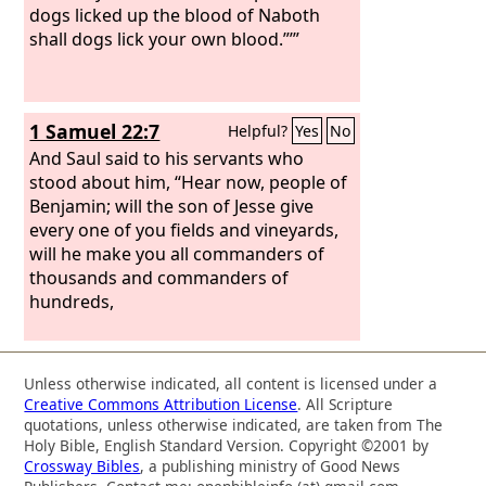
dogs licked up the blood of Naboth
shall dogs lick your own blood.”’”
1 Samuel 22:7
Helpful?
Yes
No
And Saul said to his servants who
stood about him, “Hear now, people of
Benjamin; will the son of Jesse give
every one of you fields and vineyards,
will he make you all commanders of
thousands and commanders of
hundreds,
Unless otherwise indicated, all content is licensed under a
Creative Commons Attribution License
. All Scripture
quotations, unless otherwise indicated, are taken from The
Holy Bible, English Standard Version. Copyright ©2001 by
Crossway Bibles
, a publishing ministry of Good News