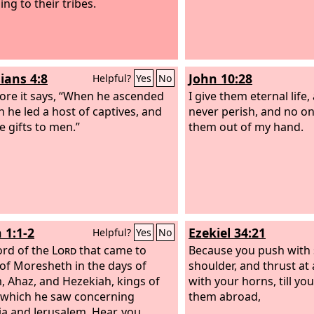
ng to their tribes.
ians 4:8
John 10:28
Helpful?
Yes
No
ore it says, “When he ascended
I give them eternal life,
h he led a host of captives, and
never perish, and no on
e gifts to men.”
them out of my hand.
 1:1-2
Ezekiel 34:21
Helpful?
Yes
No
rd of the
Lord
that came to
Because you push with 
of Moresheth in the days of
shoulder, and thrust at 
, Ahaz, and Hezekiah, kings of
with your horns, till yo
 which he saw concerning
them abroad,
a and Jerusalem. Hear, you