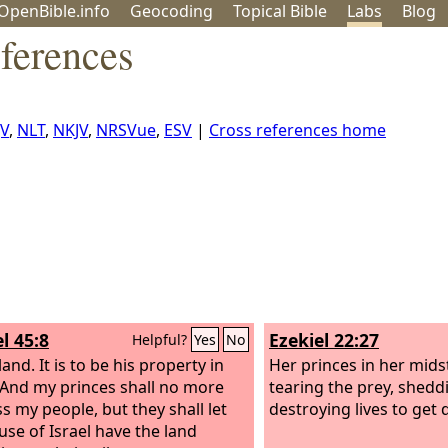
OpenBible.info
Geo
coding
Topical
Bible
Labs
Blog
ferences
JV
,
NLT
,
NKJV
,
NRSVue
,
ESV
|
Cross references home
l 45:8
Ezekiel 22:27
Helpful?
Yes
No
land. It is to be his property in
Her princes in her midst
. And my princes shall no more
tearing the prey, shedd
s my people, but they shall let
destroying lives to get 
use of Israel have the land