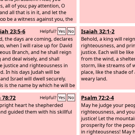
, all of you; pay attention, O
and all that is in it, and let the
od
be a witness against you, the
rom his holy temple.
iah 23:5-6
Isaiah 32:1-2
Helpful?
Yes
No
d, the days are coming, declares
Behold, a king will reign
rd
, when I will raise up for David
righteousness, and princ
teous Branch, and he shall reign
justice. Each will be lik
g and deal wisely, and shall
from the wind, a shelte
e justice and righteousness in
storm, like streams of w
d. In his days Judah will be
place, like the shade of 
and Israel will dwell securely.
weary land.
is is the name by which he will be
 ‘The
Lord
is our righteousness.’
 78:72
Psalm 72:2-4
Helpful?
Yes
No
pright heart he shepherded
May he judge your peop
nd guided them with his skillful
righteousness, and you
justice! Let the mounta
prosperity for the peopl
in righteousness! May 