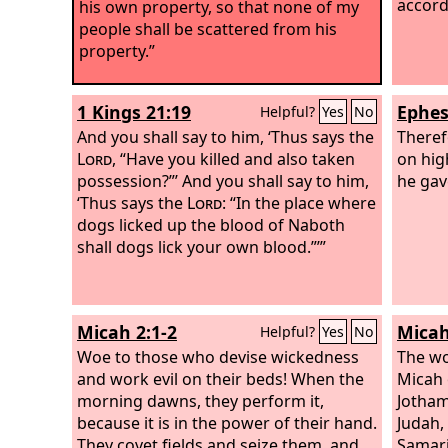
accordi
his own property, so that none of my
people shall be scattered from his
property.”
1 Kings 21:19
Ephes
Helpful?
Yes
No
And you shall say to him, ‘Thus says the
Theref
Lord
, “Have you killed and also taken
on hig
possession?”’ And you shall say to him,
he gav
‘Thus says the
Lord
: “In the place where
dogs licked up the blood of Naboth
shall dogs lick your own blood.”’”
Micah 2:1-2
Micah
Helpful?
Yes
No
Woe to those who devise wickedness
The wo
and work evil on their beds! When the
Micah 
morning dawns, they perform it,
Jotham
because it is in the power of their hand.
Judah,
They covet fields and seize them, and
Samari