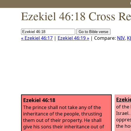
Ezekiel 46:18 Cross Re
« Ezekiel 46:17
|
Ezekiel 46:19 »
| Compare:
NIV
,
K
Ezekie
Ezekiel 46:18
of the 
The prince shall not take any of the
Israel
inheritance of the people, thrusting
oppres
them out of their property. He shall
the ho
give his sons their inheritance out of