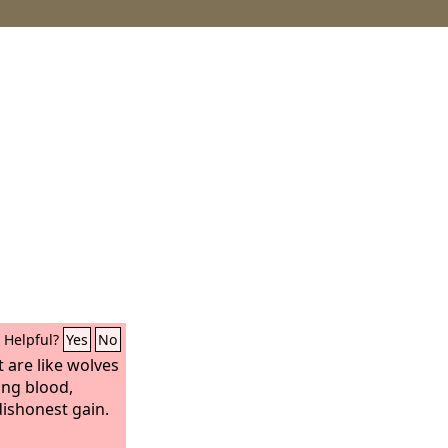
Helpful?
Yes
No
 are like wolves
ing blood,
dishonest gain.