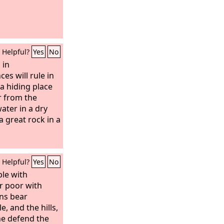
Helpful?
Yes
No
 in
es will rule in
e a hiding place
r from the
ater in a dry
a great rock in a
Helpful?
Yes
No
le with
r poor with
ins bear
e, and the hills,
he defend the