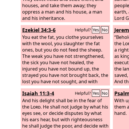
houses, and take them away; they
peoples
oppress a man and his house, a man
earth, 
and his inheritance.
Lord
G
Lord f
Ezekiel 34:3-6
Jerem
Helpful?
Yes
No
You eat the fat, you clothe yourselves
“Behol
with the wool, you slaughter the fat
the
Lo
ones, but you do not feed the sheep.
a righ
The weak you have not strengthened,
as kin
the sick you have not healed, the
execut
injured you have not bound up, the
the lan
strayed you have not brought back, the
saved, 
lost you have not sought, and with
And th
force and harshness you have ruled
called:
Isaiah 11:3-4
Psalm
Helpful?
Yes
No
them.
So they were scattered, because
there was no shepherd, and they
And his delight shall be in the fear of
With u
became food for all the wild beasts. My
the
Lord
. He shall not judge by what his
them a
sheep were scattered;
eyes see, or decide disputes by what
they wandered
hand.
over all the mountains and on every
his ears hear, but with righteousness
high hill. My sheep were scattered over
he shall judge the poor, and decide with