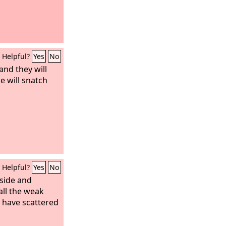
Helpful?
Yes
No
 and they will
e will snatch
Helpful?
Yes
No
side and
all the weak
u have scattered