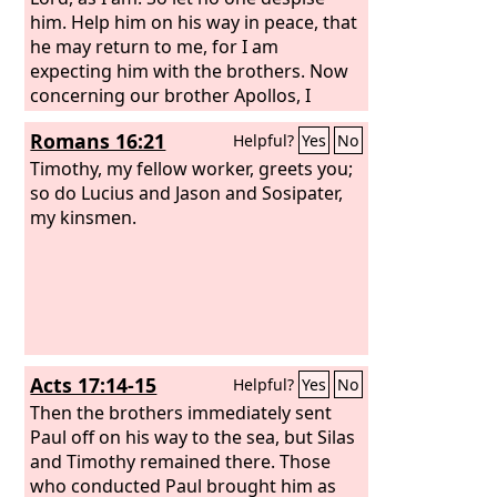
him. Help him on his way in peace, that
he may return to me, for I am
expecting him with the brothers. Now
concerning our brother Apollos, I
strongly urged him to visit you with the
Romans 16:21
Helpful?
Yes
No
other brothers, but it was not at all his
will to come now. He will come when he
Timothy, my fellow worker, greets you;
has opportunity.
so do Lucius and Jason and Sosipater,
my kinsmen.
Acts 17:14-15
Helpful?
Yes
No
Then the brothers immediately sent
Paul off on his way to the sea, but Silas
and Timothy remained there. Those
who conducted Paul brought him as