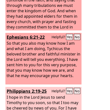
through many tribulations we must
enter the kingdom of God. And when
they had appointed elders for them in
every church, with prayer and fasting
they committed them to the Lord in
whom they had believed.
Ephesians 6:21-22
Helpful?
Yes
No
So that you also may know how I am
and what I am doing, Tychicus the
beloved brother and faithful minister in
the Lord will tell you everything. I have
sent him to you for this very purpose,
that you may know how we are, and
that he may encourage your hearts.
Philippians 2:19-25
Helpful?
Yes
No
I hope in the Lord Jesus to send
Timothy to you soon, so that I too may
be cheered by news of you.
For I have