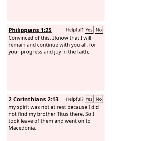
Philippians 1:25
Helpful?
Yes
No
Convinced of this, I know that I will
remain and continue with you all, for
your progress and joy in the faith,
2 Corinthians 2:13
Helpful?
Yes
No
my spirit was not at rest because I did
not find my brother Titus there. So I
took leave of them and went on to
Macedonia.