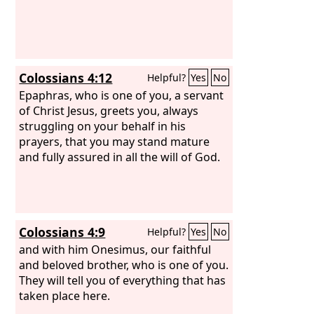
Colossians 4:12
Helpful?
Yes
No
Epaphras, who is one of you, a servant
of Christ Jesus, greets you, always
struggling on your behalf in his
prayers, that you may stand mature
and fully assured in all the will of God.
Colossians 4:9
Helpful?
Yes
No
and with him Onesimus, our faithful
and beloved brother, who is one of you.
They will tell you of everything that has
taken place here.