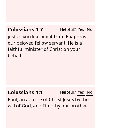
Colossians 1:7
Helpful?
Yes
No
just as you learned it from Epaphras
our beloved fellow servant. He is a
faithful minister of Christ on your
behalf
Colossians 1:1
Helpful?
Yes
No
Paul, an apostle of Christ Jesus by the
will of God, and Timothy our brother,