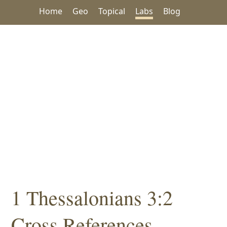
Home
Geo
Topical
Labs
Blog
1 Thessalonians 3:2
Cross References