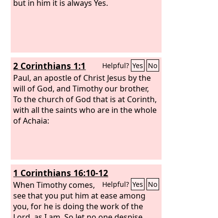
but in him it is always Yes.
2 Corinthians 1:1
Helpful?
Yes
No
Paul, an apostle of Christ Jesus by the
will of God, and Timothy our brother,
To the church of God that is at Corinth,
with all the saints who are in the whole
of Achaia:
1 Corinthians 16:10-12
When Timothy comes,
Helpful?
Yes
No
see that you put him at ease among
you, for he is doing the work of the
Lord, as I am. So let no one despise