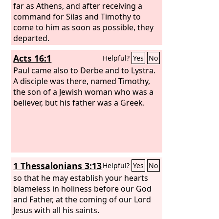
far as Athens, and after receiving a
command for Silas and Timothy to
come to him as soon as possible, they
departed.
Acts 16:1
Helpful?
Yes
No
Paul came also to Derbe and to Lystra.
A disciple was there, named Timothy,
the son of a Jewish woman who was a
believer, but his father was a Greek.
1 Thessalonians 3:13
Helpful?
Yes
No
so that he may establish your hearts
blameless in holiness before our God
and Father, at the coming of our Lord
Jesus with all his saints.