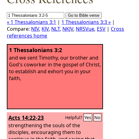
« 1 Thessalonians 3:1
|
1 Thessalonians 3:3 »
|
Compare:
NIV
,
KJV
,
NLT
,
NKJV
,
NRSVue
,
ESV
|
Cross
references home
1 Thessalonians 3:2
and we sent Timothy, our brother and
God's coworker in the gospel of Christ,
to establish and exhort you in your
faith,
Acts 14:22-23
Helpful?
Yes
No
strengthening the souls of the
disciples, encouraging them to
continue in the faith, and saying that