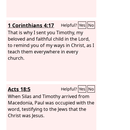
1 Corinthians 4:17
Helpful?
Yes
No
That is why I sent you Timothy, my
beloved and faithful child in the Lord,
to remind you of my ways in Christ, as I
teach them everywhere in every
church.
Acts 18:5
Helpful?
Yes
No
When Silas and Timothy arrived from
Macedonia, Paul was occupied with the
word, testifying to the Jews that the
Christ was Jesus.