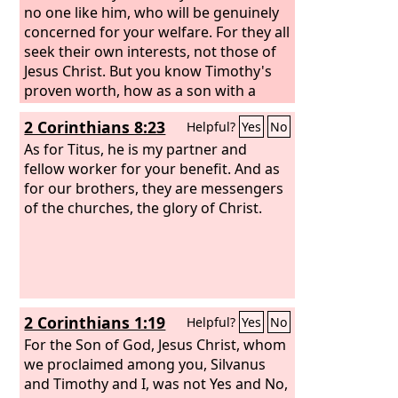
no one like him, who will be genuinely
concerned for your welfare. For they all
seek their own interests, not those of
Jesus Christ. But you know Timothy's
proven worth, how as a son with a
father he has served with me in the
2 Corinthians 8:23
Helpful?
Yes
No
gospel. I hope therefore to send him
just as soon as I see how it will go with
As for Titus, he is my partner and
me,
fellow worker for your benefit. And as
for our brothers, they are messengers
of the churches, the glory of Christ.
2 Corinthians 1:19
Helpful?
Yes
No
For the Son of God, Jesus Christ, whom
we proclaimed among you, Silvanus
and Timothy and I, was not Yes and No,