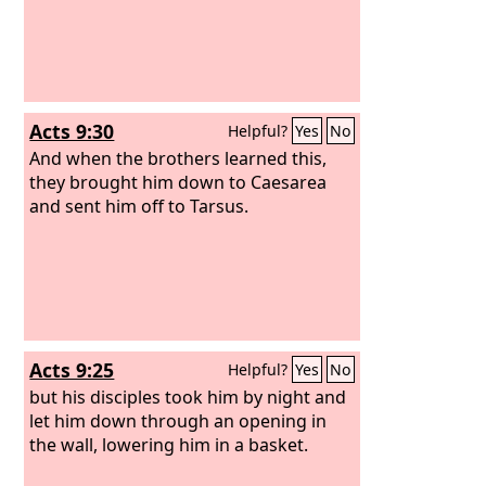
Acts 9:30
Helpful?
Yes
No
And when the brothers learned this,
they brought him down to Caesarea
and sent him off to Tarsus.
Acts 9:25
Helpful?
Yes
No
but his disciples took him by night and
let him down through an opening in
the wall, lowering him in a basket.