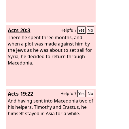
Acts 20:3
Helpful?
Yes
No
There he spent three months, and
when a plot was made against him by
the Jews as he was about to set sail for
Syria, he decided to return through
Macedonia.
Acts 19:22
Helpful?
Yes
No
And having sent into Macedonia two of
his helpers, Timothy and Erastus, he
himself stayed in Asia for a while.