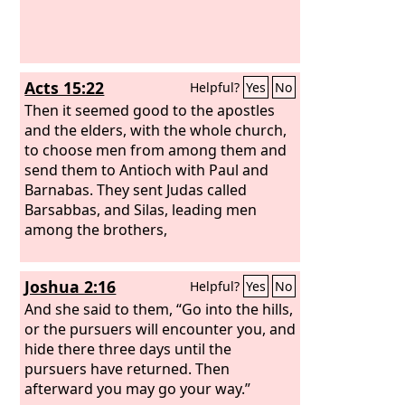
Acts 15:22
Helpful?
Yes
No
Then it seemed good to the apostles
and the elders, with the whole church,
to choose men from among them and
send them to Antioch with Paul and
Barnabas. They sent Judas called
Barsabbas, and Silas, leading men
among the brothers,
Joshua 2:16
Helpful?
Yes
No
And she said to them, “Go into the hills,
or the pursuers will encounter you, and
hide there three days until the
pursuers have returned. Then
afterward you may go your way.”