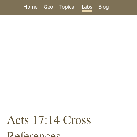
Home
Geo
Topical
Labs
Blog
Acts 17:14 Cross
References