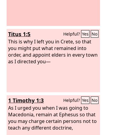
Titus 1:5
Helpful?
Yes
No
This is why I left you in Crete, so that
you might put what remained into
order, and appoint elders in every town
as I directed you—
1 Timothy 1:3
Helpful?
Yes
No
As I urged you when I was going to
Macedonia, remain at Ephesus so that
you may charge certain persons not to
teach any different doctrine,