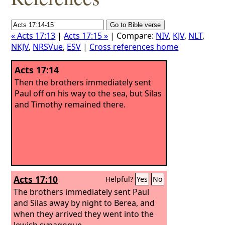
« Acts 17:13
|
Acts 17:15 »
| Compare:
NIV
,
KJV
,
NLT
,
NKJV
,
NRSVue
,
ESV
|
Cross references home
Acts 17:14
Then the brothers immediately sent
Paul off on his way to the sea, but Silas
and Timothy remained there.
Acts 17:10
Helpful?
Yes
No
The brothers immediately sent Paul
and Silas away by night to Berea, and
when they arrived they went into the
Jewish synagogue.