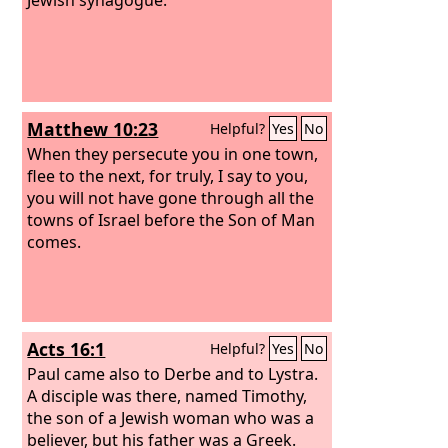
Matthew 10:23
Helpful?
Yes
No
When they persecute you in one town,
flee to the next, for truly, I say to you,
you will not have gone through all the
towns of Israel before the Son of Man
comes.
Acts 16:1
Helpful?
Yes
No
Paul came also to Derbe and to Lystra.
A disciple was there, named Timothy,
the son of a Jewish woman who was a
believer, but his father was a Greek.