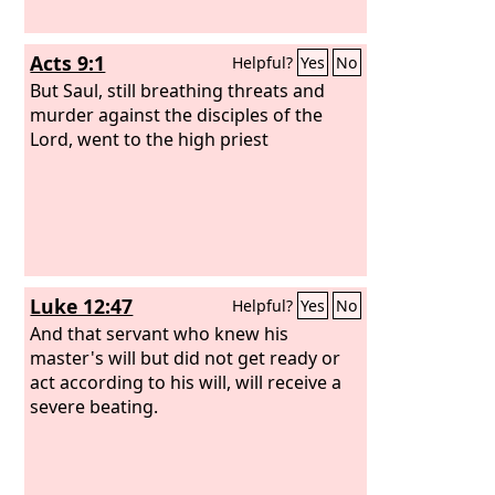
Acts 9:1
Helpful?
Yes
No
But Saul, still breathing threats and
murder against the disciples of the
Lord, went to the high priest
Luke 12:47
Helpful?
Yes
No
And that servant who knew his
master's will but did not get ready or
act according to his will, will receive a
severe beating.