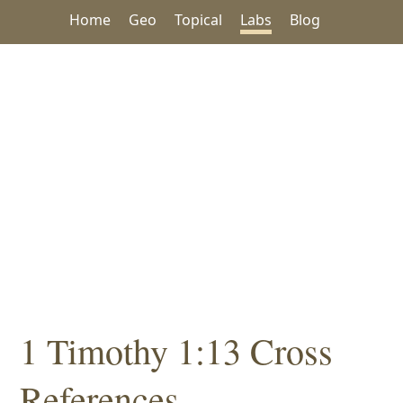
Home
Geo
Topical
Labs
Blog
1 Timothy 1:13 Cross
References