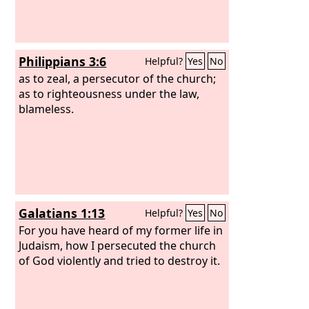
Philippians 3:6
Helpful?
Yes
No
as to zeal, a persecutor of the church;
as to righteousness under the law,
blameless.
Galatians 1:13
Helpful?
Yes
No
For you have heard of my former life in
Judaism, how I persecuted the church
of God violently and tried to destroy it.