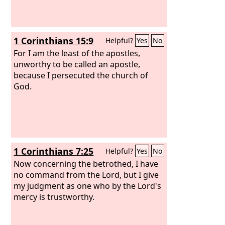
1 Corinthians 15:9
Helpful?
Yes
No
For I am the least of the apostles,
unworthy to be called an apostle,
because I persecuted the church of
God.
1 Corinthians 7:25
Helpful?
Yes
No
Now concerning the betrothed, I have
no command from the Lord, but I give
my judgment as one who by the Lord's
mercy is trustworthy.