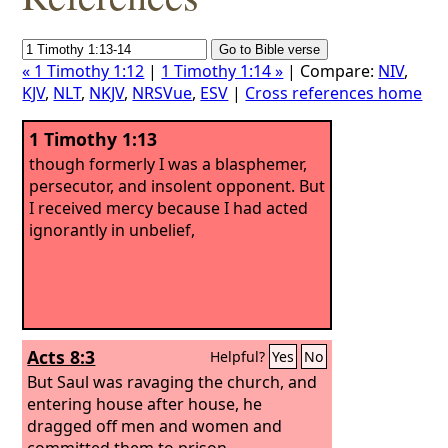
« 1 Timothy 1:12
|
1 Timothy 1:14 »
| Compare:
NIV
,
KJV
,
NLT
,
NKJV
,
NRSVue
,
ESV
|
Cross references home
1 Timothy 1:13
though formerly I was a blasphemer,
persecutor, and insolent opponent. But
I received mercy because I had acted
ignorantly in unbelief,
Acts 8:3
Helpful?
Yes
No
But Saul was ravaging the church, and
entering house after house, he
dragged off men and women and
committed them to prison.