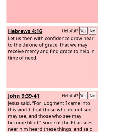
of grace?
Hebrews 4:16
Helpful?
Yes
No
Let us then with confidence draw near
to the throne of grace, that we may
receive mercy and find grace to help in
time of need.
John 9:39-41
Helpful?
Yes
No
Jesus said, “For judgment I came into
this world, that those who do not see
may see, and those who see may
become blind.” Some of the Pharisees
near him heard these things, and said