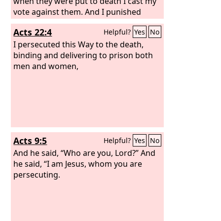
when they were put to death I cast my
vote against them. And I punished
them often in all the synagogues and
Acts 22:4
Helpful?
Yes
No
tried to make them blaspheme, and in
raging fury against them I persecuted
I persecuted this Way to the death,
them even to foreign cities.
binding and delivering to prison both
men and women,
Acts 9:5
Helpful?
Yes
No
And he said, “Who are you, Lord?” And
he said, “I am Jesus, whom you are
persecuting.