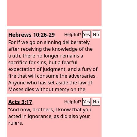
Hebrews 10:26-29
Helpful?
Yes
No
For if we go on sinning deliberately
after receiving the knowledge of the
truth, there no longer remains a
sacrifice for sins, but a fearful
expectation of judgment, and a fury of
fire that will consume the adversaries.
Anyone who has set aside the law of
Moses dies without mercy on the
evidence of two or three witnesses.
Acts 3:17
Helpful?
Yes
No
How much worse punishment, do you
think, will be deserved by the one who
“And now, brothers, I know that you
has trampled underfoot the Son of
acted in ignorance, as did also your
God, and has profaned the blood of
rulers.
the covenant by which he was
sanctified, and has outraged the Spirit