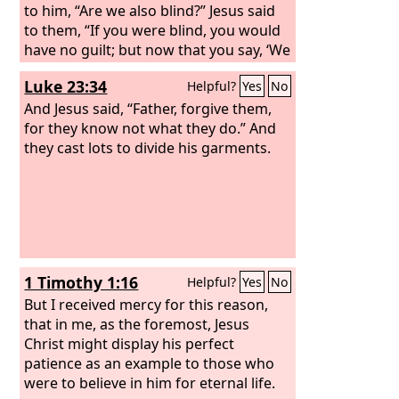
to him, “Are we also blind?” Jesus said
to them, “If you were blind, you would
have no guilt; but now that you say, ‘We
see,’ your guilt remains.
Luke 23:34
Helpful?
Yes
No
And Jesus said, “Father, forgive them,
for they know not what they do.” And
they cast lots to divide his garments.
1 Timothy 1:16
Helpful?
Yes
No
But I received mercy for this reason,
that in me, as the foremost, Jesus
Christ might display his perfect
patience as an example to those who
were to believe in him for eternal life.