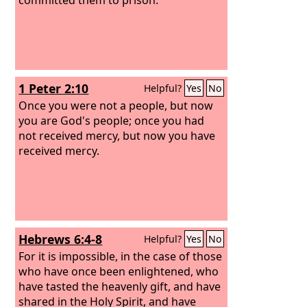
1 Peter 2:10
Helpful?
Yes
No
Once you were not a people, but now
you are God's people; once you had
not received mercy, but now you have
received mercy.
Hebrews 6:4-8
Helpful?
Yes
No
For it is impossible, in the case of those
who have once been enlightened, who
have tasted the heavenly gift, and have
shared in the Holy Spirit, and have