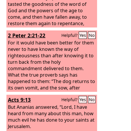
tasted the goodness of the word of
God and the powers of the age to
come, and then have fallen away, to
restore them again to repentance,
since they are crucifying once again the
2 Peter 2:21-22
Helpful?
Yes
No
Son of God to their own harm and
holding him up to contempt. For land
For it would have been better for them
that has drunk the rain that often falls
never to have known the way of
on it, and produces a crop useful to
righteousness than after knowing it to
those for whose sake it is cultivated,
turn back from the holy
receives a blessing from God. But if it
commandment delivered to them.
bears thorns and thistles, it is
What the true proverb says has
worthless and near to being cursed,
happened to them: “The dog returns to
and its end is to be burned.
its own vomit, and the sow, after
washing herself, returns to wallow in
Acts 9:13
Helpful?
Yes
No
the mire.”
But Ananias answered, “Lord, I have
heard from many about this man, how
much evil he has done to your saints at
Jerusalem.