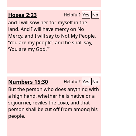
Hosea 2:23
Helpful?
Yes
No
and I will sow her for myself in the
land. And I will have mercy on No
Mercy, and I will say to Not My People,
‘You are my people’; and he shall say,
‘You are my God.’”
Numbers 15:30
Helpful?
Yes
No
But the person who does anything with
a high hand, whether he is native or a
sojourner, reviles the
Lord
, and that
person shall be cut off from among his
people.