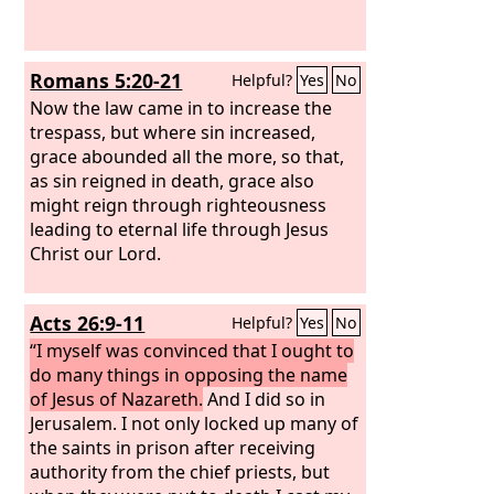
Romans 5:20-21
Helpful?
Yes
No
Now the law came in to increase the
trespass, but where sin increased,
grace abounded all the more, so that,
as sin reigned in death, grace also
might reign through righteousness
leading to eternal life through Jesus
Christ our Lord.
Acts 26:9-11
Helpful?
Yes
No
“I myself was convinced that I ought to
do many things in opposing the name
of Jesus of Nazareth.
And I did so in
Jerusalem. I not only locked up many of
the saints in prison after receiving
authority from the chief priests, but