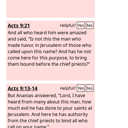
Acts 9:21
Helpful?
Yes
No
And all who heard him were amazed
and said, “Is not this the man who
made havoc in Jerusalem of those who
called upon this name? And has he not
come here for this purpose, to bring
them bound before the chief priests?”
Acts 9:13-14
Helpful?
Yes
No
But Ananias answered, “Lord, I have
heard from many about this man, how
much evil he has done to your saints at
Jerusalem. And here he has authority
from the chief priests to bind all who
call on your name.”