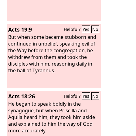
Acts 19:9
Helpful?
Yes
No
But when some became stubborn and
continued in unbelief, speaking evil of
the Way before the congregation, he
withdrew from them and took the
disciples with him, reasoning daily in
the hall of Tyrannus.
Acts 18:26
Helpful?
Yes
No
He began to speak boldly in the
synagogue, but when Priscilla and
Aquila heard him, they took him aside
and explained to him the way of God
more accurately.