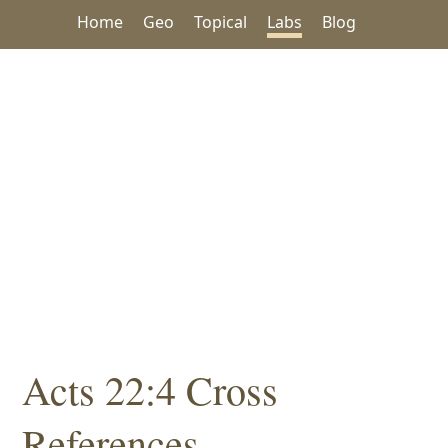
Home
Geo
Topical
Labs
Blog
Acts 22:4 Cross
References