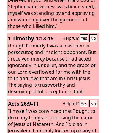
Stephen your witness was being shed, I
myself was standing by and approving
and watching over the garments of
those who killed him.’
1 Timothy 1:13-15
Helpful?
Yes
No
though formerly I was a blasphemer,
persecutor, and insolent opponent. But
I received mercy because I had acted
ignorantly in unbelief, and the grace of
our Lord overflowed for me with the
faith and love that are in Christ Jesus.
The saying is trustworthy and
deserving of full acceptance, that
Christ Jesus came into the world to
Acts 26:9-11
Helpful?
Yes
No
save sinners, of whom I am the
foremost.
“I myself was convinced that I ought to
do many things in opposing the name
of Jesus of Nazareth.
And I did so in
Jerusalem. I not only locked up many of