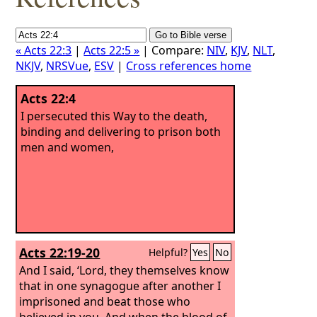
« Acts 22:3
|
Acts 22:5 »
| Compare:
NIV
,
KJV
,
NLT
,
NKJV
,
NRSVue
,
ESV
|
Cross references home
Acts 22:4
I persecuted this Way to the death,
binding and delivering to prison both
men and women,
Acts 22:19-20
Helpful?
Yes
No
And I said, ‘Lord, they themselves know
that in one synagogue after another I
imprisoned and beat those who
believed in you.
And when the blood of