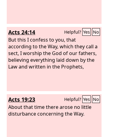
Acts 24:14
Helpful?
Yes
No
But this I confess to you, that
according to the Way, which they call a
sect, I worship the God of our fathers,
believing everything laid down by the
Law and written in the Prophets,
Acts 19:23
Helpful?
Yes
No
About that time there arose no little
disturbance concerning the Way.