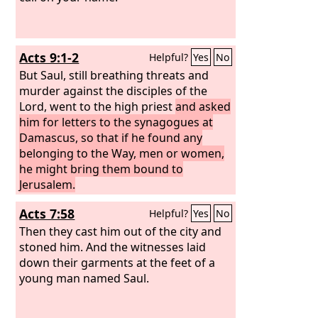
Acts 9:1-2
Helpful?
Yes
No
But Saul, still breathing threats and
murder against the disciples of the
Lord, went to the high priest
and asked
him for letters to the synagogues at
Damascus, so that if he found any
belonging to the Way, men or women,
he might bring them bound to
Jerusalem.
Acts 7:58
Helpful?
Yes
No
Then they cast him out of the city and
stoned him. And the witnesses laid
down their garments at the feet of a
young man named Saul.