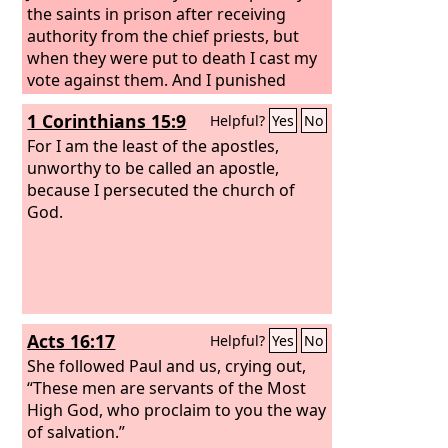
the saints in prison after receiving
authority from the chief priests, but
when they were put to death I cast my
vote against them.
And I punished
them often in all the synagogues and
1 Corinthians 15:9
Helpful?
Yes
No
tried to make them blaspheme, and in
raging fury against them I persecuted
For I am the least of the apostles,
them even to foreign cities.
unworthy to be called an apostle,
because I persecuted the church of
God.
Acts 16:17
Helpful?
Yes
No
She followed Paul and us, crying out,
“These men are servants of the Most
High God, who proclaim to you the way
of salvation.”