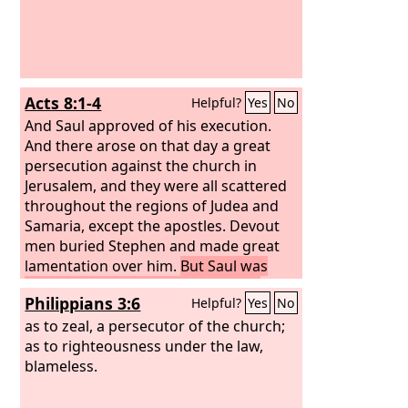
Acts 8:1-4
Helpful?
Yes
No
And Saul approved of his execution.
And there arose on that day a great
persecution against the church in
Jerusalem, and they were all scattered
throughout the regions of Judea and
Samaria, except the apostles.
Devout
men buried Stephen and made great
lamentation over him.
But Saul was
ravaging the church, and entering
Philippians 3:6
Helpful?
Yes
No
house after house, he dragged off men
and women and committed them to
as to zeal, a persecutor of the church;
prison.
as to righteousness under the law,
Now those who were scattered
went about preaching the word.
blameless.