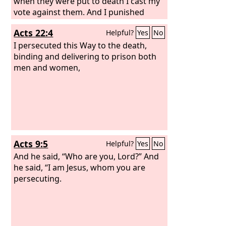
when they were put to death I cast my
vote against them. And I punished
them often in all the synagogues and
Acts 22:4
Helpful?
Yes
No
tried to make them blaspheme, and in
raging fury against them I persecuted
I persecuted this Way to the death,
them even to foreign cities.
binding and delivering to prison both
men and women,
Acts 9:5
Helpful?
Yes
No
And he said, “Who are you, Lord?” And
he said, “I am Jesus, whom you are
persecuting.