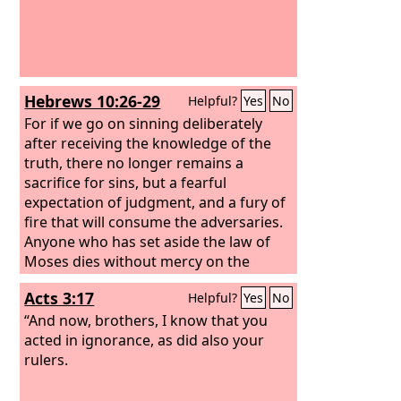
Hebrews 10:26-29
Helpful?
Yes
No
For if we go on sinning deliberately
after receiving the knowledge of the
truth, there no longer remains a
sacrifice for sins, but a fearful
expectation of judgment, and a fury of
fire that will consume the adversaries.
Anyone who has set aside the law of
Moses dies without mercy on the
evidence of two or three witnesses.
Acts 3:17
Helpful?
Yes
No
How much worse punishment, do you
think, will be deserved by the one who
“And now, brothers, I know that you
has trampled underfoot the Son of
acted in ignorance, as did also your
God, and has profaned the blood of
rulers.
the covenant by which he was
sanctified, and has outraged the Spirit