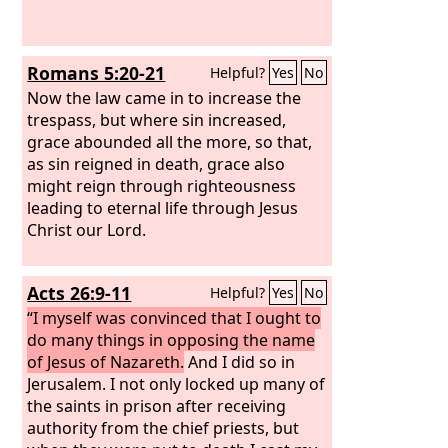
Romans 5:20-21
Helpful?
Yes
No
Now the law came in to increase the
trespass, but where sin increased,
grace abounded all the more, so that,
as sin reigned in death, grace also
might reign through righteousness
leading to eternal life through Jesus
Christ our Lord.
Acts 26:9-11
Helpful?
Yes
No
“I myself was convinced that I ought to
do many things in opposing the name
of Jesus of Nazareth.
And I did so in
Jerusalem. I not only locked up many of
the saints in prison after receiving
authority from the chief priests, but