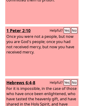
1 Peter 2:10
Helpful?
Yes
No
Once you were not a people, but now
you are God's people; once you had
not received mercy, but now you have
received mercy.
Hebrews 6:4-8
Helpful?
Yes
No
For it is impossible, in the case of those
who have once been enlightened, who
have tasted the heavenly gift, and have
shared in the Holy Spirit, and have