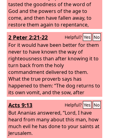
tasted the goodness of the word of
God and the powers of the age to
come, and then have fallen away, to
restore them again to repentance,
since they are crucifying once again the
2 Peter 2:21-22
Helpful?
Yes
No
Son of God to their own harm and
holding him up to contempt. For land
For it would have been better for them
that has drunk the rain that often falls
never to have known the way of
on it, and produces a crop useful to
righteousness than after knowing it to
those for whose sake it is cultivated,
turn back from the holy
receives a blessing from God. But if it
commandment delivered to them.
bears thorns and thistles, it is
What the true proverb says has
worthless and near to being cursed,
happened to them: “The dog returns to
and its end is to be burned.
its own vomit, and the sow, after
washing herself, returns to wallow in
Acts 9:13
Helpful?
Yes
No
the mire.”
But Ananias answered, “Lord, I have
heard from many about this man, how
much evil he has done to your saints at
Jerusalem.