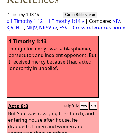
« 1 Timothy 1:12
|
1 Timothy 1:14 »
| Compare:
NIV
,
KJV
,
NLT
,
NKJV
,
NRSVue
,
ESV
|
Cross references home
1 Timothy 1:13
though formerly I was a blasphemer,
persecutor, and insolent opponent. But
I received mercy because I had acted
ignorantly in unbelief,
Acts 8:3
Helpful?
Yes
No
But Saul was ravaging the church, and
entering house after house, he
dragged off men and women and
committed them to prison.