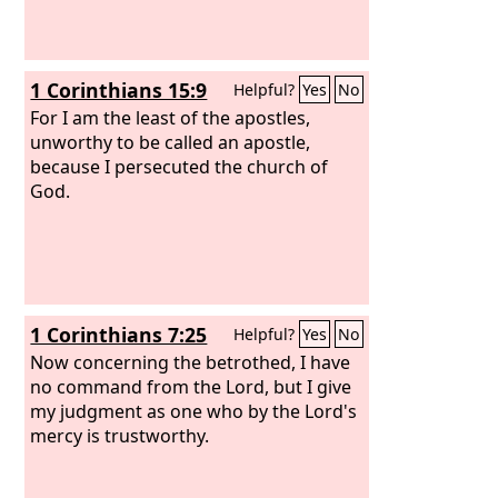
1 Corinthians 15:9
Helpful?
Yes
No
For I am the least of the apostles,
unworthy to be called an apostle,
because I persecuted the church of
God.
1 Corinthians 7:25
Helpful?
Yes
No
Now concerning the betrothed, I have
no command from the Lord, but I give
my judgment as one who by the Lord's
mercy is trustworthy.