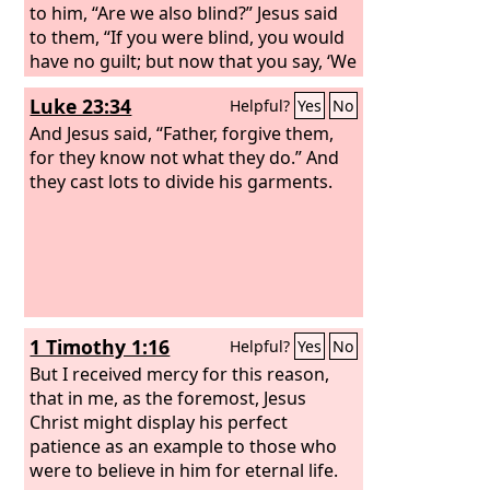
to him, “Are we also blind?” Jesus said
to them, “If you were blind, you would
have no guilt; but now that you say, ‘We
see,’ your guilt remains.
Luke 23:34
Helpful?
Yes
No
And Jesus said, “Father, forgive them,
for they know not what they do.” And
they cast lots to divide his garments.
1 Timothy 1:16
Helpful?
Yes
No
But I received mercy for this reason,
that in me, as the foremost, Jesus
Christ might display his perfect
patience as an example to those who
were to believe in him for eternal life.