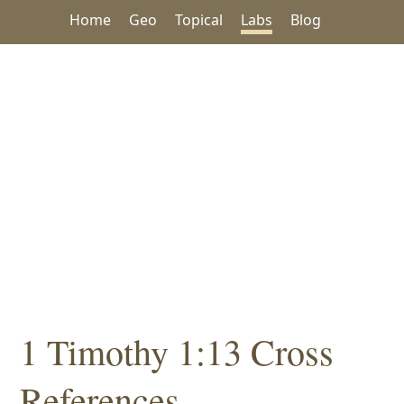
Home
Geo
Topical
Labs
Blog
1 Timothy 1:13 Cross
References