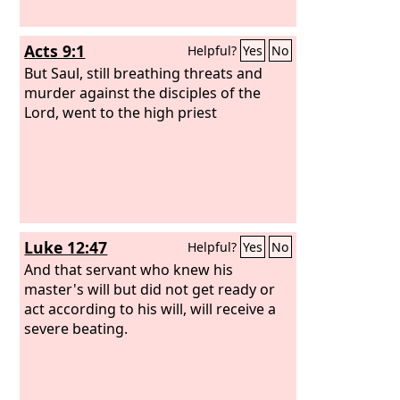
Acts 9:1
Helpful?
Yes
No
But Saul, still breathing threats and
murder against the disciples of the
Lord, went to the high priest
Luke 12:47
Helpful?
Yes
No
And that servant who knew his
master's will but did not get ready or
act according to his will, will receive a
severe beating.