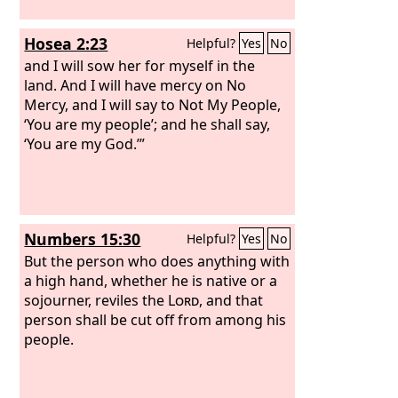
Hosea 2:23
Helpful?
Yes
No
and I will sow her for myself in the
land. And I will have mercy on No
Mercy, and I will say to Not My People,
‘You are my people’; and he shall say,
‘You are my God.’”
Numbers 15:30
Helpful?
Yes
No
But the person who does anything with
a high hand, whether he is native or a
sojourner, reviles the
Lord
, and that
person shall be cut off from among his
people.