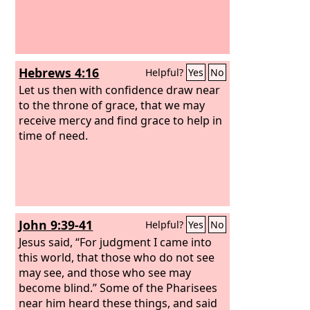
of grace?
Hebrews 4:16
Helpful?
Yes
No
Let us then with confidence draw near
to the throne of grace, that we may
receive mercy and find grace to help in
time of need.
John 9:39-41
Helpful?
Yes
No
Jesus said, “For judgment I came into
this world, that those who do not see
may see, and those who see may
become blind.” Some of the Pharisees
near him heard these things, and said