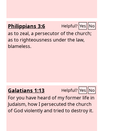
Philippians 3:6
Helpful?
Yes
No
as to zeal, a persecutor of the church;
as to righteousness under the law,
blameless.
Galatians 1:13
Helpful?
Yes
No
For you have heard of my former life in
Judaism, how I persecuted the church
of God violently and tried to destroy it.