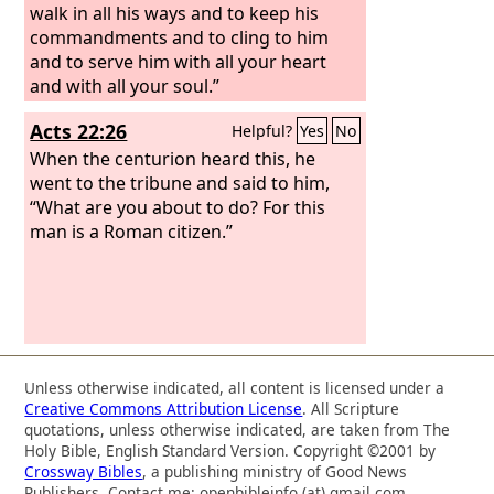
walk in all his ways and to keep his
commandments and to cling to him
and to serve him with all your heart
and with all your soul.”
Acts 22:26
Helpful?
Yes
No
When the centurion heard this, he
went to the tribune and said to him,
“What are you about to do? For this
man is a Roman citizen.”
Unless otherwise indicated, all content is licensed under a
Creative Commons Attribution License
. All Scripture
quotations, unless otherwise indicated, are taken from The
Holy Bible, English Standard Version. Copyright ©2001 by
Crossway Bibles
, a publishing ministry of Good News
Publishers. Contact me: openbibleinfo (at) gmail.com.