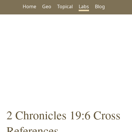
Home
Geo
Topical
Labs
Blog
2 Chronicles 19:6 Cross
References