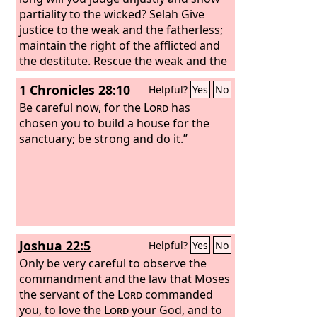
partiality to the wicked? Selah Give
justice to the weak and the fatherless;
maintain the right of the afflicted and
the destitute. Rescue the weak and the
needy; deliver them from the hand of
1 Chronicles 28:10
Helpful?
Yes
No
the wicked.” They have neither
knowledge nor understanding, they
Be careful now, for the
Lord
has
walk about in darkness; all the
chosen you to build a house for the
foundations of the earth are shaken.
sanctuary; be strong and do it.”
Joshua 22:5
Helpful?
Yes
No
Only be very careful to observe the
commandment and the law that Moses
the servant of the
Lord
commanded
you, to love the
Lord
your God, and to