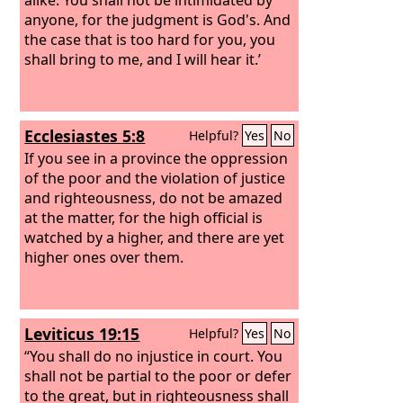
anyone, for the judgment is God's. And
the case that is too hard for you, you
shall bring to me, and I will hear it.’
Ecclesiastes 5:8
Helpful?
Yes
No
If you see in a province the oppression
of the poor and the violation of justice
and righteousness, do not be amazed
at the matter, for the high official is
watched by a higher, and there are yet
higher ones over them.
Leviticus 19:15
Helpful?
Yes
No
“You shall do no injustice in court. You
shall not be partial to the poor or defer
to the great, but in righteousness shall