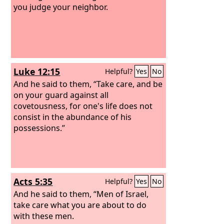
you judge your neighbor.
Luke 12:15
Helpful?
Yes
No
And he said to them, “Take care, and be
on your guard against all
covetousness, for one's life does not
consist in the abundance of his
possessions.”
Acts 5:35
Helpful?
Yes
No
And he said to them, “Men of Israel,
take care what you are about to do
with these men.