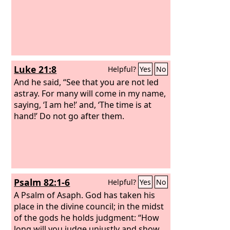
Luke 21:8
Helpful?
Yes
No
And he said, “See that you are not led
astray. For many will come in my name,
saying, ‘I am he!’ and, ‘The time is at
hand!’ Do not go after them.
Psalm 82:1-6
Helpful?
Yes
No
A Psalm of Asaph.
God has taken his
place in the divine council; in the midst
of the gods he holds judgment: “How
long will you judge unjustly and show