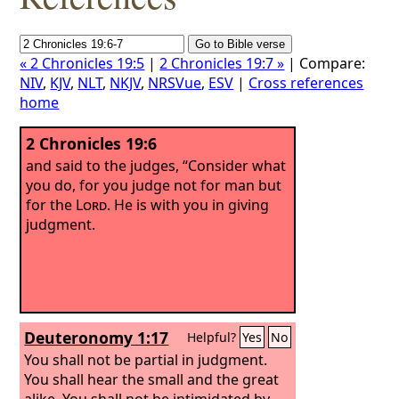
« 2 Chronicles 19:5
|
2 Chronicles 19:7 »
| Compare:
NIV
,
KJV
,
NLT
,
NKJV
,
NRSVue
,
ESV
|
Cross references
home
2 Chronicles 19:6
and said to the judges, “Consider what
you do, for you judge not for man but
for the
Lord
. He is with you in giving
judgment.
Deuteronomy 1:17
Helpful?
Yes
No
You shall not be partial in judgment.
You shall hear the small and the great
alike. You shall not be intimidated by