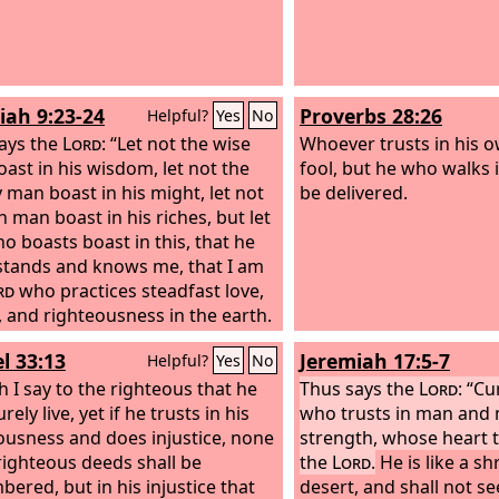
sses, insults, hardships,
concerning the promise
utions, and calamities. For when
grew strong in his faith
eak, then I am strong.
glory to God, fully con
was able to do what he
iah 9:23-24
Proverbs 28:26
Helpful?
Yes
No
ays the
Lord
: “Let not the wise
Whoever trusts in his o
ast in his wisdom, let not the
fool, but he who walks 
 man boast in his might, let not
be delivered.
h man boast in his riches, but let
o boasts boast in this, that he
tands and knows me, that I am
rd
who practices steadfast love,
e, and righteousness in the earth.
these things I delight, declares
l 33:13
Jeremiah 17:5-7
Helpful?
Yes
No
rd
.”
 I say to the righteous that he
Thus says the
Lord
: “C
urely live, yet if he trusts in his
who trusts in man and 
ousness and does injustice, none
strength, whose heart 
 righteous deeds shall be
the
Lord
.
He is like a sh
ered, but in his injustice that
desert, and shall not s