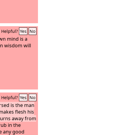
 of God, but he
 as he gave
vinced that God
 had promised.
Helpful?
Yes
No
wn mind is a
in wisdom will
Helpful?
Yes
No
ursed is the man
makes flesh his
turns away from
rub in the
ee any good