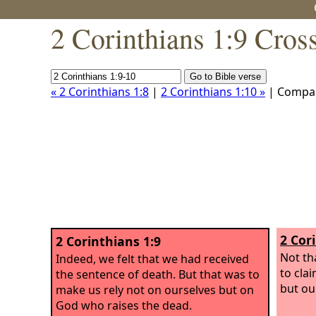
2 Corinthians 1:9 Cros
« 2 Corinthians 1:8
|
2 Corinthians 1:10 »
| Compa
2 Cor
2 Corinthians 1:9
Not th
Indeed, we felt that we had received
to cla
the sentence of death. But that was to
but ou
make us rely not on ourselves but on
God who raises the dead.