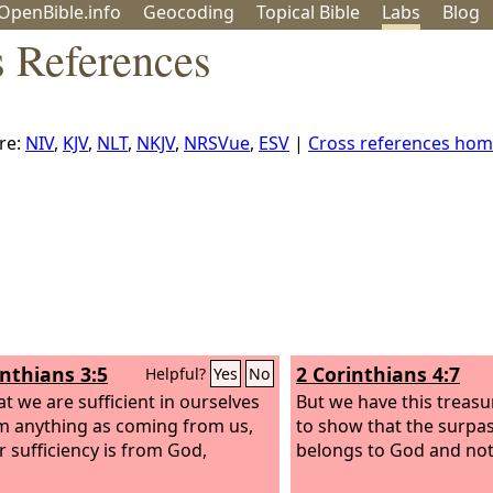
OpenBible.info
Geo
coding
Topical
Bible
Labs
Blog
s References
re:
NIV
,
KJV
,
NLT
,
NKJV
,
NRSVue
,
ESV
|
Cross references ho
inthians 3:5
2 Corinthians 4:7
Helpful?
Yes
No
at we are sufficient in ourselves
But we have this treasure
im anything as coming from us,
to show that the surpa
r sufficiency is from God,
belongs to God and not