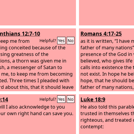
inthians 12:7-10
Romans 4:17-25
keep me from
as it is written, “I hav
Helpful?
Yes
No
ng conceited because of the
father of many nations
sing greatness of the
presence of the God i
tions, a thorn was given me in
believed, who gives life
esh, a messenger of Satan to
calls into existence the
 me, to keep me from becoming
not exist. In hope he be
ted. Three times I pleaded with
hope, that he should b
d about this, that it should leave
father of many nations
t he said to me, “My grace is
told, “So shall your off
0:14
Luke 18:9
Helpful?
Yes
No
ient for you, for my power is
did not weaken in fait
erfect in weakness.” Therefore I
ill I also acknowledge to you
considered his own bod
He also told this parab
oast all the more gladly of my
our own right hand can save you.
good as dead (since he
trusted in themselves t
sses, so that the power of
hundred years old), or
righteous, and treated 
 may rest upon me. For the sake
considered the barrenn
contempt:
ist, then, I am content with
womb. No unbelief ma