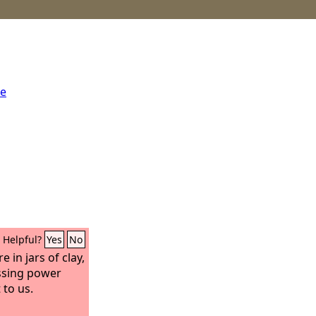
me
Helpful?
Yes
No
 in jars of clay,
ssing power
 to us.