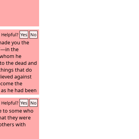
Helpful?
Yes
No
e made you the
”—in the
n whom he
 to the dead and
 things that do
lieved against
ecome the
, as he had been
spring be.” He
Helpful?
Yes
No
h when he
y, which was as
le to some who
 was about a
hat they were
 when he
others with
ess of Sarah's
de him waver