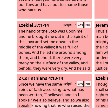
our foes and have put to shame those
weakne
who hate us.
persec
I am w
Ezekiel 37:1-14
Jerem
Helpful?
Yes
No
The hand of the
Lord
was upon me,
Thus s
and he brought me out in the Spirit of
man bo
the
Lord
and set me down in the
mighty
middle of the valley; it was full of
the ric
bones. And he led me around among
him wh
them, and behold, there were very
unders
many on the surface of the valley, and
the
Lo
behold, they were very dry. And he said
justic
to me, “Son of man, can these bones
For in 
2 Corinthians 4:13-14
Ezekie
live?” And I answered, “O Lord
God
, you
the
Lo
know.” Then he said to me, “Prophesy
Since we have the same
Though
Helpful?
Yes
No
over these bones, and say to them, O
spirit of faith according to what has
shall s
dry bones, hear the word of the
been written, “I believed, and so I
Lord
.
righte
Thus says the Lord
spoke,” we also believe, and so we also
God
to these bones:
of his
Behold, I will cause breath to enter you,
speak,
knowing that he who raised the
rememb