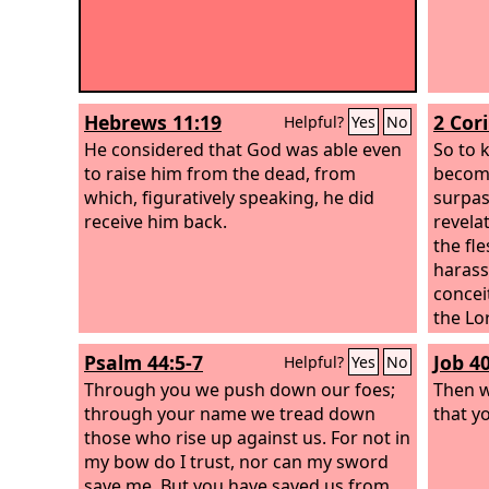
Hebrews 11:19
2 Cor
Helpful?
Yes
No
He considered that God was able even
So to 
to raise him from the dead, from
becomi
which, figuratively speaking, he did
surpas
receive him back.
revela
the fl
harass
concei
the Lor
me. Bu
Psalm 44:5-7
Job 4
Helpful?
Yes
No
suffic
Through you we push down our foes;
made p
Then w
through your name we tread down
will b
that y
those who rise up against us. For not in
weakne
my bow do I trust, nor can my sword
Christ
save me. But you have saved us from
of Chr