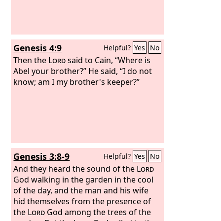
Genesis 4:9
Helpful?
Yes
No
Then the
Lord
said to Cain, “Where is
Abel your brother?” He said, “I do not
know; am I my brother's keeper?”
Genesis 3:8-9
Helpful?
Yes
No
And they heard the sound of the
Lord
God walking in the garden in the cool
of the day, and the man and his wife
hid themselves from the presence of
the
Lord
God among the trees of the