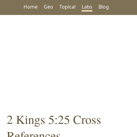
Home
Geo
Topical
Labs
Blog
2 Kings 5:25 Cross
References