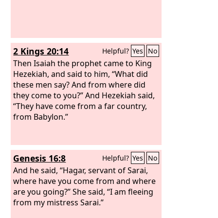
2 Kings 20:14
Helpful?
Yes
No
Then Isaiah the prophet came to King
Hezekiah, and said to him, “What did
these men say? And from where did
they come to you?” And Hezekiah said,
“They have come from a far country,
from Babylon.”
Genesis 16:8
Helpful?
Yes
No
And he said, “Hagar, servant of Sarai,
where have you come from and where
are you going?” She said, “I am fleeing
from my mistress Sarai.”