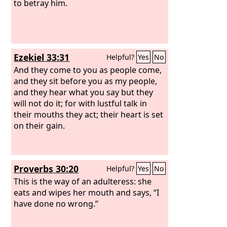
to betray him.
Ezekiel 33:31
Helpful?
Yes
No
And they come to you as people come,
and they sit before you as my people,
and they hear what you say but they
will not do it; for with lustful talk in
their mouths they act; their heart is set
on their gain.
Proverbs 30:20
Helpful?
Yes
No
This is the way of an adulteress: she
eats and wipes her mouth and says, “I
have done no wrong.”