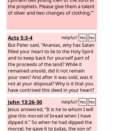
the prophets. Please give them a talent
of silver and two changes of clothing.’”
Acts 5:3-4
Helpful?
Yes
No
But Peter said, “Ananias, why has Satan
filled your heart to lie to the Holy Spirit
and to keep back for yourself part of
the proceeds of the land? While it
remained unsold, did it not remain
your own? And after it was sold, was it
not at your disposal? Why is it that you
have contrived this deed in your heart?
You have not lied to man but to God.”
John 13:26-30
Helpful?
Yes
No
Jesus answered, “It is he to whom I will
give this morsel of bread when I have
dipped it.” So when he had dipped the
morsel, he gave it to Judas, the son of