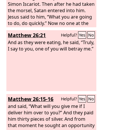
Simon Iscariot. Then after he had taken
the morsel, Satan entered into him.
Jesus said to him, “What you are going
to do, do quickly.” Now no one at the
table knew why he said this to him.
Matthew 26:21
Helpful?
Yes
No
Some thought that, because Judas had
the moneybag, Jesus was telling him,
And as they were eating, he said, “Truly,
“Buy what we need for the feast,” or
I say to you, one of you will betray me.”
that he should give something to the
poor. So, after receiving the morsel of
bread, he immediately went out. And it
was night.
Matthew 26:15-16
Helpful?
Yes
No
and said, “What will you give me if I
deliver him over to you?” And they paid
him thirty pieces of silver. And from
that moment he sought an opportunity