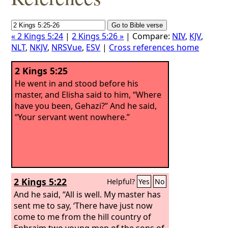
« 2 Kings 5:24
|
2 Kings 5:26 »
| Compare:
NIV
,
KJV
,
NLT
,
NKJV
,
NRSVue
,
ESV
|
Cross references home
2 Kings 5:25
He went in and stood before his
master, and Elisha said to him, “Where
have you been, Gehazi?” And he said,
“Your servant went nowhere.”
2 Kings 5:22
Helpful?
Yes
No
And he said, “All is well. My master has
sent me to say, ‘There have just now
come to me from the hill country of
Ephraim two young men of the sons of