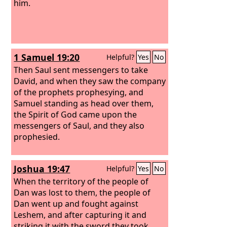
him.
1 Samuel 19:20
Helpful?
Yes
No
Then Saul sent messengers to take
David, and when they saw the company
of the prophets prophesying, and
Samuel standing as head over them,
the Spirit of God came upon the
messengers of Saul, and they also
prophesied.
Joshua 19:47
Helpful?
Yes
No
When the territory of the people of
Dan was lost to them, the people of
Dan went up and fought against
Leshem, and after capturing it and
striking it with the sword they took