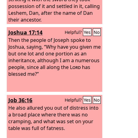
possession of it and settled in it, calling
Leshem, Dan, after the name of Dan
their ancestor.
Joshua 17:14
Helpful?
Yes
No
Then the people of Joseph spoke to
Joshua, saying, “Why have you given me
but one lot and one portion as an
inheritance, although I am a numerous
people, since all along the
Lord
has
blessed me?”
Job 36:16
Helpful?
Yes
No
He also allured you out of distress into
a broad place where there was no
cramping, and what was set on your
table was full of fatness.