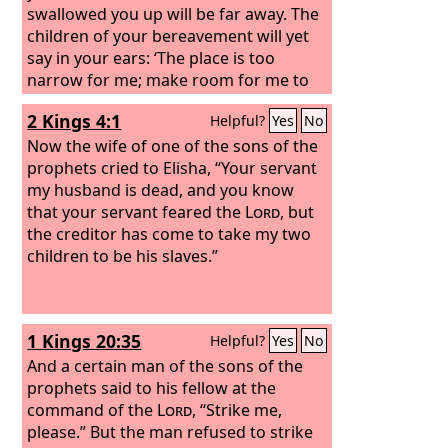
swallowed you up will be far away. The
children of your bereavement will yet
say in your ears: ‘The place is too
narrow for me; make room for me to
dwell in.’
2 Kings 4:1
Helpful?
Yes
No
Now the wife of one of the sons of the
prophets cried to Elisha, “Your servant
my husband is dead, and you know
that your servant feared the
Lord
, but
the creditor has come to take my two
children to be his slaves.”
1 Kings 20:35
Helpful?
Yes
No
And a certain man of the sons of the
prophets said to his fellow at the
command of the
Lord
, “Strike me,
please.” But the man refused to strike