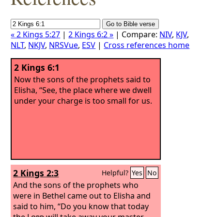
« 2 Kings 5:27
|
2 Kings 6:2 »
| Compare:
NIV
,
KJV
,
NLT
,
NKJV
,
NRSVue
,
ESV
|
Cross references home
2 Kings 6:1
Now the sons of the prophets said to
Elisha, “See, the place where we dwell
under your charge is too small for us.
2 Kings 2:3
Helpful?
Yes
No
And the sons of the prophets who
were in Bethel came out to Elisha and
said to him, “Do you know that today
the
Lord
will take away your master