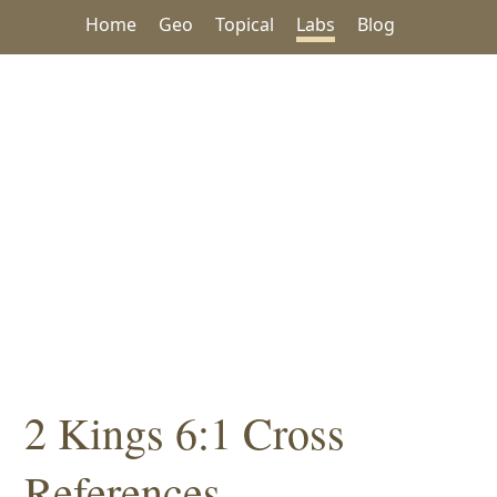
Home
Geo
Topical
Labs
Blog
2 Kings 6:1 Cross
References