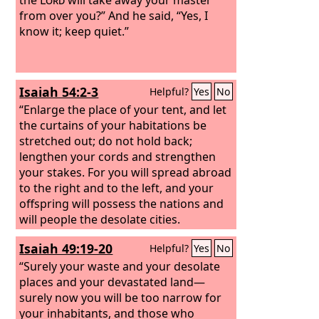
from over you?” And he said, “Yes, I
know it; keep quiet.”
Isaiah 54:2-3
Helpful?
Yes
No
“Enlarge the place of your tent, and let
the curtains of your habitations be
stretched out; do not hold back;
lengthen your cords and strengthen
your stakes. For you will spread abroad
to the right and to the left, and your
offspring will possess the nations and
will people the desolate cities.
Isaiah 49:19-20
Helpful?
Yes
No
“Surely your waste and your desolate
places and your devastated land—
surely now you will be too narrow for
your inhabitants, and those who