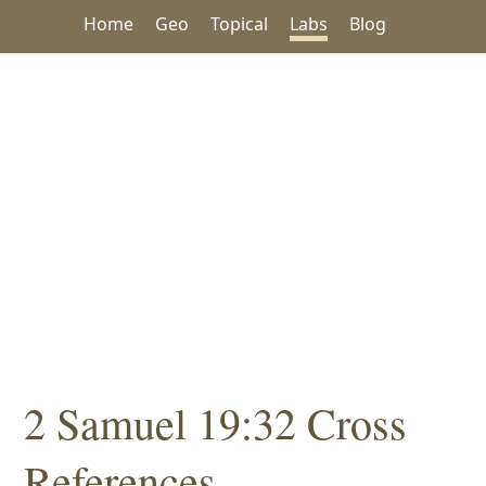
Home
Geo
Topical
Labs
Blog
2 Samuel 19:32 Cross
References