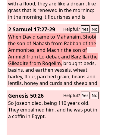
with a flood; they are like a dream, like
grass that is renewed in the morning:
in the morning it flourishes and is
renewed; in the evening it fades and
2 Samuel 17:27-29
Helpful?
Yes
No
withers. For we are brought to an end
by your anger; by your wrath we are
When David came to Mahanaim, Shobi
dismayed.
the son of Nahash from Rabbah of the
Ammonites, and Machir the son of
Ammiel from Lo-debar, and Barzillai the
Gileadite from Rogelim,
brought beds,
basins, and earthen vessels, wheat,
barley, flour, parched grain, beans and
lentils, honey and curds and sheep and
cheese from the herd, for David and
Genesis 50:26
Helpful?
Yes
No
the people with him to eat, for they
said, “The people are hungry and weary
So Joseph died, being 110 years old.
and thirsty in the wilderness.”
They embalmed him, and he was put in
a coffin in Egypt.