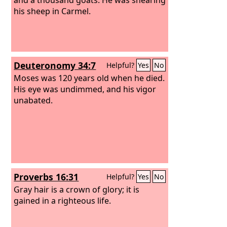
his sheep in Carmel.
Deuteronomy 34:7
Helpful?
Yes
No
Moses was 120 years old when he died.
His eye was undimmed, and his vigor
unabated.
Proverbs 16:31
Helpful?
Yes
No
Gray hair is a crown of glory; it is
gained in a righteous life.