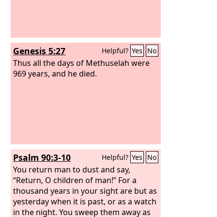
Genesis 5:27
Helpful?
Yes
No
Thus all the days of Methuselah were
969 years, and he died.
Psalm 90:3-10
Helpful?
Yes
No
You return man to dust and say,
“Return, O children of man!” For a
thousand years in your sight are but as
yesterday when it is past, or as a watch
in the night. You sweep them away as