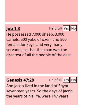
Job 1:3
Helpful?
Yes
No
He possessed 7,000 sheep, 3,000
camels, 500 yoke of oxen, and 500
female donkeys, and very many
servants, so that this man was the
greatest of all the people of the east.
Genesis 47:28
Helpful?
Yes
No
And Jacob lived in the land of Egypt
seventeen years. So the days of Jacob,
the years of his life, were 147 years.