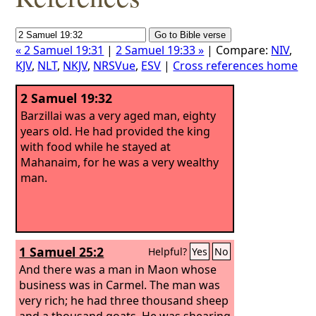
« 2 Samuel 19:31
|
2 Samuel 19:33 »
| Compare:
NIV
,
KJV
,
NLT
,
NKJV
,
NRSVue
,
ESV
|
Cross references home
2 Samuel 19:32
Barzillai was a very aged man, eighty
years old. He had provided the king
with food while he stayed at
Mahanaim, for he was a very wealthy
man.
1 Samuel 25:2
Helpful?
Yes
No
And there was a man in Maon whose
business was in Carmel. The man was
very rich; he had three thousand sheep
and a thousand goats. He was shearing