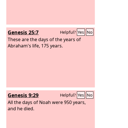
Genesis 25:7
Helpful?
Yes
No
These are the days of the years of
Abraham's life, 175 years.
Genesis 9:29
Helpful?
Yes
No
All the days of Noah were 950 years,
and he died.