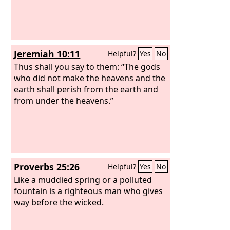
Jeremiah 10:11
Helpful?
Yes
No
Thus shall you say to them: “The gods
who did not make the heavens and the
earth shall perish from the earth and
from under the heavens.”
Proverbs 25:26
Helpful?
Yes
No
Like a muddied spring or a polluted
fountain is a righteous man who gives
way before the wicked.