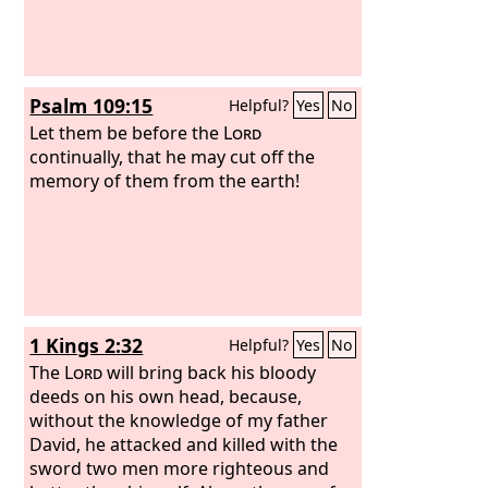
Psalm 109:15
Helpful?
Yes
No
Let them be before the
Lord
continually, that he may cut off the
memory of them from the earth!
1 Kings 2:32
Helpful?
Yes
No
The
Lord
will bring back his bloody
deeds on his own head, because,
without the knowledge of my father
David, he attacked and killed with the
sword two men more righteous and