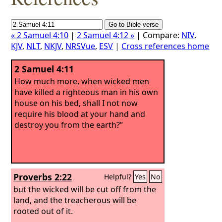
« 2 Samuel 4:10
|
2 Samuel 4:12 »
| Compare:
NIV
,
KJV
,
NLT
,
NKJV
,
NRSVue
,
ESV
|
Cross references home
2 Samuel 4:11
How much more, when wicked men
have killed a righteous man in his own
house on his bed, shall I not now
require his blood at your hand and
destroy you from the earth?”
Proverbs 2:22
Helpful?
Yes
No
but the wicked will be cut off from the
land, and the treacherous will be
rooted out of it.