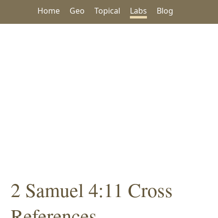
Home
Geo
Topical
Labs
Blog
2 Samuel 4:11 Cross
References