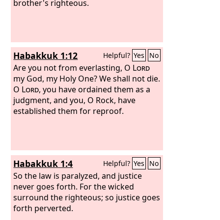
brother's righteous.
Habakkuk 1:12
Helpful?
Yes
No
Are you not from everlasting, O
Lord
my God, my Holy One? We shall not die.
O
Lord
, you have ordained them as a
judgment, and you, O Rock, have
established them for reproof.
Habakkuk 1:4
Helpful?
Yes
No
So the law is paralyzed, and justice
never goes forth. For the wicked
surround the righteous; so justice goes
forth perverted.