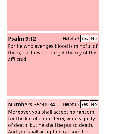
Psalm 9:12
Helpful?
Yes
No
For he who avenges blood is mindful of
them; he does not forget the cry of the
afflicted.
Numbers 35:31-34
Helpful?
Yes
No
Moreover, you shall accept no ransom
for the life of a murderer, who is guilty
of death, but he shall be put to death.
And you shall accept no ransom for