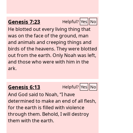
Genesis 7:23
Helpful?
Yes
No
He blotted out every living thing that
was on the face of the ground, man
and animals and creeping things and
birds of the heavens. They were blotted
out from the earth. Only Noah was left,
and those who were with him in the
ark.
Genesis 6:13
Helpful?
Yes
No
And God said to Noah, “I have
determined to make an end of all flesh,
for the earth is filled with violence
through them. Behold, I will destroy
them with the earth.