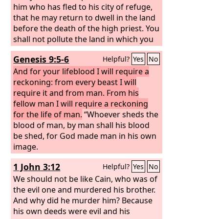
him who has fled to his city of refuge,
that he may return to dwell in the land
before the death of the high priest. You
shall not pollute the land in which you
live, for blood pollutes the land, and no
Genesis 9:5-6
Helpful?
Yes
No
atonement can be made for the land
for the blood that is shed in it, except
And for your lifeblood I will require a
by the blood of the one who shed it.
reckoning: from every beast I will
You shall not defile the land in which
require it and from man. From his
you live, in the midst of which I dwell,
fellow man I will require a reckoning
for I the
for the life of man.
Lord
dwell in the midst of the
“Whoever sheds the
people of Israel.”
blood of man, by man shall his blood
be shed, for God made man in his own
image.
1 John 3:12
Helpful?
Yes
No
We should not be like Cain, who was of
the evil one and murdered his brother.
And why did he murder him? Because
his own deeds were evil and his