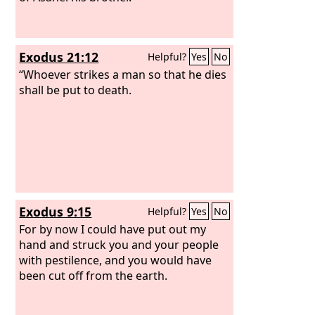
Exodus 21:12
Helpful?
Yes
No
“Whoever strikes a man so that he dies
shall be put to death.
Exodus 9:15
Helpful?
Yes
No
For by now I could have put out my
hand and struck you and your people
with pestilence, and you would have
been cut off from the earth.