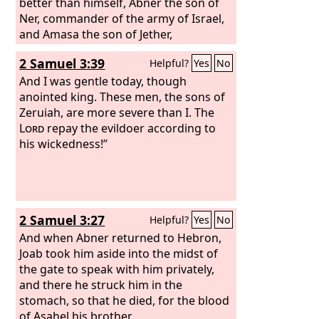
better than himself, Abner the son of
Ner, commander of the army of Israel,
and Amasa the son of Jether,
commander of the army of Judah.
2 Samuel 3:39
Helpful?
Yes
No
And I was gentle today, though
anointed king. These men, the sons of
Zeruiah, are more severe than I. The
Lord
repay the evildoer according to
his wickedness!”
2 Samuel 3:27
Helpful?
Yes
No
And when Abner returned to Hebron,
Joab took him aside into the midst of
the gate to speak with him privately,
and there he struck him in the
stomach, so that he died, for the blood
of Asahel his brother.