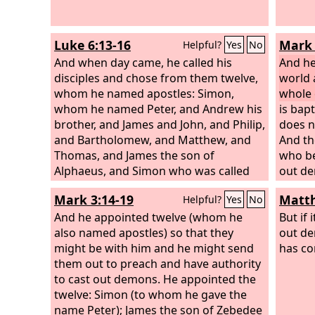
Luke 6:13-16
Mark 
Helpful?
Yes
No
And when day came, he called his
And he
disciples and chose from them twelve,
world 
whom he named apostles: Simon,
whole 
whom he named Peter, and Andrew his
is bap
brother, and James and John, and Philip,
does n
and Bartholomew, and Matthew, and
And th
Thomas, and James the son of
who be
Alphaeus, and Simon who was called
out de
the Zealot, and Judas the son of James,
tongue
Mark 3:14-19
Matth
Helpful?
Yes
No
and Judas Iscariot, who became a
their 
traitor.
And he appointed twelve (whom he
deadly 
But if 
also named apostles) so that they
they wi
out de
might be with him and he might send
and th
has co
them out to preach and have authority
Jesus,
to cast out demons. He appointed the
was ta
twelve: Simon (to whom he gave the
down a
name Peter); James the son of Zebedee