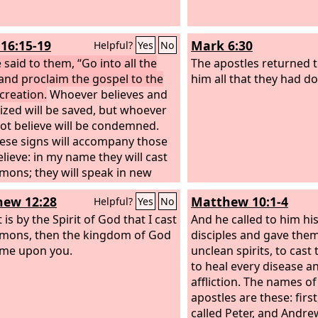
16:15-19
Mark 6:30
Helpful?
Yes
No
 said to them, “Go into all the
The apostles returned t
and proclaim the gospel to the
him all that they had d
creation.
Whoever believes and
tized will be saved, but whoever
ot believe will be condemned.
ese signs will accompany those
lieve: in my name they will cast
mons; they will speak in new
s; they will pick up serpents with
ew 12:28
Matthew 10:1-4
Helpful?
Yes
No
hands; and if they drink any
poison, it will not hurt them;
it is by the Spirit of God that I cast
And he called to him hi
ll lay their hands on the sick,
mons, then the kingdom of God
disciples and gave them
ey will recover.”
me upon you.
So then the Lord
unclean spirits, to cast
 after he had spoken to them,
to heal every disease a
ken up into heaven and sat
affliction. The names of
t the right hand of God.
apostles are these: firs
called Peter, and Andre