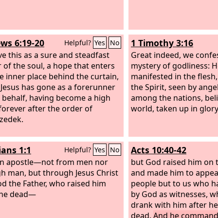
ws 6:19-20
1 Timothy 3:16
Helpful?
Yes
No
e this as a sure and steadfast
Great indeed, we confes
 of the soul, a hope that enters
mystery of godliness: 
he inner place behind the curtain,
manifested in the flesh,
Jesus has gone as a forerunner
the Spirit, seen by ange
 behalf, having become a high
among the nations, beli
 forever after the order of
world, taken up in glory
zedek.
ians 1:1
Acts 10:40-42
Helpful?
Yes
No
an apostle—not from men nor
but God raised him on t
h man, but through Jesus Christ
and made him to appea
d the Father, who raised him
people but to us who 
the dead—
by God as witnesses, w
drank with him after h
dead.
And he commande