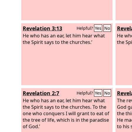
Revelation 3:13
Revel
Helpful?
Yes
No
He who has an ear, let him hear what
He who
the Spirit says to the churches.’
the Spi
Revelation 2:7
Revel
Helpful?
Yes
No
He who has an ear, let him hear what
The re
the Spirit says to the churches. To the
God ga
one who conquers I will grant to eat of
the th
the tree of life, which is in the paradise
He mad
of God.’
to his 