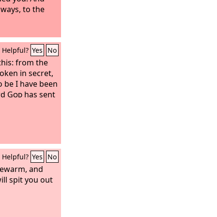
lways, to the
Helpful?
Yes
No
his: from the
oken in secret,
o be I have been
rd
God
has sent
Helpful?
Yes
No
kewarm, and
ill spit you out