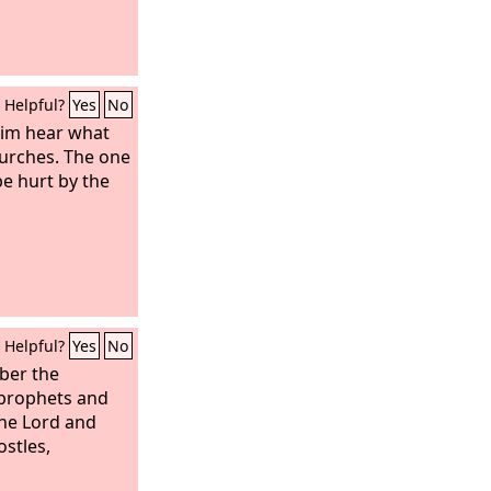
Helpful?
Yes
No
him hear what
hurches. The one
e hurt by the
Helpful?
Yes
No
ber the
 prophets and
he Lord and
stles,