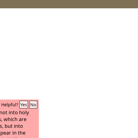
Helpful?
Yes
No
not into holy
, which are
s, but into
ppear in the