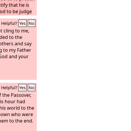
ify that he is
od to be judge
ad.
Helpful?
Yes
No
t cling to me,
nded to the
others and say
g to my Father
 God and your
Helpful?
Yes
No
 the Passover,
is hour had
his world to the
is own who were
them to the end.