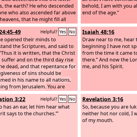
s, the earth? He who descended
behold, I am with you a
 one who also ascended far above
end of the age.”
 heavens, that he might fill all
)
24:45-49
Isaiah 48:16
Helpful?
Yes
No
e opened their minds to
Draw near to me, hear t
tand the Scriptures, and said to
beginning I have not sp
Thus it is written, that the Christ
from the time it came t
 suffer and on the third day rise
there.” And now the Lo
he dead,
and that repentance for
me, and his Spirit.
rgiveness of sins should be
imed in his name to all nations,
ing from Jerusalem.
You are
ses of these things. And behold,
ation 3:22
Revelation 3:16
Helpful?
Yes
No
ending the promise of my Father
u. But stay in the city until you
 has an ear, let him hear what
So, because you are lu
othed with power from on high.”
rit says to the churches.’”
neither hot nor cold, I w
of my mouth.