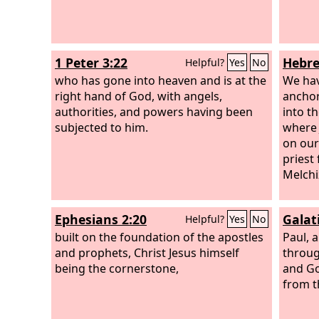
1 Peter 3:22
Hebre
Helpful?
Yes
No
who has gone into heaven and is at the
We hav
right hand of God, with angels,
anchor
authorities, and powers having been
into t
subjected to him.
where 
on our
priest
Melchi
Ephesians 2:20
Galat
Helpful?
Yes
No
built on the foundation of the apostles
Paul, 
and prophets, Christ Jesus himself
throug
being the cornerstone,
and Go
from 