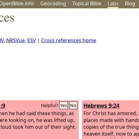
OpenBible.info
Geo
coding
Topical
Bible
Labs
Blog
ces
JV
,
NRSVue
,
ESV
|
Cross references home
:9
Hebrews 9:24
Helpful?
Yes
No
en he had said these things, as
For Christ has entered, 
ere looking on, he was lifted up,
places made with hands
cloud took him out of their sight.
copies of the true thing
heaven itself, now to a