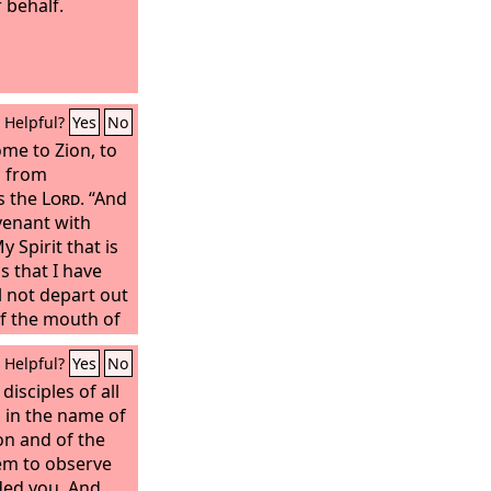
 behalf.
Helpful?
Yes
No
me to Zion, to
n from
s the
Lord
. “And
ovenant with
My Spirit that is
 that I have
l not depart out
of the mouth of
of the mouth of
Helpful?
Yes
No
g,” says the
isciples of all
orth and
 in the name of
on and of the
em to observe
ded you. And