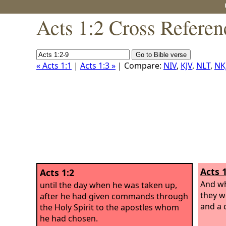
Acts 1:2 Cross Referen
« Acts 1:1
|
Acts 1:3 »
| Compare:
NIV
,
KJV
,
NLT
,
NK
Acts 1
Acts 1:2
And wh
until the day when he was taken up,
they w
after he had given commands through
and a 
the Holy Spirit to the apostles whom
he had chosen.