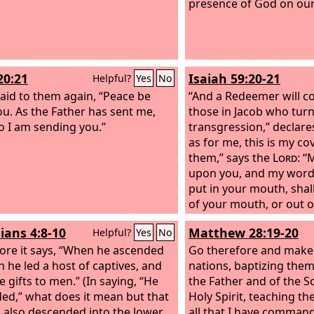
presence of God on our
20:21
Isaiah 59:20-21
Helpful?
Yes
No
said to them again, “Peace be
“And a Redeemer will co
ou. As the Father has sent me,
those in Jacob who tur
o I am sending you.”
transgression,” declare
as for me, this is my c
them,” says the
Lord
: “
upon you, and my words
put in your mouth, shal
of your mouth, or out 
your offspring, or out 
ians 4:8-10
Matthew 28:19-20
Helpful?
Yes
No
your children's offsprin
ore it says, “When he ascended
Lord
Go therefore and make d
, “from this time f
h he led a host of captives, and
forevermore.”
nations, baptizing them
e gifts to men.” (In saying, “He
the Father and of the S
ed,” what does it mean but that
Holy Spirit,
teaching th
 also descended into the lower
all that I have comman