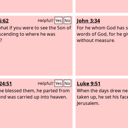
6:62
John 3:34
Helpful?
Yes
No
hat if you were to see the Son of
For he whom God has se
cending to where he was
words of God, for he giv
?
without measure.
24:51
Luke 9:51
Helpful?
Yes
No
he blessed them, he parted from
When the days drew nea
nd was carried up into heaven.
taken up, he set his fac
Jerusalem.