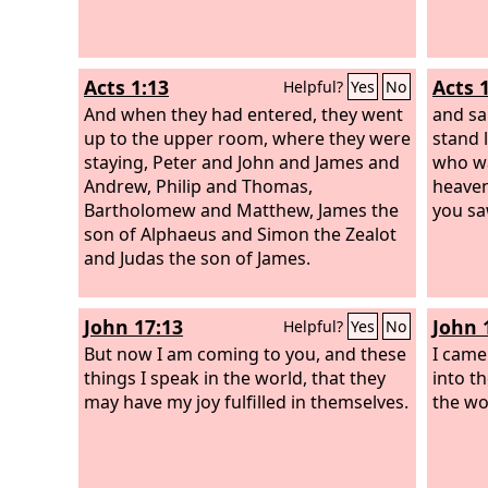
Acts 1:13
Acts 
Helpful?
Yes
No
And when they had entered, they went
and sa
up to the upper room, where they were
stand 
staying, Peter and John and James and
who wa
Andrew, Philip and Thomas,
heaven
Bartholomew and Matthew, James the
you sa
son of Alphaeus and Simon the Zealot
and Judas the son of James.
John 17:13
John 
Helpful?
Yes
No
But now I am coming to you, and these
I came
things I speak in the world, that they
into t
may have my joy fulfilled in themselves.
the wo