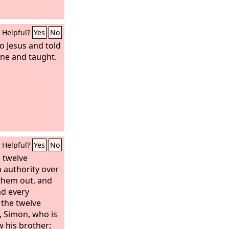
Helpful?
Yes
No
o Jesus and told
one and taught.
Helpful?
Yes
No
s twelve
 authority over
 them out, and
nd every
 the twelve
t, Simon, who is
w his brother;