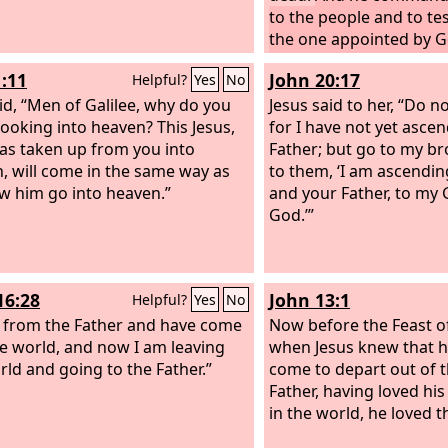
to the people and to test
the one appointed by G
of the living and the de
1:11
John 20:17
Helpful?
Yes
No
id, “Men of Galilee, why do you
Jesus said to her, “Do no
looking into heaven? This Jesus,
for I have not yet asce
s taken up from you into
Father; but go to my br
, will come in the same way as
to them, ‘I am ascendin
w him go into heaven.”
and your Father, to my
God.’”
16:28
John 13:1
Helpful?
Yes
No
 from the Father and have come
Now before the Feast of
he world, and now I am leaving
when Jesus knew that h
rld and going to the Father.”
come to depart out of t
Father, having loved h
in the world, he loved 