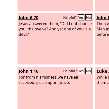
John 6:70
John 
Helpful?
Yes
No
Jesus answered them, “Did I not choose
Then w
you, the twelve? And yet one of you is a
Man as
devil.”
before
John 1:16
Luke 
Helpful?
Yes
No
For from his fullness we have all
While 
received, grace upon grace.
them a