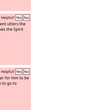
Helpful?
Yes
No
nt utters the
es the Spirit
Helpful?
Yes
No
r for him to be
e to go to