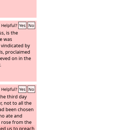
Helpful?
Yes
No
s, is the
He was
 vindicated by
ls, proclaimed
eved on in the
.
Helpful?
Yes
No
he third day
r,
not to all the
had been chosen
ho ate and
e rose from the
d us to preach