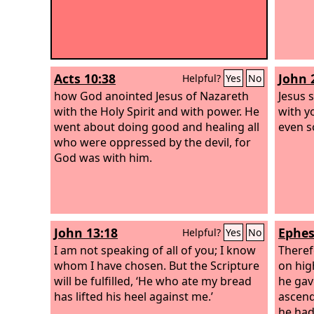
Acts 10:38
John 
Helpful?
Yes
No
how God anointed Jesus of Nazareth
Jesus 
with the Holy Spirit and with power. He
with y
went about doing good and healing all
even s
who were oppressed by the devil, for
God was with him.
John 13:18
Ephes
Helpful?
Yes
No
I am not speaking of all of you; I know
Theref
whom I have chosen. But the Scripture
on hig
will be fulfilled, ‘He who ate my bread
he gav
has lifted his heel against me.’
ascend
he had