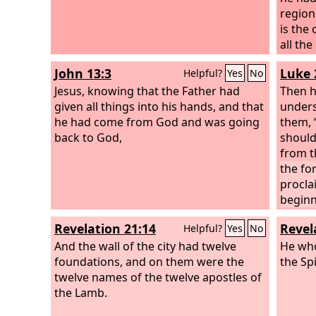
region
is the
all the
things.
John 13:3
Luke 
Helpful?
Yes
No
Jesus, knowing that the Father had
Then h
given all things into his hands, and that
unders
he had come from God and was going
them, “
back to God,
should
from t
the fo
procla
beginn
witnes
Revelation 21:14
Revel
Helpful?
Yes
No
I am s
And the wall of the city had twelve
upon yo
He who
foundations, and on them were the
are cl
the Spi
twelve names of the twelve apostles of
the Lamb.