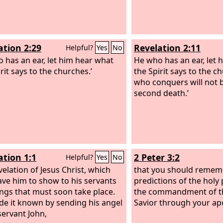
ation 2:29
Revelation 2:11
Helpful?
Yes
No
 has an ear, let him hear what
He who has an ear, let 
rit says to the churches.’
the Spirit says to the c
who conquers will not b
second death.’
ation 1:1
2 Peter 3:2
Helpful?
Yes
No
velation of Jesus Christ, which
that you should remem
ve him to show to his servants
predictions of the holy
ings that must soon take place.
the commandment of t
e it known by sending his angel
Savior through your apo
servant John,