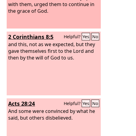
with them, urged them to continue in
the grace of God.
2 Corinthians 8:5
Helpful?
Yes
No
and this, not as we expected, but they
gave themselves first to the Lord and
then by the will of God to us.
Acts 28:24
Helpful?
Yes
No
And some were convinced by what he
said, but others disbelieved.