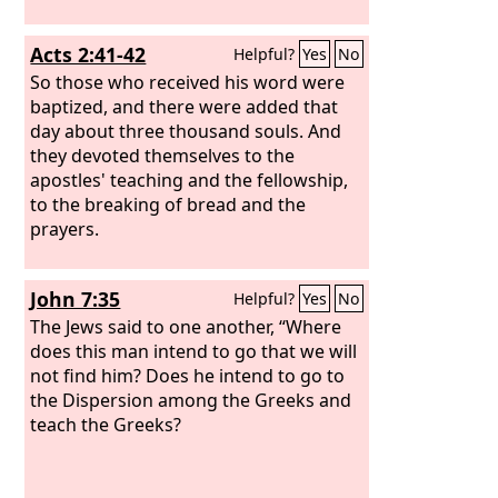
Acts 2:41-42
Helpful?
Yes
No
So those who received his word were
baptized, and there were added that
day about three thousand souls. And
they devoted themselves to the
apostles' teaching and the fellowship,
to the breaking of bread and the
prayers.
John 7:35
Helpful?
Yes
No
The Jews said to one another, “Where
does this man intend to go that we will
not find him? Does he intend to go to
the Dispersion among the Greeks and
teach the Greeks?