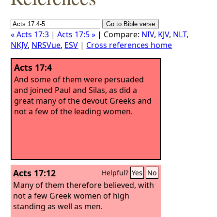
« Acts 17:3
|
Acts 17:5 »
| Compare:
NIV
,
KJV
,
NLT
,
NKJV
,
NRSVue
,
ESV
|
Cross references home
Acts 17:4
And some of them were persuaded
and joined Paul and Silas, as did a
great many of the devout Greeks and
not a few of the leading women.
Acts 17:12
Helpful?
Yes
No
Many of them therefore believed, with
not a few Greek women of high
standing as well as men.