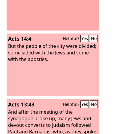
Acts 14:4
Helpful?
Yes
No
But the people of the city were divided;
some sided with the Jews and some
with the apostles.
Acts 13:43
Helpful?
Yes
No
And after the meeting of the
synagogue broke up, many Jews and
devout converts to Judaism followed
Paul and Barnabas, who, as they spoke