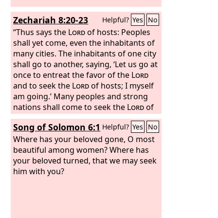
Zechariah 8:20-23
Helpful?
Yes
No
“Thus says the
Lord
of hosts: Peoples
shall yet come, even the inhabitants of
many cities. The inhabitants of one city
shall go to another, saying, ‘Let us go at
once to entreat the favor of the
Lord
and to seek the
Lord
of hosts; I myself
am going.’ Many peoples and strong
nations shall come to seek the
Lord
of
hosts in Jerusalem and to entreat the
Song of Solomon 6:1
Helpful?
Yes
No
favor of the
Lord
. Thus says the
Lord
of
hosts: In those days ten men from the
Where has your beloved gone, O most
nations of every tongue shall take hold
beautiful among women? Where has
of the robe of a Jew, saying, ‘Let us go
your beloved turned, that we may seek
with you, for we have heard that God is
him with you?
with you.’”