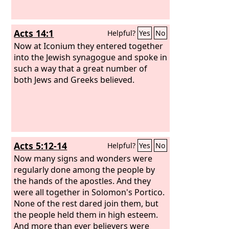
Acts 14:1
Helpful?
Yes
No
Now at Iconium they entered together
into the Jewish synagogue and spoke in
such a way that a great number of
both Jews and Greeks believed.
Acts 5:12-14
Helpful?
Yes
No
Now many signs and wonders were
regularly done among the people by
the hands of the apostles. And they
were all together in Solomon's Portico.
None of the rest dared join them, but
the people held them in high esteem.
And more than ever believers were