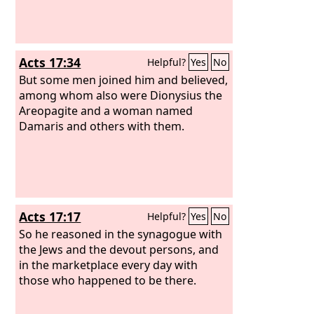
Acts 17:34
Helpful?
Yes
No
But some men joined him and believed,
among whom also were Dionysius the
Areopagite and a woman named
Damaris and others with them.
Acts 17:17
Helpful?
Yes
No
So he reasoned in the synagogue with
the Jews and the devout persons, and
in the marketplace every day with
those who happened to be there.