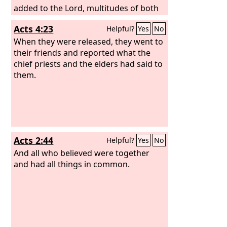
added to the Lord, multitudes of both
men and women,
Acts 4:23
Helpful?
Yes
No
When they were released, they went to
their friends and reported what the
chief priests and the elders had said to
them.
Acts 2:44
Helpful?
Yes
No
And all who believed were together
and had all things in common.