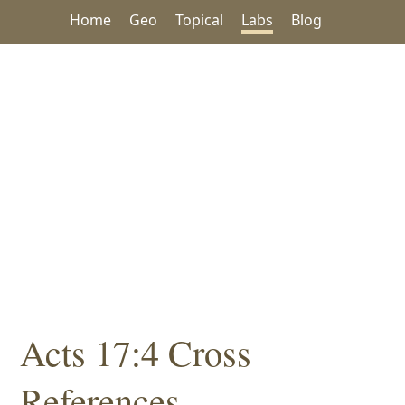
Home
Geo
Topical
Labs
Blog
Acts 17:4 Cross
References