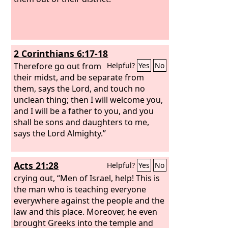
2 Corinthians 6:17-18
Therefore go out from
Helpful?
Yes
No
their midst, and be separate from
them, says the Lord, and touch no
unclean thing; then I will welcome you,
and I will be a father to you, and you
shall be sons and daughters to me,
says the Lord Almighty.”
Acts 21:28
Helpful?
Yes
No
crying out, “Men of Israel, help! This is
the man who is teaching everyone
everywhere against the people and the
law and this place. Moreover, he even
brought Greeks into the temple and