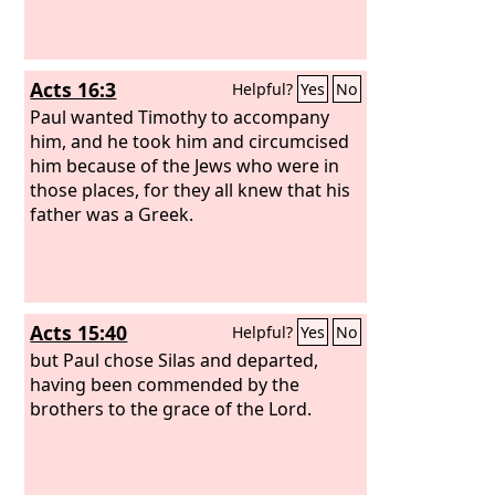
Acts 16:3
Helpful?
Yes
No
Paul wanted Timothy to accompany
him, and he took him and circumcised
him because of the Jews who were in
those places, for they all knew that his
father was a Greek.
Acts 15:40
Helpful?
Yes
No
but Paul chose Silas and departed,
having been commended by the
brothers to the grace of the Lord.