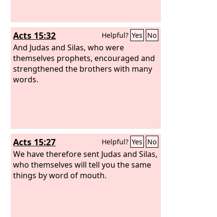
Acts 15:32
Helpful?
Yes
No
And Judas and Silas, who were
themselves prophets, encouraged and
strengthened the brothers with many
words.
Acts 15:27
Helpful?
Yes
No
We have therefore sent Judas and Silas,
who themselves will tell you the same
things by word of mouth.