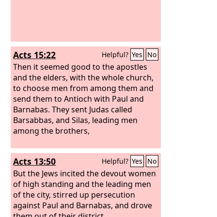
Acts 15:22
Helpful?
Yes
No
Then it seemed good to the apostles
and the elders, with the whole church,
to choose men from among them and
send them to Antioch with Paul and
Barnabas. They sent Judas called
Barsabbas, and Silas, leading men
among the brothers,
Acts 13:50
Helpful?
Yes
No
But the Jews incited the devout women
of high standing and the leading men
of the city, stirred up persecution
against Paul and Barnabas, and drove
them out of their district.