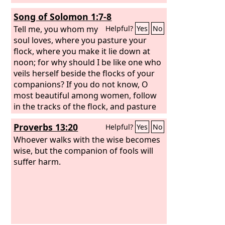
Song of Solomon 1:7-8
Tell me, you whom my
Helpful?
Yes
No
soul loves, where you pasture your
flock, where you make it lie down at
noon; for why should I be like one who
veils herself beside the flocks of your
companions? If you do not know, O
most beautiful among women, follow
in the tracks of the flock, and pasture
your young goats beside the
Proverbs 13:20
Helpful?
Yes
No
shepherds' tents.
Whoever walks with the wise becomes
wise, but the companion of fools will
suffer harm.