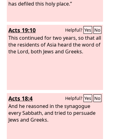
has defiled this holy place.”
Acts 19:10
Helpful?
Yes
No
This continued for two years, so that all
the residents of Asia heard the word of
the Lord, both Jews and Greeks.
Acts 18:4
Helpful?
Yes
No
And he reasoned in the synagogue
every Sabbath, and tried to persuade
Jews and Greeks.