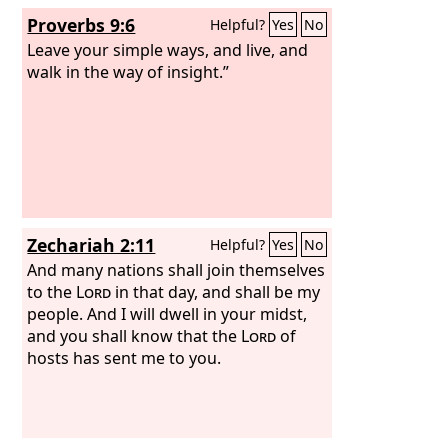
Proverbs 9:6
Helpful?
Yes
No
Leave your simple ways, and live, and
walk in the way of insight.”
Zechariah 2:11
Helpful?
Yes
No
And many nations shall join themselves
to the
Lord
in that day, and shall be my
people. And I will dwell in your midst,
and you shall know that the
Lord
of
hosts has sent me to you.