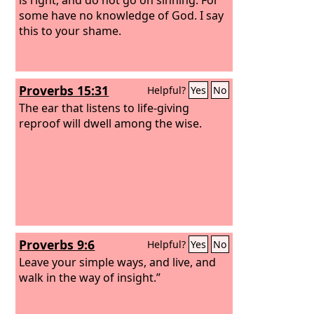
some have no knowledge of God. I say
this to your shame.
Proverbs 15:31
Helpful?
Yes
No
The ear that listens to life-giving
reproof will dwell among the wise.
Proverbs 9:6
Helpful?
Yes
No
Leave your simple ways, and live, and
walk in the way of insight.”