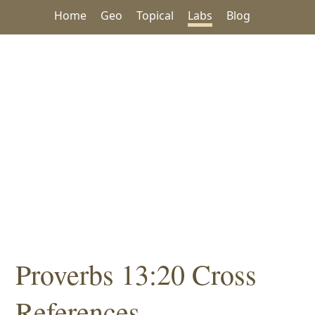
Home
Geo
Topical
Labs
Blog
Proverbs 13:20 Cross
References