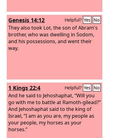
Genesis 14:12
Helpful?
Yes
No
They also took Lot, the son of Abram's
brother, who was dwelling in Sodom,
and his possessions, and went their
way.
1 Kings 22:4
Helpful?
Yes
No
And he said to Jehoshaphat, “Will you
go with me to battle at Ramoth-gilead?”
And Jehoshaphat said to the king of
Israel, “I am as you are, my people as
your people, my horses as your
horses.”