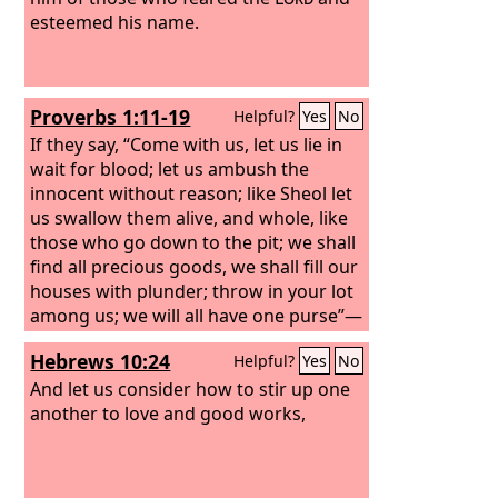
esteemed his name.
Proverbs 1:11-19
Helpful?
Yes
No
If they say, “Come with us, let us lie in
wait for blood; let us ambush the
innocent without reason; like Sheol let
us swallow them alive, and whole, like
those who go down to the pit; we shall
find all precious goods, we shall fill our
houses with plunder; throw in your lot
among us; we will all have one purse”—
my son, do not walk in the way with
Hebrews 10:24
Helpful?
Yes
No
them; hold back your foot from their
paths,
And let us consider how to stir up one
another to love and good works,