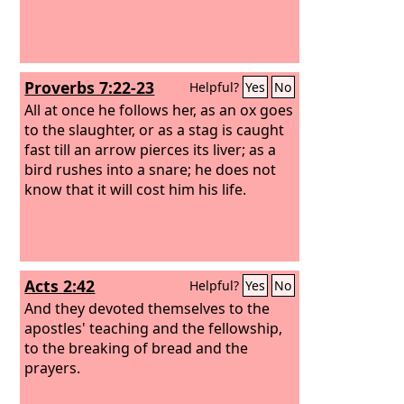
Proverbs 7:22-23
Helpful?
Yes
No
All at once he follows her, as an ox goes
to the slaughter, or as a stag is caught
fast till an arrow pierces its liver; as a
bird rushes into a snare; he does not
know that it will cost him his life.
Acts 2:42
Helpful?
Yes
No
And they devoted themselves to the
apostles' teaching and the fellowship,
to the breaking of bread and the
prayers.