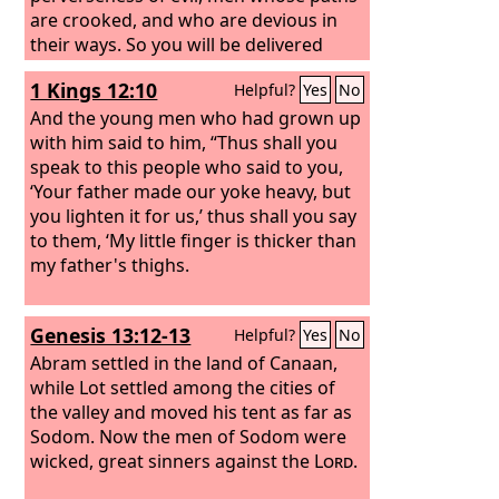
are crooked, and who are devious in
their ways. So you will be delivered
from the forbidden woman, from the
1 Kings 12:10
Helpful?
Yes
No
adulteress with her smooth words,
And the young men who had grown up
with him said to him, “Thus shall you
speak to this people who said to you,
‘Your father made our yoke heavy, but
you lighten it for us,’ thus shall you say
to them, ‘My little finger is thicker than
my father's thighs.
Genesis 13:12-13
Helpful?
Yes
No
Abram settled in the land of Canaan,
while Lot settled among the cities of
the valley and moved his tent as far as
Sodom. Now the men of Sodom were
wicked, great sinners against the
Lord
.