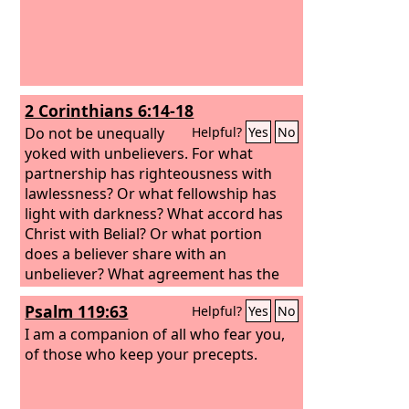
2 Corinthians 6:14-18
Do not be unequally
Helpful?
Yes
No
yoked with unbelievers. For what
partnership has righteousness with
lawlessness? Or what fellowship has
light with darkness? What accord has
Christ with Belial? Or what portion
does a believer share with an
unbeliever? What agreement has the
temple of God with idols? For we are
Psalm 119:63
Helpful?
Yes
No
the temple of the living God; as God
said, “I will make my dwelling among
I am a companion of all who fear you,
them and walk among them, and I will
of those who keep your precepts.
be their God, and they shall be my
people. Therefore go out from their