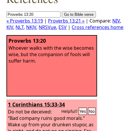
« Proverbs 13:19
|
Proverbs 13:21 »
| Compare:
NIV
,
KJV
,
NLT
,
NKJV
,
NRSVue
,
ESV
|
Cross references home
Proverbs 13:20
Whoever walks with the wise becomes
wise, but the companion of fools will
suffer harm.
1 Corinthians 15:33-34
Do not be deceived:
Helpful?
Yes
No
“Bad company ruins good morals.”
Wake up from your drunken stupor, as
is right, and do not go on sinning. For