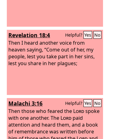
midst, and be separate from them,
says the Lord, and touch no unclean
thing; then I will welcome you, and I will
be a father to you, and you shall be
sons and daughters to me, says the
Revelation 18:4
Helpful?
Yes
No
Lord Almighty.”
Then I heard another voice from
heaven saying, “Come out of her, my
people, lest you take part in her sins,
lest you share in her plagues;
Malachi 3:16
Helpful?
Yes
No
Then those who feared the
Lord
spoke
with one another. The
Lord
paid
attention and heard them, and a book
of remembrance was written before
him of those who feared the
Lord
and