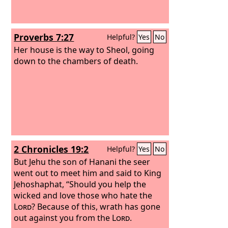
Proverbs 7:27
Helpful?
Yes
No
Her house is the way to Sheol, going
down to the chambers of death.
2 Chronicles 19:2
Helpful?
Yes
No
But Jehu the son of Hanani the seer
went out to meet him and said to King
Jehoshaphat, “Should you help the
wicked and love those who hate the
Lord
? Because of this, wrath has gone
out against you from the
Lord
.