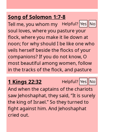
Song of Solomon 1:7-8
Tell me, you whom my
Helpful?
Yes
No
soul loves, where you pasture your
flock, where you make it lie down at
noon; for why should I be like one who
veils herself beside the flocks of your
companions? If you do not know, O
most beautiful among women, follow
in the tracks of the flock, and pasture
your young goats beside the
1 Kings 22:32
Helpful?
Yes
No
shepherds' tents.
And when the captains of the chariots
saw Jehoshaphat, they said, “It is surely
the king of Israel.” So they turned to
fight against him. And Jehoshaphat
cried out.