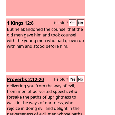
1 Kings 12:8
Helpful?
Yes
No
But he abandoned the counsel that the
old men gave him and took counsel
with the young men who had grown up
with him and stood before him.
Proverbs 2:12-20
Helpful?
Yes
No
delivering you from the way of evil,
from men of perverted speech, who
forsake the paths of uprightness to
walk in the ways of darkness, who
rejoice in doing evil and delight in the
perverseness of evil, men whose paths