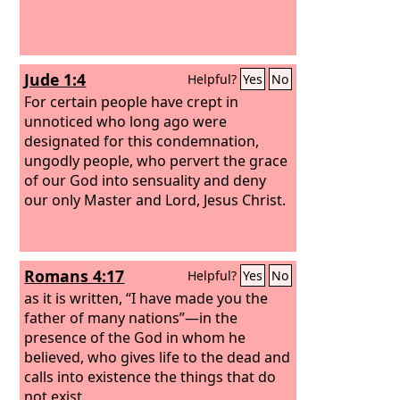
Jude 1:4
Helpful?
Yes
No
For certain people have crept in
unnoticed who long ago were
designated for this condemnation,
ungodly people, who pervert the grace
of our God into sensuality and deny
our only Master and Lord, Jesus Christ.
Romans 4:17
Helpful?
Yes
No
as it is written, “I have made you the
father of many nations”—in the
presence of the God in whom he
believed, who gives life to the dead and
calls into existence the things that do
not exist.