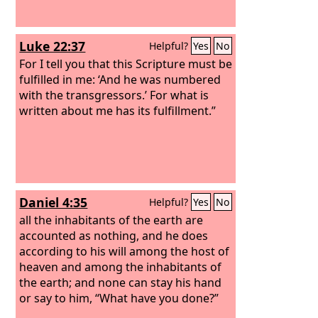
Luke 22:37
Helpful?
Yes
No
For I tell you that this Scripture must be
fulfilled in me: ‘And he was numbered
with the transgressors.’ For what is
written about me has its fulfillment.”
Daniel 4:35
Helpful?
Yes
No
all the inhabitants of the earth are
accounted as nothing, and he does
according to his will among the host of
heaven and among the inhabitants of
the earth; and none can stay his hand
or say to him, “What have you done?”