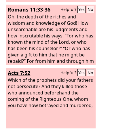
Romans 11:33-36
Helpful?
Yes
No
Oh, the depth of the riches and
wisdom and knowledge of God! How
unsearchable are his judgments and
how inscrutable his ways! “For who has
known the mind of the Lord, or who
has been his counselor?” “Or who has
given a gift to him that he might be
repaid?” For from him and through him
and to him are all things. To him be
Acts 7:52
Helpful?
Yes
No
glory forever. Amen.
Which of the prophets did your fathers
not persecute? And they killed those
who announced beforehand the
coming of the Righteous One, whom
you have now betrayed and murdered,