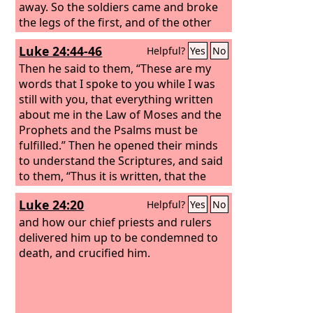
away. So the soldiers came and broke
the legs of the first, and of the other
who had been crucified with him. But
Luke 24:44-46
Helpful?
Yes
No
when they came to Jesus and saw that
he was already dead, they did not
Then he said to them, “These are my
break his legs. But one of the soldiers
words that I spoke to you while I was
pierced his side with a spear, and at
still with you, that everything written
once there came out blood and water.
about me in the Law of Moses and the
He who saw it has borne witness—his
Prophets and the Psalms must be
testimony is true, and he knows that he
fulfilled.” Then he opened their minds
is telling the truth—that you also may
to understand the Scriptures, and said
believe.
to them, “Thus it is written, that the
Christ should suffer and on the third
Luke 24:20
Helpful?
Yes
No
day rise from the dead,
and how our chief priests and rulers
delivered him up to be condemned to
death, and crucified him.