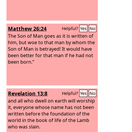
Matthew 26:24
Helpful?
Yes
No
The Son of Man goes as it is written of
him, but woe to that man by whom the
Son of Man is betrayed! It would have
been better for that man if he had not
been born.”
Revelation 13:8
Helpful?
Yes
No
and all who dwell on earth will worship
it, everyone whose name has not been
written before the foundation of the
world in the book of life of the Lamb
who was slain.