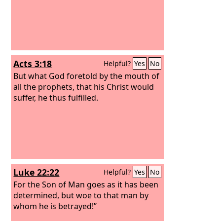
Acts 3:18
Helpful?
Yes
No
But what God foretold by the mouth of
all the prophets, that his Christ would
suffer, he thus fulfilled.
Luke 22:22
Helpful?
Yes
No
For the Son of Man goes as it has been
determined, but woe to that man by
whom he is betrayed!”