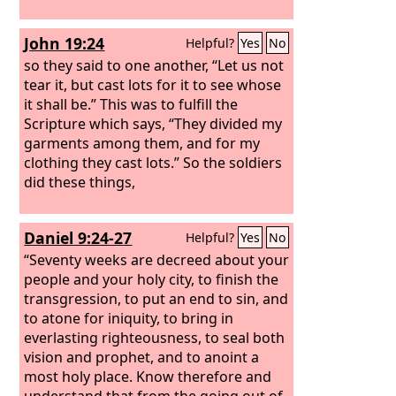
John 19:24
Helpful?
Yes
No
so they said to one another, “Let us not
tear it, but cast lots for it to see whose
it shall be.” This was to fulfill the
Scripture which says, “They divided my
garments among them, and for my
clothing they cast lots.” So the soldiers
did these things,
Daniel 9:24-27
Helpful?
Yes
No
“Seventy weeks are decreed about your
people and your holy city, to finish the
transgression, to put an end to sin, and
to atone for iniquity, to bring in
everlasting righteousness, to seal both
vision and prophet, and to anoint a
most holy place. Know therefore and
understand that from the going out of