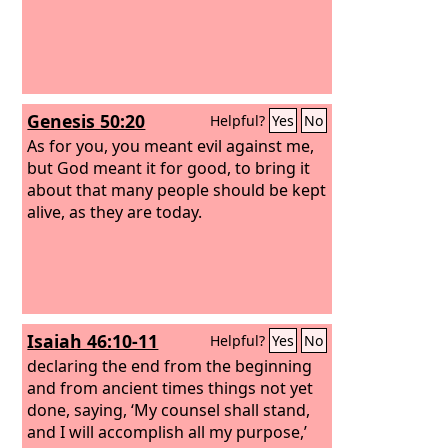
Genesis 50:20
Helpful?
Yes
No
As for you, you meant evil against me,
but God meant it for good, to bring it
about that many people should be kept
alive, as they are today.
Isaiah 46:10-11
Helpful?
Yes
No
declaring the end from the beginning
and from ancient times things not yet
done, saying, ‘My counsel shall stand,
and I will accomplish all my purpose,’