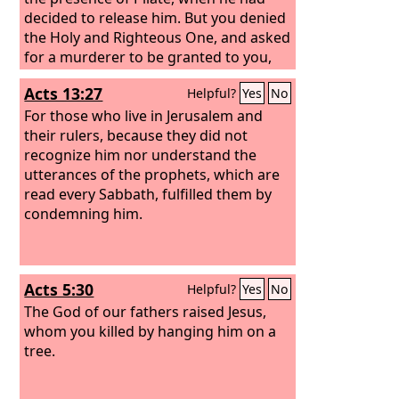
decided to release him.
But you denied
the Holy and Righteous One, and asked
for a murderer to be granted to you,
and you killed the Author of life, whom
Acts 13:27
Helpful?
Yes
No
God raised from the dead. To this we
are witnesses.
For those who live in Jerusalem and
their rulers, because they did not
recognize him nor understand the
utterances of the prophets, which are
read every Sabbath, fulfilled them by
condemning him.
Acts 5:30
Helpful?
Yes
No
The God of our fathers raised Jesus,
whom you killed by hanging him on a
tree.