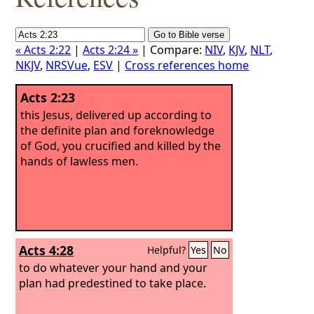
« Acts 2:22
|
Acts 2:24 »
| Compare:
NIV
,
KJV
,
NLT
,
NKJV
,
NRSVue
,
ESV
|
Cross references home
Acts 2:23
this Jesus, delivered up according to
the definite plan and foreknowledge
of God, you crucified and killed by the
hands of lawless men.
Acts 4:28
Helpful?
Yes
No
to do whatever your hand and your
plan had predestined to take place.