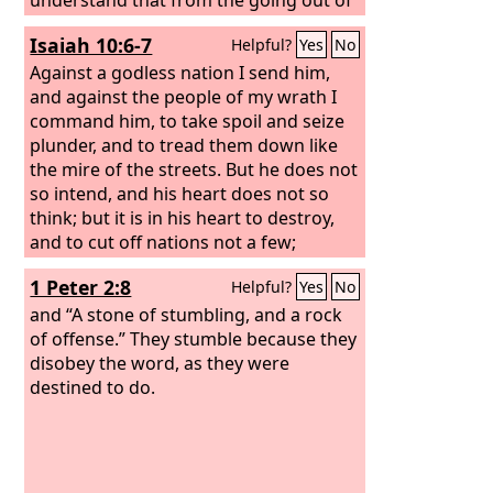
the word to restore and build
Isaiah 10:6-7
Helpful?
Yes
No
Jerusalem to the coming of an anointed
one, a prince, there shall be seven
Against a godless nation I send him,
weeks. Then for sixty-two weeks it shall
and against the people of my wrath I
be built again with squares and moat,
command him, to take spoil and seize
but in a troubled time. And after the
plunder, and to tread them down like
sixty-two weeks, an anointed one shall
the mire of the streets. But he does not
be cut off and shall have nothing. And
so intend, and his heart does not so
the people of the prince who is to
think; but it is in his heart to destroy,
come shall destroy the city and the
and to cut off nations not a few;
sanctuary. Its end shall come with a
1 Peter 2:8
Helpful?
Yes
No
flood, and to the end there shall be war.
Desolations are decreed. And he shall
and “A stone of stumbling, and a rock
make a strong covenant with many for
of offense.” They stumble because they
one week, and for half of the week he
disobey the word, as they were
shall put an end to sacrifice and
destined to do.
offering. And on the wing of
abominations shall come one who
makes desolate, until the decreed end
is poured out on the desolator.”