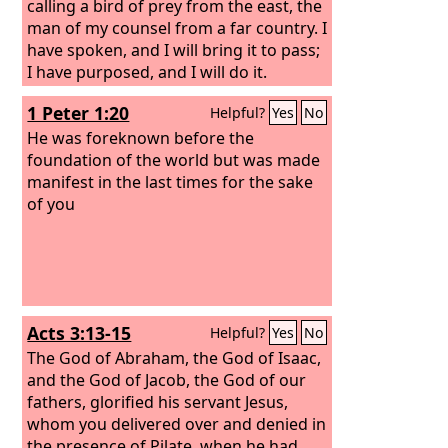
calling a bird of prey from the east, the
man of my counsel from a far country. I
have spoken, and I will bring it to pass;
I have purposed, and I will do it.
1 Peter 1:20
Helpful?
Yes
No
He was foreknown before the
foundation of the world but was made
manifest in the last times for the sake
of you
Acts 3:13-15
Helpful?
Yes
No
The God of Abraham, the God of Isaac,
and the God of Jacob, the God of our
fathers, glorified his servant Jesus,
whom you delivered over and denied in
the presence of Pilate, when he had