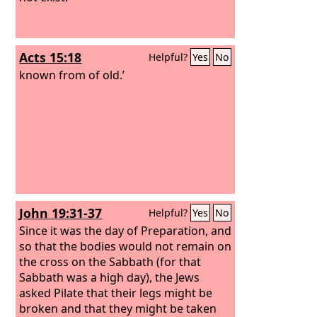
Acts 15:18
Helpful?
Yes
No
known from of old.’
John 19:31-37
Helpful?
Yes
No
Since it was the day of Preparation, and
so that the bodies would not remain on
the cross on the Sabbath (for that
Sabbath was a high day), the Jews
asked Pilate that their legs might be
broken and that they might be taken