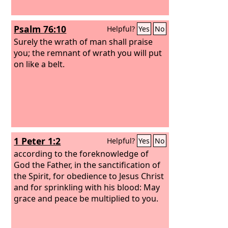
Psalm 76:10
Helpful?
Yes
No
Surely the wrath of man shall praise
you; the remnant of wrath you will put
on like a belt.
1 Peter 1:2
Helpful?
Yes
No
according to the foreknowledge of
God the Father, in the sanctification of
the Spirit, for obedience to Jesus Christ
and for sprinkling with his blood: May
grace and peace be multiplied to you.