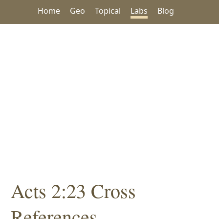
Home
Geo
Topical
Labs
Blog
Acts 2:23 Cross
References