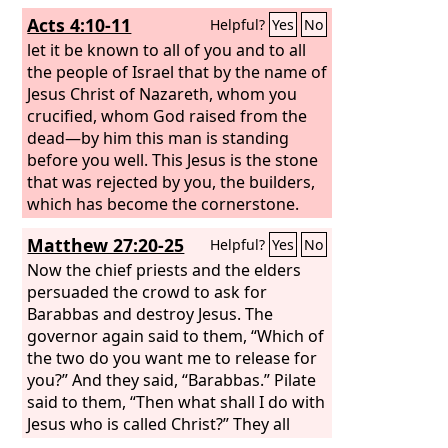
Acts 4:10-11
Helpful?
Yes
No
let it be known to all of you and to all
the people of Israel that by the name of
Jesus Christ of Nazareth, whom you
crucified, whom God raised from the
dead—by him this man is standing
before you well. This Jesus is the stone
that was rejected by you, the builders,
which has become the cornerstone.
Matthew 27:20-25
Helpful?
Yes
No
Now the chief priests and the elders
persuaded the crowd to ask for
Barabbas and destroy Jesus. The
governor again said to them, “Which of
the two do you want me to release for
you?” And they said, “Barabbas.” Pilate
said to them, “Then what shall I do with
Jesus who is called Christ?” They all
said, “Let him be crucified!” And he said,