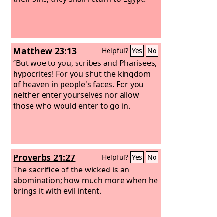
Matthew 23:13
Helpful?
Yes
No
“But woe to you, scribes and Pharisees,
hypocrites! For you shut the kingdom
of heaven in people's faces. For you
neither enter yourselves nor allow
those who would enter to go in.
Proverbs 21:27
Helpful?
Yes
No
The sacrifice of the wicked is an
abomination; how much more when he
brings it with evil intent.