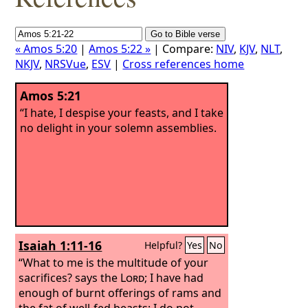
« Amos 5:20
|
Amos 5:22 »
| Compare:
NIV
,
KJV
,
NLT
,
NKJV
,
NRSVue
,
ESV
|
Cross references home
Amos 5:21
“I hate, I despise your feasts, and I take
no delight in your solemn assemblies.
Isaiah 1:11-16
Helpful?
Yes
No
“What to me is the multitude of your
sacrifices? says the
Lord
; I have had
enough of burnt offerings of rams and
the fat of well-fed beasts; I do not