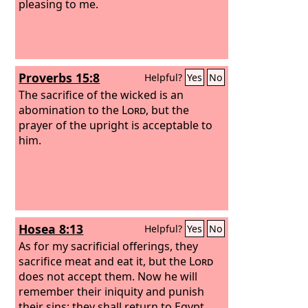
pleasing to me.
Proverbs 15:8
Helpful?
Yes
No
The sacrifice of the wicked is an
abomination to the
Lord
, but the
prayer of the upright is acceptable to
him.
Hosea 8:13
Helpful?
Yes
No
As for my sacrificial offerings, they
sacrifice meat and eat it, but the
Lord
does not accept them. Now he will
remember their iniquity and punish
their sins; they shall return to Egypt.