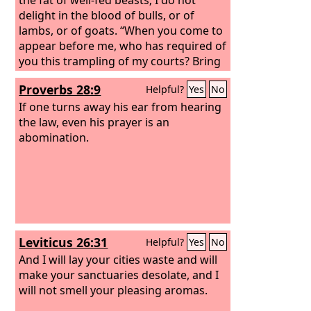
delight in the blood of bulls, or of
lambs, or of goats. “When you come to
appear before me, who has required of
you this trampling of my courts? Bring
no more vain offerings; incense is an
Proverbs 28:9
Helpful?
Yes
No
abomination to me. New moon and
Sabbath and the calling of
If one turns away his ear from hearing
convocations— I cannot endure
the law, even his prayer is an
iniquity and solemn assembly.
abomination.
Your
new moons and your appointed feasts
my soul hates; they have become a
burden to me; I am weary of bearing
them.
When you spread out your
hands, I will hide my eyes from you;
even though you make many prayers, I
Leviticus 26:31
Helpful?
Yes
No
will not listen; your hands are full of
blood.
And I will lay your cities waste and will
make your sanctuaries desolate, and I
will not smell your pleasing aromas.