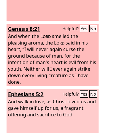
Genesis 8:21
Helpful?
Yes
No
And when the
Lord
smelled the
pleasing aroma, the
Lord
said in his
heart, “I will never again curse the
ground because of man, for the
intention of man's heart is evil from his
youth. Neither will I ever again strike
down every living creature as I have
done.
Ephesians 5:2
Helpful?
Yes
No
And walk in love, as Christ loved us and
gave himself up for us, a fragrant
offering and sacrifice to God.