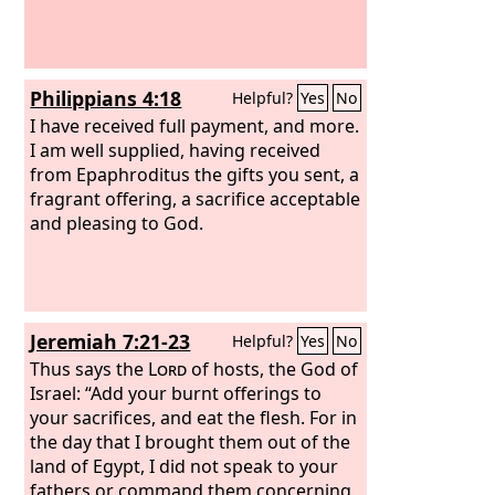
Philippians 4:18
Helpful?
Yes
No
I have received full payment, and more.
I am well supplied, having received
from Epaphroditus the gifts you sent, a
fragrant offering, a sacrifice acceptable
and pleasing to God.
Jeremiah 7:21-23
Helpful?
Yes
No
Thus says the
Lord
of hosts, the God of
Israel: “Add your burnt offerings to
your sacrifices, and eat the flesh. For in
the day that I brought them out of the
land of Egypt, I did not speak to your
fathers or command them concerning