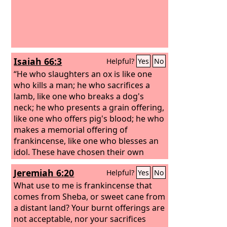
Isaiah 66:3
Helpful?
Yes
No
“He who slaughters an ox is like one
who kills a man; he who sacrifices a
lamb, like one who breaks a dog's
neck; he who presents a grain offering,
like one who offers pig's blood; he who
makes a memorial offering of
frankincense, like one who blesses an
idol. These have chosen their own
ways, and their soul delights in their
Jeremiah 6:20
Helpful?
Yes
No
abominations;
What use to me is frankincense that
comes from Sheba, or sweet cane from
a distant land? Your burnt offerings are
not acceptable, nor your sacrifices