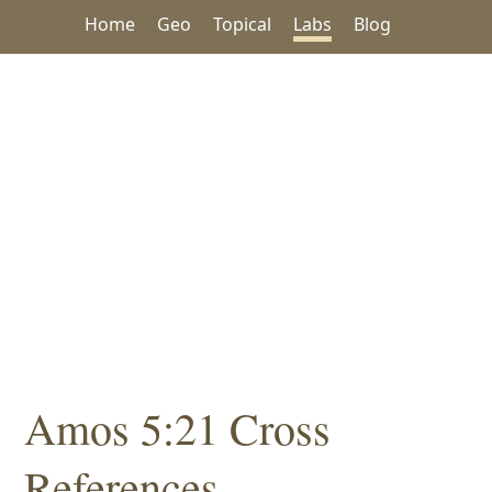
Home
Geo
Topical
Labs
Blog
Amos 5:21 Cross
References