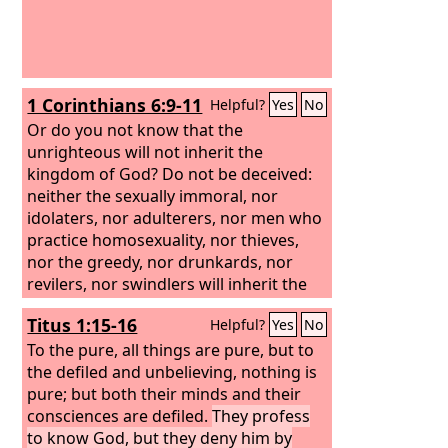
1 Corinthians 6:9-11
Helpful?
Yes
No
Or do you not know that the
unrighteous will not inherit the
kingdom of God? Do not be deceived:
neither the sexually immoral, nor
idolaters, nor adulterers, nor men who
practice homosexuality, nor thieves,
nor the greedy, nor drunkards, nor
revilers, nor swindlers will inherit the
kingdom of God. And such were some
Titus 1:15-16
Helpful?
Yes
No
of you. But you were washed, you were
sanctified, you were justified in the
To the pure, all things are pure, but to
name of the Lord Jesus Christ and by
the defiled and unbelieving, nothing is
the Spirit of our God.
pure; but both their minds and their
consciences are defiled.
They profess
to know God, but they deny him by