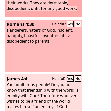
their works. They are detestable,
disobedient, unfit for any good work.
Romans 1:30
Helpful?
Yes
No
slanderers, haters of God, insolent,
haughty, boastful, inventors of evil,
disobedient to parents,
James 4:4
Helpful?
Yes
No
You adulterous people! Do you not
know that friendship with the world is
enmity with God? Therefore whoever
wishes to be a friend of the world
makes himself an enemy of God.