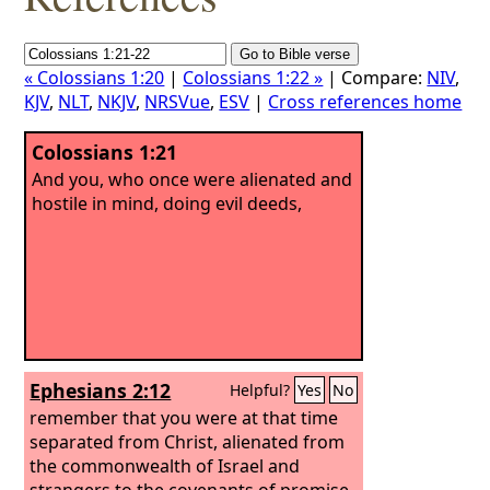
« Colossians 1:20
|
Colossians 1:22 »
| Compare:
NIV
,
KJV
,
NLT
,
NKJV
,
NRSVue
,
ESV
|
Cross references home
Colossians 1:21
And you, who once were alienated and
hostile in mind, doing evil deeds,
Ephesians 2:12
Helpful?
Yes
No
remember that you were at that time
separated from Christ, alienated from
the commonwealth of Israel and
strangers to the covenants of promise,