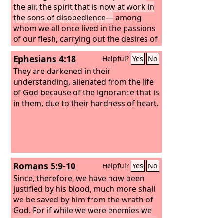
grace we might become heirs
the air, the spirit that is now at work in
according to the hope of eternal life.
the sons of disobedience—
among
whom we all once lived in the passions
of our flesh, carrying out the desires of
the body and the mind, and were by
Ephesians 4:18
Helpful?
Yes
No
nature children of wrath, like the rest
of mankind.
They are darkened in their
understanding, alienated from the life
of God because of the ignorance that is
in them, due to their hardness of heart.
Romans 5:9-10
Helpful?
Yes
No
Since, therefore, we have now been
justified by his blood, much more shall
we be saved by him from the wrath of
God.
For if while we were enemies we