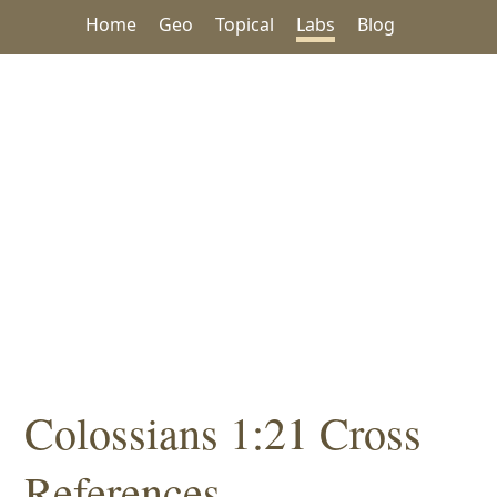
Home
Geo
Topical
Labs
Blog
Colossians 1:21 Cross
References