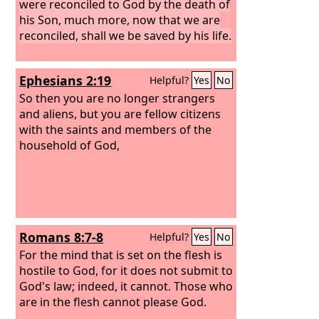
were reconciled to God by the death of
his Son, much more, now that we are
reconciled, shall we be saved by his life.
Ephesians 2:19
Helpful?
Yes
No
So then you are no longer strangers
and aliens, but you are fellow citizens
with the saints and members of the
household of God,
Romans 8:7-8
Helpful?
Yes
No
For the mind that is set on the flesh is
hostile to God, for it does not submit to
God's law; indeed, it cannot. Those who
are in the flesh cannot please God.