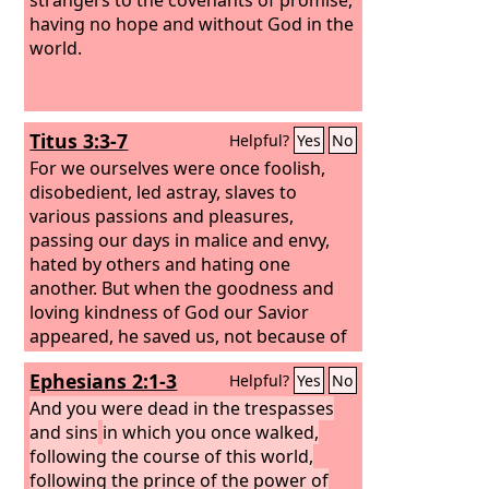
having no hope and without God in the
world.
Titus 3:3-7
Helpful?
Yes
No
For we ourselves were once foolish,
disobedient, led astray, slaves to
various passions and pleasures,
passing our days in malice and envy,
hated by others and hating one
another. But when the goodness and
loving kindness of God our Savior
appeared, he saved us, not because of
works done by us in righteousness, but
Ephesians 2:1-3
Helpful?
Yes
No
according to his own mercy, by the
washing of regeneration and renewal
And you were dead in the trespasses
of the Holy Spirit, whom he poured out
and sins
in which you once walked,
on us richly through Jesus Christ our
following the course of this world,
Savior, so that being justified by his
following the prince of the power of