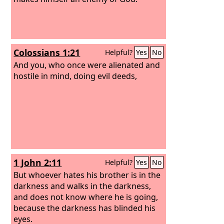
Colossians 1:21
Helpful?
Yes
No
And you, who once were alienated and
hostile in mind, doing evil deeds,
1 John 2:11
Helpful?
Yes
No
But whoever hates his brother is in the
darkness and walks in the darkness,
and does not know where he is going,
because the darkness has blinded his
eyes.