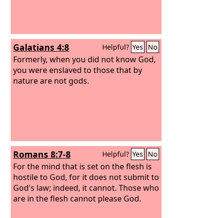
Galatians 4:8
Helpful?
Yes
No
Formerly, when you did not know God,
you were enslaved to those that by
nature are not gods.
Romans 8:7-8
Helpful?
Yes
No
For the mind that is set on the flesh is
hostile to God, for it does not submit to
God's law; indeed, it cannot. Those who
are in the flesh cannot please God.