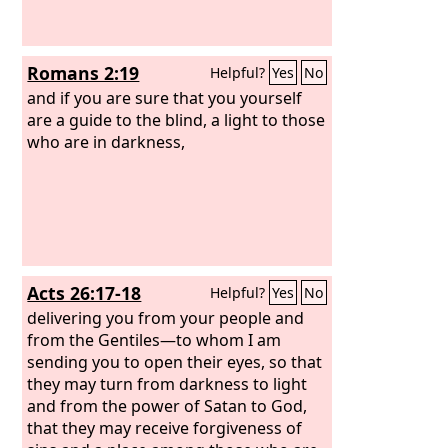
Romans 2:19
Helpful?
Yes
No
and if you are sure that you yourself
are a guide to the blind, a light to those
who are in darkness,
Acts 26:17-18
Helpful?
Yes
No
delivering you from your people and
from the Gentiles—to whom I am
sending you to open their eyes, so that
they may turn from darkness to light
and from the power of Satan to God,
that they may receive forgiveness of