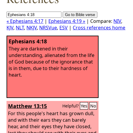
« Ephesians 4:17
|
Ephesians 4:19 »
| Compare:
NIV
,
KJV
,
NLT
,
NKJV
,
NRSVue
,
ESV
|
Cross references home
Ephesians 4:18
They are darkened in their
understanding, alienated from the life
of God because of the ignorance that
is in them, due to their hardness of
heart.
Matthew 13:15
Helpful?
Yes
No
For this people's heart has grown dull,
and with their ears they can barely
hear, and their eyes they have closed,
lest they should see with their eyes and