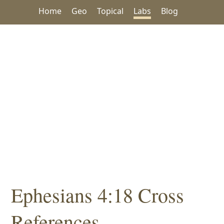
Home
Geo
Topical
Labs
Blog
Ephesians 4:18 Cross
References