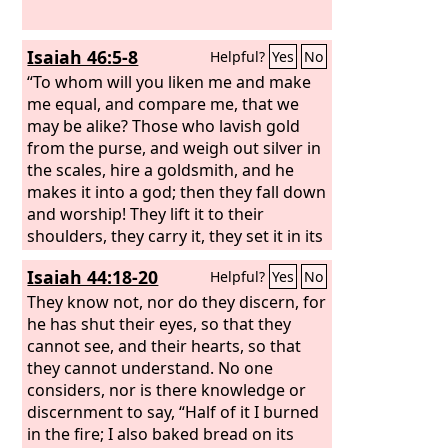
Isaiah 46:5-8
Helpful?
Yes
No
“To whom will you liken me and make
me equal, and compare me, that we
may be alike? Those who lavish gold
from the purse, and weigh out silver in
the scales, hire a goldsmith, and he
makes it into a god; then they fall down
and worship! They lift it to their
shoulders, they carry it, they set it in its
place, and it stands there; it cannot
Isaiah 44:18-20
Helpful?
Yes
No
move from its place. If one cries to it, it
does not answer or save him from his
They know not, nor do they discern, for
trouble. “Remember this and stand
he has shut their eyes, so that they
firm, recall it to mind, you
cannot see, and their hearts, so that
transgressors,
they cannot understand. No one
considers, nor is there knowledge or
discernment to say, “Half of it I burned
in the fire; I also baked bread on its