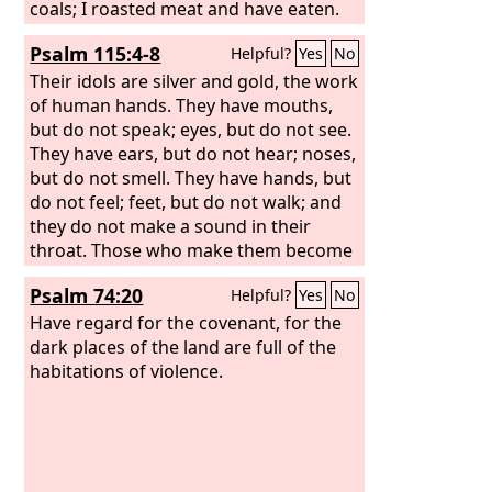
coals; I roasted meat and have eaten.
And shall I make the rest of it an
Psalm 115:4-8
Helpful?
Yes
No
abomination? Shall I fall down before a
block of wood?” He feeds on ashes; a
Their idols are silver and gold, the work
deluded heart has led him astray, and
of human hands. They have mouths,
he cannot deliver himself or say, “Is
but do not speak; eyes, but do not see.
there not a lie in my right hand?”
They have ears, but do not hear; noses,
but do not smell. They have hands, but
do not feel; feet, but do not walk; and
they do not make a sound in their
throat. Those who make them become
like them; so do all who trust in them.
Psalm 74:20
Helpful?
Yes
No
Have regard for the covenant, for the
dark places of the land are full of the
habitations of violence.