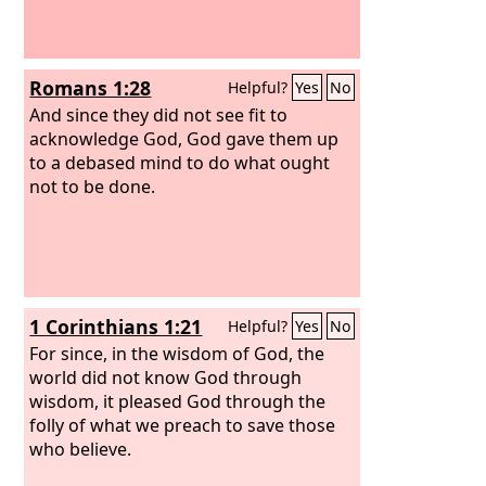
Romans 1:28
Helpful?
Yes
No
And since they did not see fit to
acknowledge God, God gave them up
to a debased mind to do what ought
not to be done.
1 Corinthians 1:21
Helpful?
Yes
No
For since, in the wisdom of God, the
world did not know God through
wisdom, it pleased God through the
folly of what we preach to save those
who believe.