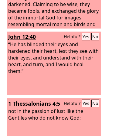
darkened.
Claiming to be wise, they
became fools, and exchanged the glory
of the immortal God for images
resembling mortal man and birds and
animals and creeping things.
John 12:40
Helpful?
Yes
No
“He has blinded their eyes and
hardened their heart, lest they see with
their eyes, and understand with their
heart, and turn, and I would heal
them.”
1 Thessalonians 4:5
Helpful?
Yes
No
not in the passion of lust like the
Gentiles who do not know God;