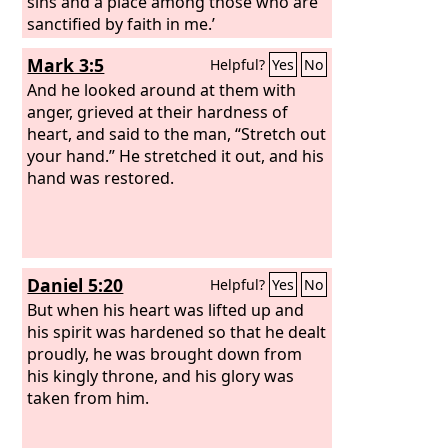
sins and a place among those who are
sanctified by faith in me.’
Mark 3:5
Helpful?
Yes
No
And he looked around at them with
anger, grieved at their hardness of
heart, and said to the man, “Stretch out
your hand.” He stretched it out, and his
hand was restored.
Daniel 5:20
Helpful?
Yes
No
But when his heart was lifted up and
his spirit was hardened so that he dealt
proudly, he was brought down from
his kingly throne, and his glory was
taken from him.