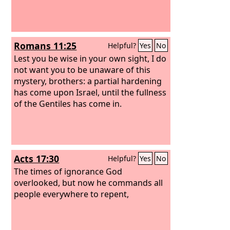
Romans 11:25
Helpful?
Yes
No
Lest you be wise in your own sight, I do
not want you to be unaware of this
mystery, brothers: a partial hardening
has come upon Israel, until the fullness
of the Gentiles has come in.
Acts 17:30
Helpful?
Yes
No
The times of ignorance God
overlooked, but now he commands all
people everywhere to repent,