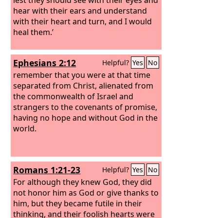
hear with their ears and understand
with their heart and turn, and I would
heal them.’
Ephesians 2:12
Helpful?
Yes
No
remember that you were at that time
separated from Christ, alienated from
the commonwealth of Israel and
strangers to the covenants of promise,
having no hope and without God in the
world.
Romans 1:21-23
Helpful?
Yes
No
For although they knew God, they did
not honor him as God or give thanks to
him, but they became futile in their
thinking, and their foolish hearts were