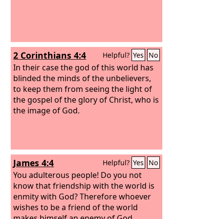
2 Corinthians 4:4
Helpful?
Yes
No
In their case the god of this world has
blinded the minds of the unbelievers,
to keep them from seeing the light of
the gospel of the glory of Christ, who is
the image of God.
James 4:4
Helpful?
Yes
No
You adulterous people! Do you not
know that friendship with the world is
enmity with God? Therefore whoever
wishes to be a friend of the world
makes himself an enemy of God.