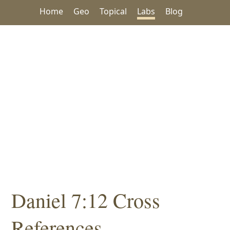
Home
Geo
Topical
Labs
Blog
Daniel 7:12 Cross
References