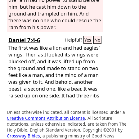
him, but he cast him down to the
ground and trampled on him. And
there was no one who could rescue the
ram from his power.
Daniel 7:4-6
Helpful?
Yes
No
The first was like a lion and had eagles'
wings. Then as I looked its wings were
plucked off, and it was lifted up from
the ground and made to stand on two
feet like a man, and the mind of a man
was given to it. And behold, another
beast, a second one, like a bear. It was
raised up on one side. It had three ribs
in its mouth between its teeth; and it
was told, ‘Arise, devour much flesh.’
Unless otherwise indicated, all content is licensed under a
After this I looked, and behold, another,
Creative Commons Attribution License
. All Scripture
like a leopard, with four wings of a bird
quotations, unless otherwise indicated, are taken from The
on its back. And the beast had four
Holy Bible, English Standard Version. Copyright ©2001 by
Crossway Bibles
, a publishing ministry of Good News
heads, and dominion was given to it.