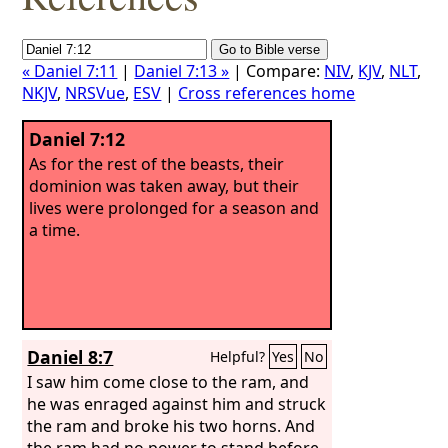
« Daniel 7:11
|
Daniel 7:13 »
| Compare:
NIV
,
KJV
,
NLT
,
NKJV
,
NRSVue
,
ESV
|
Cross references home
Daniel 7:12
As for the rest of the beasts, their
dominion was taken away, but their
lives were prolonged for a season and
a time.
Daniel 8:7
Helpful?
Yes
No
I saw him come close to the ram, and
he was enraged against him and struck
the ram and broke his two horns. And
the ram had no power to stand before