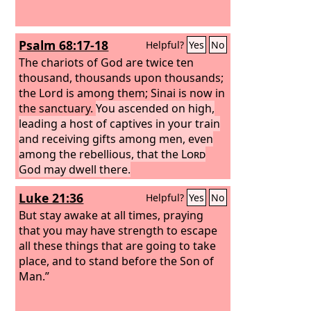
Psalm 68:17-18
Helpful?
Yes
No
The chariots of God are twice ten
thousand, thousands upon thousands;
the Lord is among them; Sinai is now in
the sanctuary.
You ascended on high,
leading a host of captives in your train
and receiving gifts among men, even
among the rebellious, that the
Lord
God may dwell there.
Luke 21:36
Helpful?
Yes
No
But stay awake at all times, praying
that you may have strength to escape
all these things that are going to take
place, and to stand before the Son of
Man.”