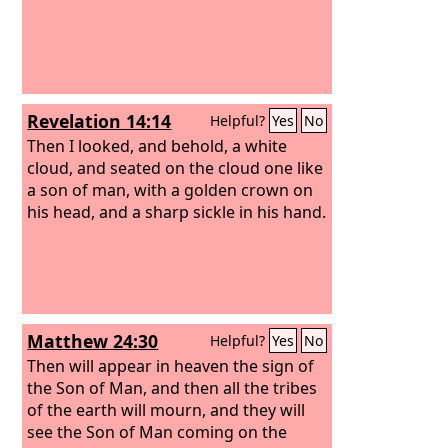
Revelation 14:14
Helpful?
Yes
No
Then I looked, and behold, a white
cloud, and seated on the cloud one like
a son of man, with a golden crown on
his head, and a sharp sickle in his hand.
Matthew 24:30
Helpful?
Yes
No
Then will appear in heaven the sign of
the Son of Man, and then all the tribes
of the earth will mourn, and they will
see the Son of Man coming on the