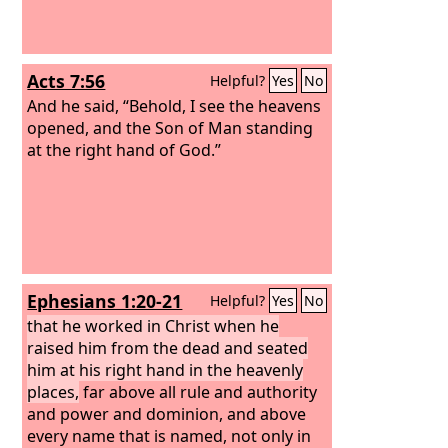
Acts 7:56
Helpful?
Yes
No
And he said, “Behold, I see the heavens
opened, and the Son of Man standing
at the right hand of God.”
Ephesians 1:20-21
Helpful?
Yes
No
that he worked in Christ when he
raised him from the dead and seated
him at his right hand in the heavenly
places,
far above all rule and authority
and power and dominion, and above
every name that is named, not only in