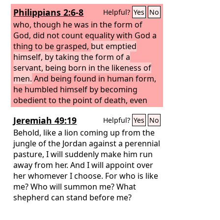
Philippians 2:6-8
Helpful?
Yes
No
who, though he was in the form of
God, did not count equality with God a
thing to be grasped,
but emptied
himself, by taking the form of a
servant, being born in the likeness of
men.
And being found in human form,
he humbled himself by becoming
obedient to the point of death, even
death on a cross.
Jeremiah 49:19
Helpful?
Yes
No
Behold, like a lion coming up from the
jungle of the Jordan against a perennial
pasture, I will suddenly make him run
away from her. And I will appoint over
her whomever I choose. For who is like
me? Who will summon me? What
shepherd can stand before me?