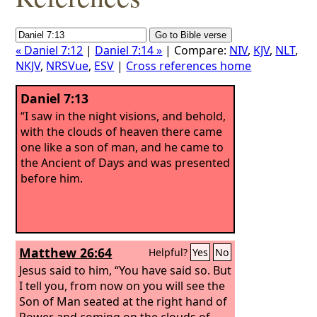
« Daniel 7:12
|
Daniel 7:14 »
| Compare:
NIV
,
KJV
,
NLT
,
NKJV
,
NRSVue
,
ESV
|
Cross references home
Daniel 7:13
“I saw in the night visions, and behold,
with the clouds of heaven there came
one like a son of man, and he came to
the Ancient of Days and was presented
before him.
Matthew 26:64
Helpful?
Yes
No
Jesus said to him, “You have said so. But
I tell you, from now on you will see the
Son of Man seated at the right hand of
Power and coming on the clouds of