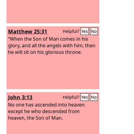
Matthew 25:31
Helpful?
Yes
No
“When the Son of Man comes in his
glory, and all the angels with him, then
he will sit on his glorious throne.
John 3:13
Helpful?
Yes
No
No one has ascended into heaven
except he who descended from
heaven, the Son of Man.