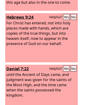
this age but also in the one to come.
Hebrews 9:24
Helpful?
Yes
No
For Christ has entered, not into holy
places made with hands, which are
copies of the true things, but into
heaven itself, now to appear in the
presence of God on our behalf.
Daniel 7:22
Helpful?
Yes
No
until the Ancient of Days came, and
judgment was given for the saints of
the Most High, and the time came
when the saints possessed the
kingdom.