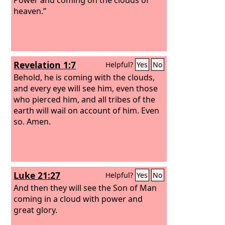
heaven.”
Revelation 1:7
Helpful?
Yes
No
Behold, he is coming with the clouds,
and every eye will see him, even those
who pierced him, and all tribes of the
earth will wail on account of him. Even
so. Amen.
Luke 21:27
Helpful?
Yes
No
And then they will see the Son of Man
coming in a cloud with power and
great glory.