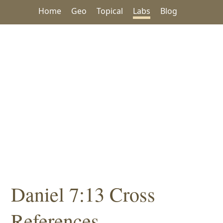
Home
Geo
Topical
Labs
Blog
Daniel 7:13 Cross
References