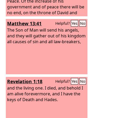
Peace. Of the increase of his
government and of peace there will be
no end, on the throne of David and
over his kingdom, to establish it and to
Matthew 13:41
Helpful?
Yes
No
uphold it with justice and with
righteousness from this time forth and
The Son of Man will send his angels,
forevermore. The zeal of the
and they will gather out of his kingdom
Lord
of
hosts will do this.
all causes of sin and all law-breakers,
Revelation 1:18
Helpful?
Yes
No
and the living one. I died, and behold I
am alive forevermore, and I have the
keys of Death and Hades.