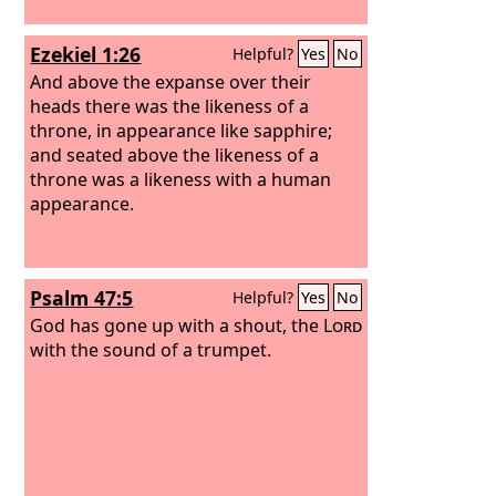
Ezekiel 1:26
Helpful?
Yes
No
And above the expanse over their
heads there was the likeness of a
throne, in appearance like sapphire;
and seated above the likeness of a
throne was a likeness with a human
appearance.
Psalm 47:5
Helpful?
Yes
No
God has gone up with a shout, the
Lord
with the sound of a trumpet.