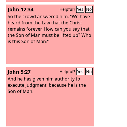
John 12:34
Helpful?
Yes
No
So the crowd answered him, “We have
heard from the Law that the Christ
remains forever. How can you say that
the Son of Man must be lifted up? Who
is this Son of Man?”
John 5:27
Helpful?
Yes
No
And he has given him authority to
execute judgment, because he is the
Son of Man.