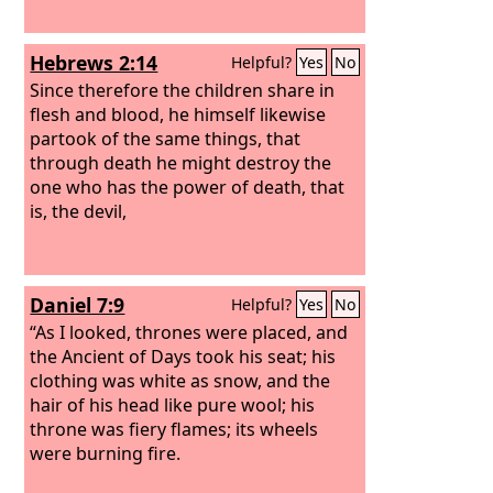
Hebrews 2:14
Helpful?
Yes
No
Since therefore the children share in
flesh and blood, he himself likewise
partook of the same things, that
through death he might destroy the
one who has the power of death, that
is, the devil,
Daniel 7:9
Helpful?
Yes
No
“As I looked, thrones were placed, and
the Ancient of Days took his seat; his
clothing was white as snow, and the
hair of his head like pure wool; his
throne was fiery flames; its wheels
were burning fire.