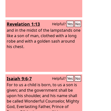
Revelation 1:13
Helpful?
Yes
No
and in the midst of the lampstands one
like a son of man, clothed with a long
robe and with a golden sash around
his chest.
Isaiah 9:6-7
Helpful?
Yes
No
For to us a child is born, to us a son is
given; and the government shall be
upon his shoulder, and his name shall
be called Wonderful Counselor, Mighty
God, Everlasting Father, Prince of