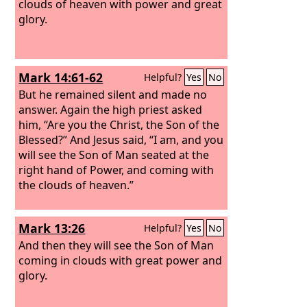
clouds of heaven with power and great
glory.
Mark 14:61-62
Helpful?
Yes
No
But he remained silent and made no
answer. Again the high priest asked
him, “Are you the Christ, the Son of the
Blessed?”
And Jesus said, “I am, and you
will see the Son of Man seated at the
right hand of Power, and coming with
the clouds of heaven.”
Mark 13:26
Helpful?
Yes
No
And then they will see the Son of Man
coming in clouds with great power and
glory.