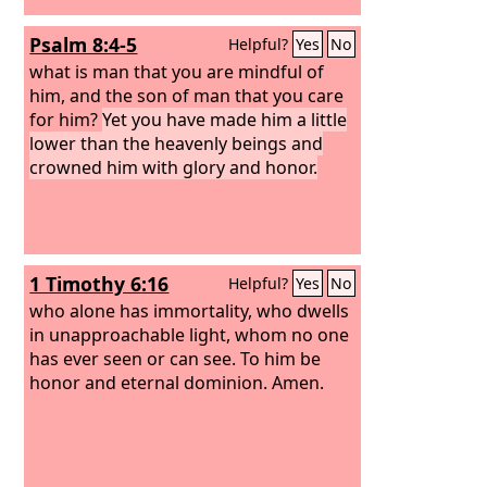
Psalm 8:4-5
Helpful?
Yes
No
what is man that you are mindful of
him, and the son of man that you care
for him?
Yet you have made him a little
lower than the heavenly beings and
crowned him with glory and honor.
1 Timothy 6:16
Helpful?
Yes
No
who alone has immortality, who dwells
in unapproachable light, whom no one
has ever seen or can see. To him be
honor and eternal dominion. Amen.