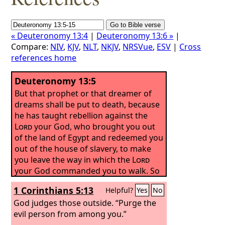
« Deuteronomy 13:4
|
Deuteronomy 13:6 »
|
Compare:
NIV
,
KJV
,
NLT
,
NKJV
,
NRSVue
,
ESV
|
Cross
references home
Deuteronomy 13:5
But that prophet or that dreamer of
dreams shall be put to death, because
he has taught rebellion against the
Lord
your God, who brought you out
of the land of Egypt and redeemed you
out of the house of slavery, to make
you leave the way in which the
Lord
your God commanded you to walk. So
you shall purge the evil from your
1 Corinthians 5:13
Helpful?
Yes
No
midst.
God judges those outside. “Purge the
evil person from among you.”