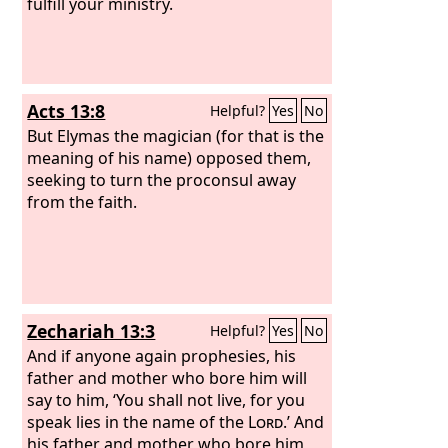
fulfill your ministry.
Acts 13:8
Helpful?
Yes
No
But Elymas the magician (for that is the
meaning of his name) opposed them,
seeking to turn the proconsul away
from the faith.
Zechariah 13:3
Helpful?
Yes
No
And if anyone again prophesies, his
father and mother who bore him will
say to him, ‘You shall not live, for you
speak lies in the name of the
Lord
.’ And
his father and mother who bore him