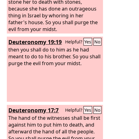
stone her to death with stones,
because she has done an outrageous
thing in Israel by whoring in her
father's house. So you shall purge the
evil from your midst.
Deuteronomy 19:19
Helpful?
Yes
No
then you shall do to him as he had
meant to do to his brother. So you shall
purge the evil from your midst.
Deuteronomy 17:7
Helpful?
Yes
No
The hand of the witnesses shall be first
against him to put him to death, and
afterward the hand of all the people.
So you shall purge the evil from your