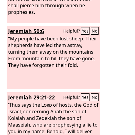
shall pierce him through when he
prophesies.
Jeremiah 50:6
Helpful?
Yes
No
“My people have been lost sheep. Their
shepherds have led them astray,
turning them away on the mountains.
From mountain to hill they have gone.
They have forgotten their fold.
Jeremiah 29:21-22
Helpful?
Yes
No
‘Thus says the
Lord
of hosts, the God of
Israel, concerning Ahab the son of
Kolaiah and Zedekiah the son of
Maaseiah, who are prophesying a lie to
you in my name: Behold, I will deliver