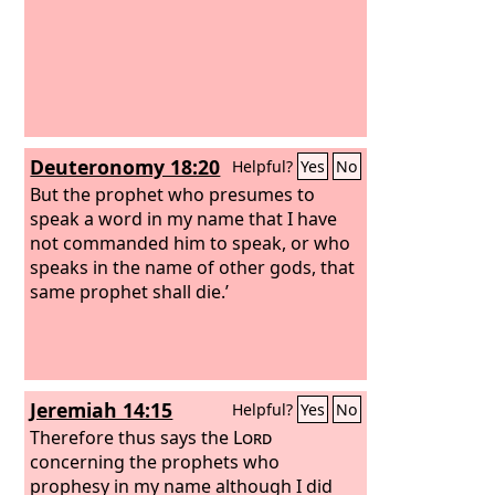
Deuteronomy 18:20
Helpful?
Yes
No
But the prophet who presumes to
speak a word in my name that I have
not commanded him to speak, or who
speaks in the name of other gods, that
same prophet shall die.’
Jeremiah 14:15
Helpful?
Yes
No
Therefore thus says the
Lord
concerning the prophets who
prophesy in my name although I did