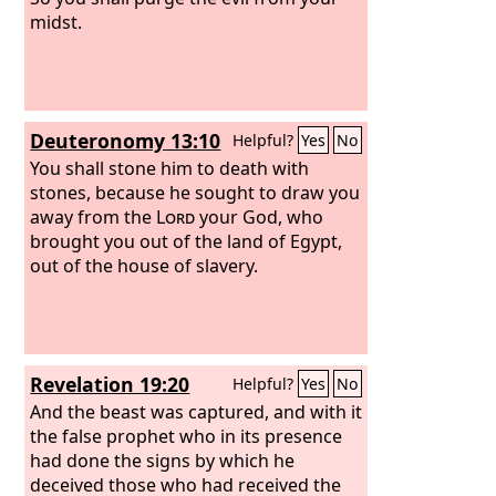
midst.
Deuteronomy 13:10
Helpful?
Yes
No
You shall stone him to death with
stones, because he sought to draw you
away from the
Lord
your God, who
brought you out of the land of Egypt,
out of the house of slavery.
Revelation 19:20
Helpful?
Yes
No
And the beast was captured, and with it
the false prophet who in its presence
had done the signs by which he
deceived those who had received the