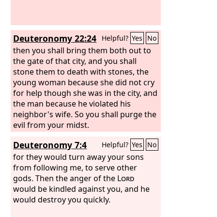
Deuteronomy 22:24
Helpful?
Yes
No
then you shall bring them both out to
the gate of that city, and you shall
stone them to death with stones, the
young woman because she did not cry
for help though she was in the city, and
the man because he violated his
neighbor's wife. So you shall purge the
evil from your midst.
Deuteronomy 7:4
Helpful?
Yes
No
for they would turn away your sons
from following me, to serve other
gods. Then the anger of the
Lord
would be kindled against you, and he
would destroy you quickly.