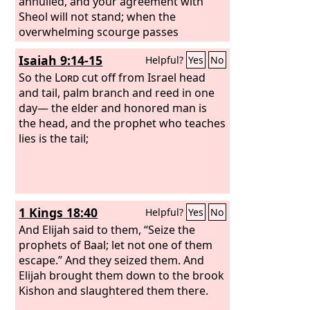
annulled, and your agreement with
Sheol will not stand; when the
overwhelming scourge passes
through, you will be beaten down by it.
Isaiah 9:14-15
Helpful?
Yes
No
So the
Lord
cut off from Israel head
and tail, palm branch and reed in one
day— the elder and honored man is
the head, and the prophet who teaches
lies is the tail;
1 Kings 18:40
Helpful?
Yes
No
And Elijah said to them, “Seize the
prophets of Baal; let not one of them
escape.” And they seized them. And
Elijah brought them down to the brook
Kishon and slaughtered them there.