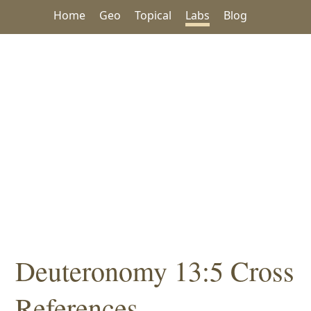
Home
Geo
Topical
Labs
Blog
Deuteronomy 13:5 Cross
References