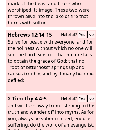
mark of the beast and those who
worshiped its image. These two were
thrown alive into the lake of fire that
burns with sulfur.
Hebrews 12:14-15
Helpful?
Yes
No
Strive for peace with everyone, and for
the holiness without which no one will
see the Lord. See to it that no one fails
to obtain the grace of God; that no
“root of bitterness” springs up and
causes trouble, and by it many become
defiled;
2 Timothy 4:4-5
Helpful?
Yes
No
and will turn away from listening to the
truth and wander off into myths. As for
you, always be sober-minded, endure
suffering, do the work of an evangelist,