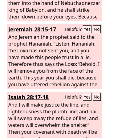
them into the hand of Nebuchadnezzar
king of Babylon, and he shall strike
them down before your eyes. Because
of them this curse shall be used by all
Jeremiah 28:15-17
Helpful?
Yes
No
the exiles from Judah in Babylon: “The
Lord
And Jeremiah the prophet said to the
make you like Zedekiah and Ahab,
whom the king of Babylon roasted in
prophet Hananiah, “Listen, Hananiah,
the fire,”
the
Lord
has not sent you, and you
have made this people trust in a lie.
Therefore thus says the
Lord
: ‘Behold, I
will remove you from the face of the
earth. This year you shall die, because
you have uttered rebellion against the
Lord
.’” In that same year, in the seventh
Isaiah 28:17-18
Helpful?
Yes
No
month, the prophet Hananiah died.
And I will make justice the line, and
righteousness the plumb line; and hail
will sweep away the refuge of lies, and
waters will overwhelm the shelter.”
Then your covenant with death will be