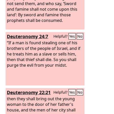
not send them, and who say, ‘Sword
and famine shall not come upon this
land’: By sword and famine those
prophets shall be consumed.
Deuteronomy 24:7
Helpful?
Yes
No
“If a man is found stealing one of his
brothers of the people of Israel, and if
he treats him as a slave or sells him,
then that thief shall die. So you shall
purge the evil from your midst.
Deuteronomy 22:21
Helpful?
Yes
No
then they shall bring out the young
woman to the door of her father's
house, and the men of her city shall