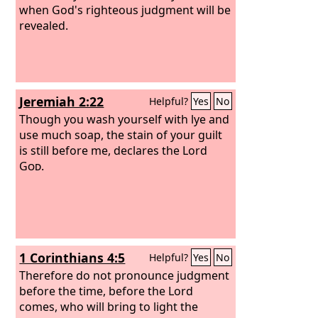
when God's righteous judgment will be
revealed.
Jeremiah 2:22
Helpful?
Yes
No
Though you wash yourself with lye and
use much soap, the stain of your guilt
is still before me, declares the Lord
God
.
1 Corinthians 4:5
Helpful?
Yes
No
Therefore do not pronounce judgment
before the time, before the Lord
comes, who will bring to light the