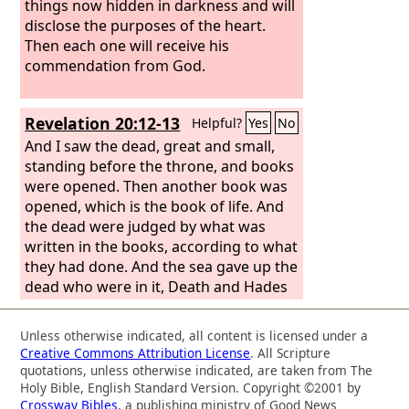
things now hidden in darkness and will
disclose the purposes of the heart.
Then each one will receive his
commendation from God.
Revelation 20:12-13
Helpful?
Yes
No
And I saw the dead, great and small,
standing before the throne, and books
were opened. Then another book was
opened, which is the book of life. And
the dead were judged by what was
written in the books, according to what
they had done. And the sea gave up the
dead who were in it, Death and Hades
gave up the dead who were in them,
and they were judged, each one of
Unless otherwise indicated, all content is licensed under a
them, according to what they had
Creative Commons Attribution License
. All Scripture
done.
quotations, unless otherwise indicated, are taken from The
Holy Bible, English Standard Version. Copyright ©2001 by
Crossway Bibles
, a publishing ministry of Good News