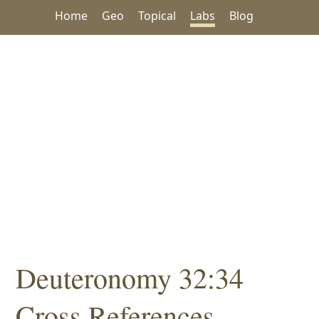
Home
Geo
Topical
Labs
Blog
Deuteronomy 32:34
Cross References