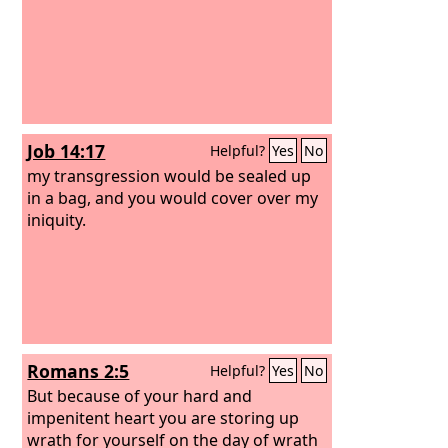
Job 14:17
Helpful?
Yes
No
my transgression would be sealed up
in a bag, and you would cover over my
iniquity.
Romans 2:5
Helpful?
Yes
No
But because of your hard and
impenitent heart you are storing up
wrath for yourself on the day of wrath