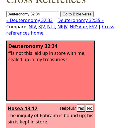
« Deuteronomy 32:33
|
Deuteronomy 32:35 »
|
Compare:
NIV
,
KJV
,
NLT
,
NKJV
,
NRSVue
,
ESV
|
Cross
references home
Deuteronomy 32:34
“‘Is not this laid up in store with me,
sealed up in my treasuries?
Hosea 13:12
Helpful?
Yes
No
The iniquity of Ephraim is bound up; his
sin is kept in store.