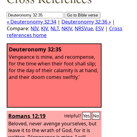
« Deuteronomy 32:34
|
Deuteronomy 32:36 »
|
Compare:
NIV
,
KJV
,
NLT
,
NKJV
,
NRSVue
,
ESV
|
Cross
references home
Deuteronomy 32:35
Vengeance is mine, and recompense,
for the time when their foot shall slip;
for the day of their calamity is at hand,
and their doom comes swiftly.’
Romans 12:19
Helpful?
Yes
No
Beloved, never avenge yourselves, but
leave it to the wrath of God, for it is
written, “Vengeance is mine, I will