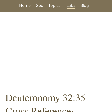
Home
Geo
Topical
Labs
Blog
Deuteronomy 32:35
Cross References