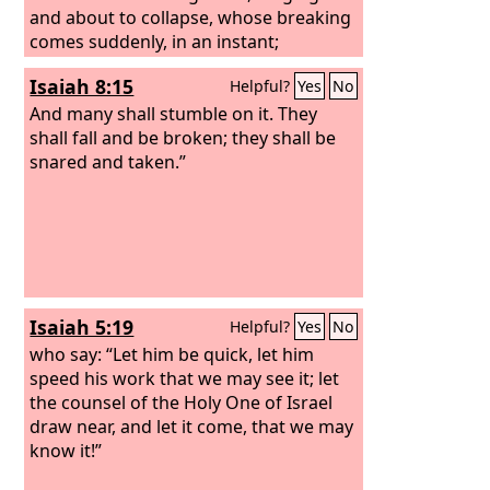
and about to collapse, whose breaking
comes suddenly, in an instant;
Isaiah 8:15
Helpful?
Yes
No
And many shall stumble on it. They
shall fall and be broken; they shall be
snared and taken.”
Isaiah 5:19
Helpful?
Yes
No
who say: “Let him be quick, let him
speed his work that we may see it; let
the counsel of the Holy One of Israel
draw near, and let it come, that we may
know it!”