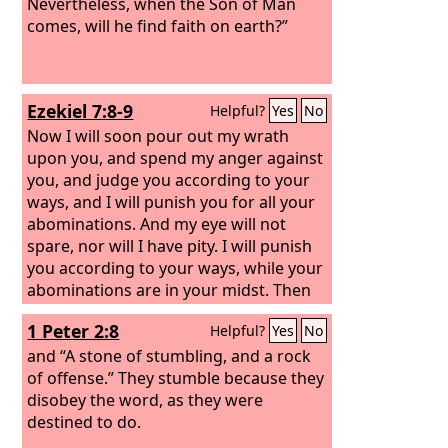
Nevertheless, when the Son of Man
comes, will he find faith on earth?”
Ezekiel 7:8-9
Helpful?
Yes
No
Now I will soon pour out my wrath
upon you, and spend my anger against
you, and judge you according to your
ways, and I will punish you for all your
abominations. And my eye will not
spare, nor will I have pity. I will punish
you according to your ways, while your
abominations are in your midst. Then
you will know that I am the
Lord
, who
1 Peter 2:8
Helpful?
Yes
No
strikes.
and “A stone of stumbling, and a rock
of offense.” They stumble because they
disobey the word, as they were
destined to do.