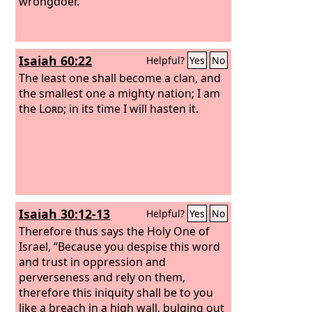
wrongdoer.
Isaiah 60:22
Helpful?
Yes
No
The least one shall become a clan, and
the smallest one a mighty nation; I am
the
Lord
; in its time I will hasten it.
Isaiah 30:12-13
Helpful?
Yes
No
Therefore thus says the Holy One of
Israel, “Because you despise this word
and trust in oppression and
perverseness and rely on them,
therefore this iniquity shall be to you
like a breach in a high wall, bulging out