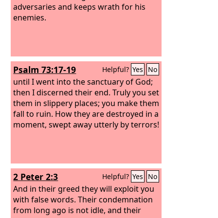
adversaries and keeps wrath for his
enemies.
Psalm 73:17-19
Helpful?
Yes
No
until I went into the sanctuary of God;
then I discerned their end. Truly you set
them in slippery places; you make them
fall to ruin. How they are destroyed in a
moment, swept away utterly by terrors!
2 Peter 2:3
Helpful?
Yes
No
And in their greed they will exploit you
with false words. Their condemnation
from long ago is not idle, and their