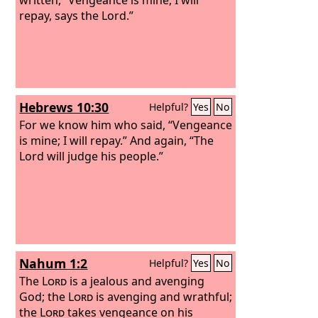
repay, says the Lord.”
Hebrews 10:30
Helpful?
Yes
No
For we know him who said, “Vengeance
is mine; I will repay.” And again, “The
Lord will judge his people.”
Nahum 1:2
Helpful?
Yes
No
The
Lord
is a jealous and avenging
God; the
Lord
is avenging and wrathful;
the
Lord
takes vengeance on his