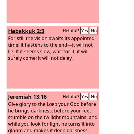
Habakkuk 2:3
Helpful?
Yes
No
For still the vision awaits its appointed
time; it hastens to the end—it will not
lie. If it seems slow, wait for it; it will
surely come; it will not delay.
Jeremiah 13:16
Helpful?
Yes
No
Give glory to the
Lord
your God before
he brings darkness, before your feet
stumble on the twilight mountains, and
while you look for light he turns it into
gloom and makes it deep darkness.