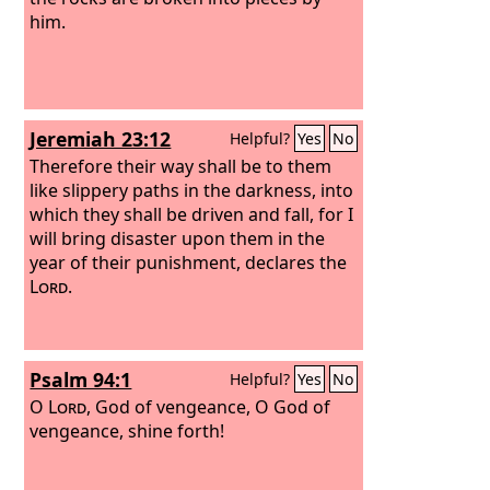
him.
Jeremiah 23:12
Helpful?
Yes
No
Therefore their way shall be to them
like slippery paths in the darkness, into
which they shall be driven and fall, for I
will bring disaster upon them in the
year of their punishment, declares the
Lord
.
Psalm 94:1
Helpful?
Yes
No
O
Lord
, God of vengeance, O God of
vengeance, shine forth!