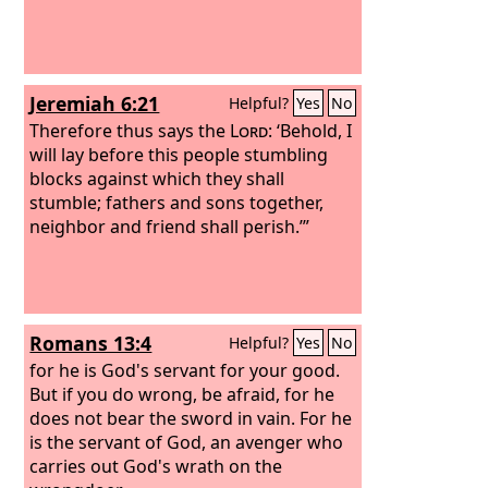
Jeremiah 6:21
Helpful?
Yes
No
Therefore thus says the
Lord
: ‘Behold, I
will lay before this people stumbling
blocks against which they shall
stumble; fathers and sons together,
neighbor and friend shall perish.’”
Romans 13:4
Helpful?
Yes
No
for he is God's servant for your good.
But if you do wrong, be afraid, for he
does not bear the sword in vain. For he
is the servant of God, an avenger who
carries out God's wrath on the