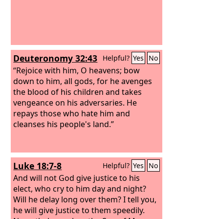
Deuteronomy 32:43
Helpful?
Yes
No
“Rejoice with him, O heavens; bow
down to him, all gods, for he avenges
the blood of his children and takes
vengeance on his adversaries. He
repays those who hate him and
cleanses his people's land.”
Luke 18:7-8
Helpful?
Yes
No
And will not God give justice to his
elect, who cry to him day and night?
Will he delay long over them? I tell you,
he will give justice to them speedily.