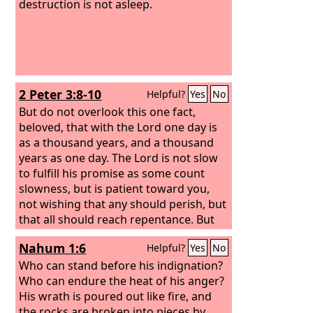
destruction is not asleep.
2 Peter 3:8-10
Helpful?
Yes
No
But do not overlook this one fact,
beloved, that with the Lord one day is
as a thousand years, and a thousand
years as one day. The Lord is not slow
to fulfill his promise as some count
slowness, but is patient toward you,
not wishing that any should perish, but
that all should reach repentance. But
the day of the Lord will come like a
Nahum 1:6
Helpful?
Yes
No
thief, and then the heavens will pass
away with a roar, and the heavenly
Who can stand before his indignation?
bodies will be burned up and dissolved,
Who can endure the heat of his anger?
and the earth and the works that are
His wrath is poured out like fire, and
done on it will be exposed.
the rocks are broken into pieces by