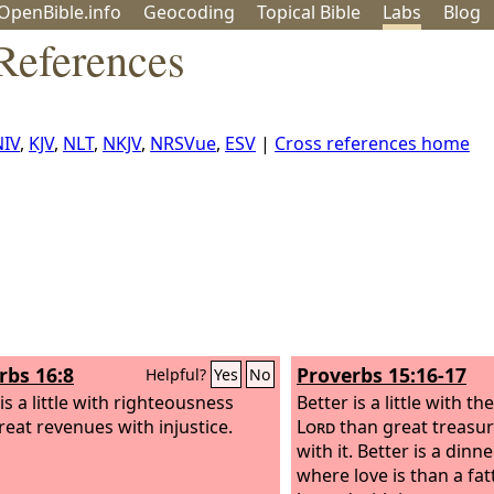
OpenBible.info
Geo
coding
Topical
Bible
Labs
Blog
 References
NIV
,
KJV
,
NLT
,
NKJV
,
NRSVue
,
ESV
|
Cross references home
rbs 16:8
Proverbs 15:16-17
Helpful?
Yes
No
is a little with righteousness
Better is a little with th
reat revenues with injustice.
Lord
than great treasur
with it.
Better is a dinne
where love is than a fa