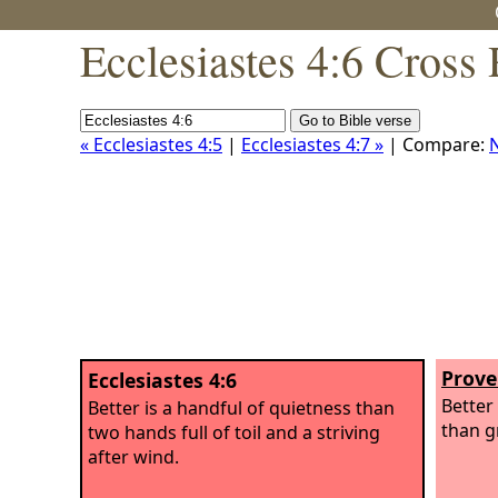
Ecclesiastes 4:6 Cross
« Ecclesiastes 4:5
|
Ecclesiastes 4:7 »
| Compare:
Prove
Ecclesiastes 4:6
Better 
Better is a handful of quietness than
than g
two hands full of toil and a striving
after wind.