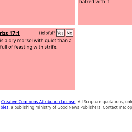
hatred with it.
rbs 17:1
Helpful?
Yes
No
 is a dry morsel with quiet than a
ull of feasting with strife.
a
Creative Commons Attribution License
. All Scripture quotations, u
ibles
, a publishing ministry of Good News Publishers. Contact me: op