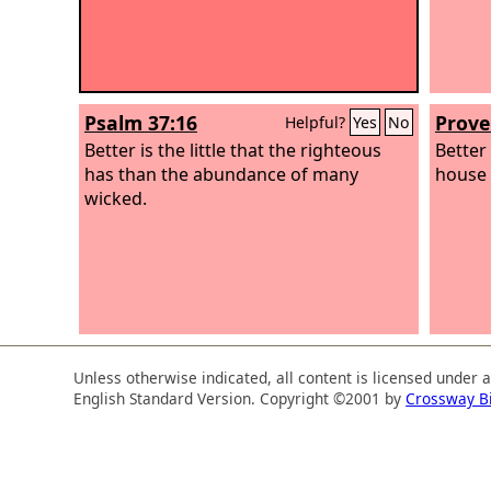
Psalm 37:16
Prove
Helpful?
Yes
No
Better is the little that the righteous
Better
has than the abundance of many
house f
wicked.
Unless otherwise indicated, all content is licensed under 
English Standard Version. Copyright ©2001 by
Crossway B