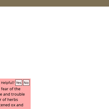
Helpful?
Yes
No
e fear of the
e and trouble
r of herbs
ttened ox and