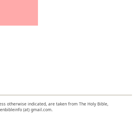
nless otherwise indicated, are taken from The Holy Bible,
enbibleinfo (at) gmail.com.