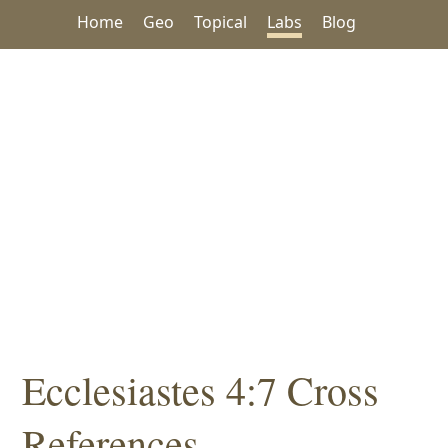
Home
Geo
Topical
Labs
Blog
Ecclesiastes 4:7 Cross
References