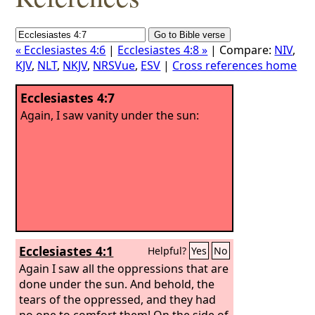
« Ecclesiastes 4:6
|
Ecclesiastes 4:8 »
| Compare:
NIV
,
KJV
,
NLT
,
NKJV
,
NRSVue
,
ESV
|
Cross references home
Ecclesiastes 4:7
Again, I saw vanity under the sun:
Ecclesiastes 4:1
Helpful?
Yes
No
Again I saw all the oppressions that are
done under the sun. And behold, the
tears of the oppressed, and they had
no one to comfort them! On the side of