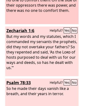
their oppressors there was power, and
there was no one to comfort them.
Zechariah 1:6
Helpful?
Yes
No
But my words and my statutes, which I
commanded my servants the prophets,
did they not overtake your fathers? So
they repented and said, ‘As the
Lord
of
hosts purposed to deal with us for our
ways and deeds, so has he dealt with
us.’”
Psalm 78:33
Helpful?
Yes
No
So he made their days vanish like a
breath, and their years in terror.