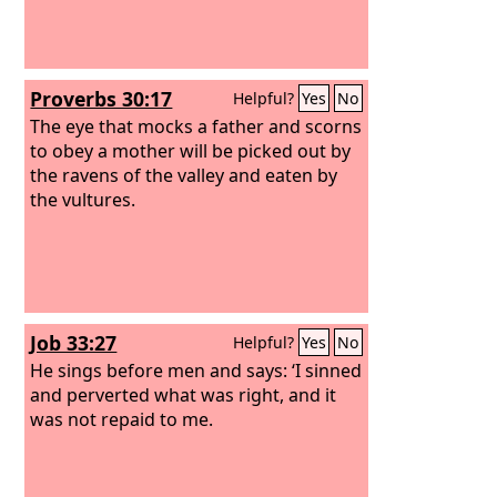
Proverbs 30:17
Helpful?
Yes
No
The eye that mocks a father and scorns
to obey a mother will be picked out by
the ravens of the valley and eaten by
the vultures.
Job 33:27
Helpful?
Yes
No
He sings before men and says: ‘I sinned
and perverted what was right, and it
was not repaid to me.