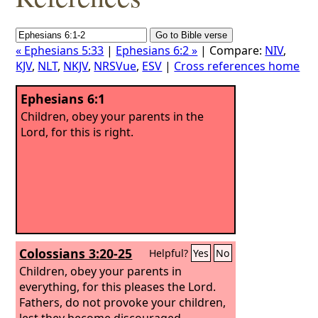
« Ephesians 5:33
|
Ephesians 6:2 »
| Compare:
NIV
,
KJV
,
NLT
,
NKJV
,
NRSVue
,
ESV
|
Cross references home
Ephesians 6:1
Children, obey your parents in the
Lord, for this is right.
Colossians 3:20-25
Helpful?
Yes
No
Children, obey your parents in
everything, for this pleases the Lord.
Fathers, do not provoke your children,
lest they become discouraged.