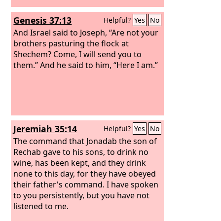
Genesis 37:13
Helpful?
Yes
No
And Israel said to Joseph, “Are not your
brothers pasturing the flock at
Shechem? Come, I will send you to
them.” And he said to him, “Here I am.”
Jeremiah 35:14
Helpful?
Yes
No
The command that Jonadab the son of
Rechab gave to his sons, to drink no
wine, has been kept, and they drink
none to this day, for they have obeyed
their father's command. I have spoken
to you persistently, but you have not
listened to me.