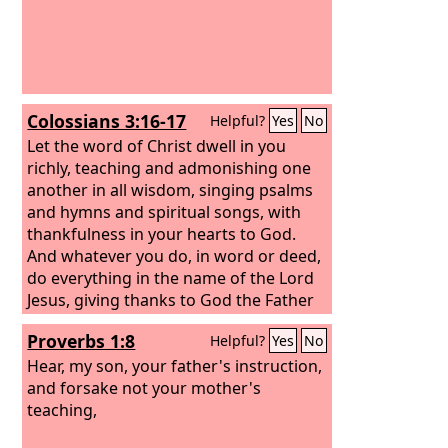
Colossians 3:16-17
Helpful?
Yes
No
Let the word of Christ dwell in you
richly, teaching and admonishing one
another in all wisdom, singing psalms
and hymns and spiritual songs, with
thankfulness in your hearts to God.
And whatever you do, in word or deed,
do everything in the name of the Lord
Jesus, giving thanks to God the Father
through him.
Proverbs 1:8
Helpful?
Yes
No
Hear, my son, your father's instruction,
and forsake not your mother's
teaching,