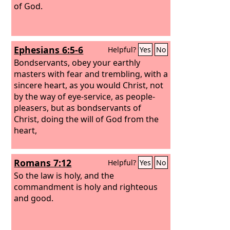
of God.
Ephesians 6:5-6
Helpful?
Yes
No
Bondservants, obey your earthly
masters with fear and trembling, with a
sincere heart, as you would Christ, not
by the way of eye-service, as people-
pleasers, but as bondservants of
Christ, doing the will of God from the
heart,
Romans 7:12
Helpful?
Yes
No
So the law is holy, and the
commandment is holy and righteous
and good.