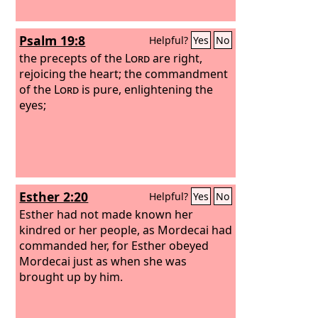
Psalm 19:8
Helpful?
Yes
No
the precepts of the
Lord
are right,
rejoicing the heart; the commandment
of the
Lord
is pure, enlightening the
eyes;
Esther 2:20
Helpful?
Yes
No
Esther had not made known her
kindred or her people, as Mordecai had
commanded her, for Esther obeyed
Mordecai just as when she was
brought up by him.