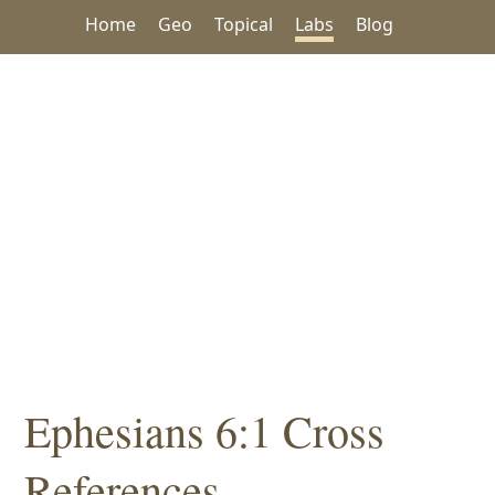
Home
Geo
Topical
Labs
Blog
Ephesians 6:1 Cross
References