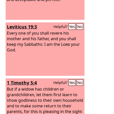
Leviticus 19:3
Helpful?
Yes
No
Every one of you shall revere his
mother and his father, and you shall
keep my Sabbaths: I am the
Lord
your
God.
1 Timothy 5:4
Helpful?
Yes
No
But if a widow has children or
grandchildren, let them first learn to
show godliness to their own household
and to make some return to their
parents, for this is pleasing in the sight