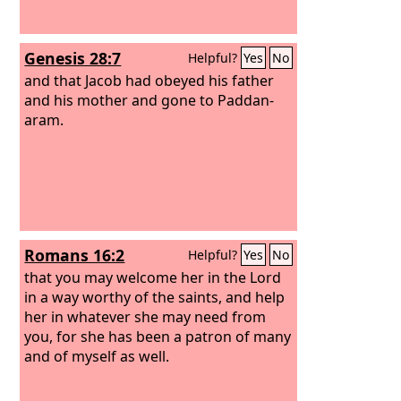
Genesis 28:7
Helpful?
Yes
No
and that Jacob had obeyed his father
and his mother and gone to Paddan-
aram.
Romans 16:2
Helpful?
Yes
No
that you may welcome her in the Lord
in a way worthy of the saints, and help
her in whatever she may need from
you, for she has been a patron of many
and of myself as well.