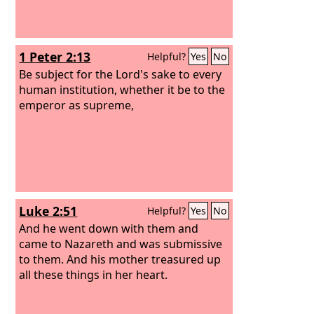
1 Peter 2:13
Helpful?
Yes
No
Be subject for the Lord's sake to every
human institution, whether it be to the
emperor as supreme,
Luke 2:51
Helpful?
Yes
No
And he went down with them and
came to Nazareth and was submissive
to them. And his mother treasured up
all these things in her heart.