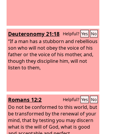
Deuteronomy 21:18
Helpful?
Yes
No
“If a man has a stubborn and rebellious
son who will not obey the voice of his
father or the voice of his mother, and,
though they discipline him, will not
listen to them,
Romans 12:2
Helpful?
Yes
No
Do not be conformed to this world, but
be transformed by the renewal of your
mind, that by testing you may discern
what is the will of God, what is good
and acceptable and perfect.