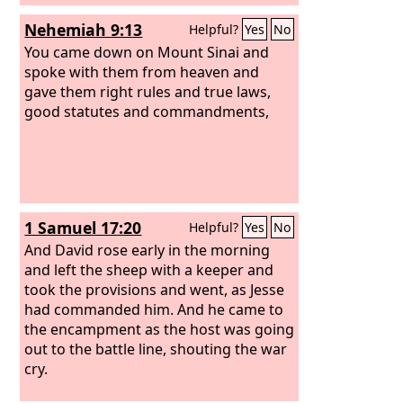
Nehemiah 9:13
Helpful?
Yes
No
You came down on Mount Sinai and
spoke with them from heaven and
gave them right rules and true laws,
good statutes and commandments,
1 Samuel 17:20
Helpful?
Yes
No
And David rose early in the morning
and left the sheep with a keeper and
took the provisions and went, as Jesse
had commanded him. And he came to
the encampment as the host was going
out to the battle line, shouting the war
cry.