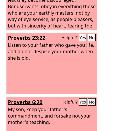
Bondservants, obey in everything those
who are your earthly masters, not by
way of eye-service, as people-pleasers,
but with sincerity of heart, fearing the
Lord.
Whatever you do, work heartily,
Proverbs 23:22
Helpful?
Yes
No
as for the Lord and not for men,
knowing that from the Lord you will
Listen to your father who gave you life,
receive the inheritance as your reward.
and do not despise your mother when
You are serving the Lord Christ.
she is old.
Proverbs 6:20
Helpful?
Yes
No
My son, keep your father's
commandment, and forsake not your
mother's teaching.