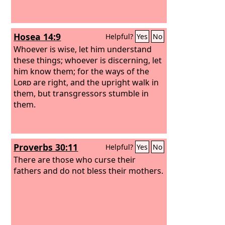
Hosea 14:9
Helpful?
Yes
No
Whoever is wise, let him understand
these things; whoever is discerning, let
him know them; for the ways of the
Lord
are right, and the upright walk in
them, but transgressors stumble in
them.
Proverbs 30:11
Helpful?
Yes
No
There are those who curse their
fathers and do not bless their mothers.