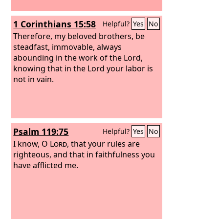
1 Corinthians 15:58
Helpful?
Yes
No
Therefore, my beloved brothers, be
steadfast, immovable, always
abounding in the work of the Lord,
knowing that in the Lord your labor is
not in vain.
Psalm 119:75
Helpful?
Yes
No
I know, O
Lord
, that your rules are
righteous, and that in faithfulness you
have afflicted me.