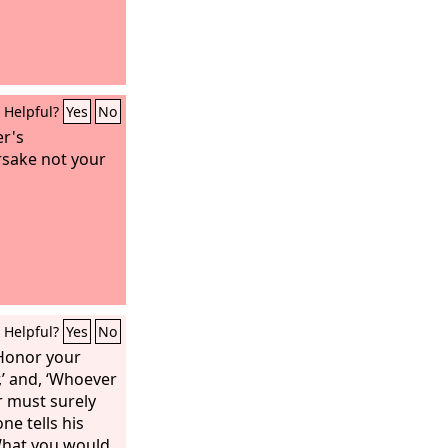
Helpful?
Yes
No
er's
sake not your
Helpful?
Yes
No
Honor your
,’ and, ‘Whoever
r must surely
one tells his
“What you would