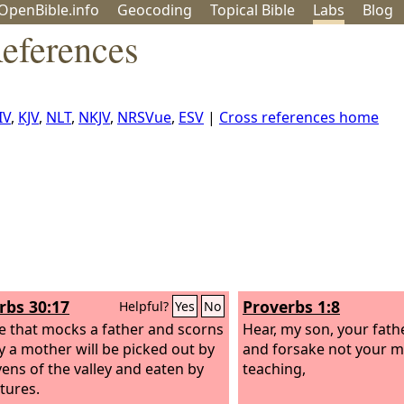
OpenBible.info
Geo
coding
Topical
Bible
Labs
Blog
References
IV
,
KJV
,
NLT
,
NKJV
,
NRSVue
,
ESV
|
Cross references home
rbs 30:17
Proverbs 1:8
Helpful?
Yes
No
e that mocks a father and scorns
Hear, my son, your fathe
y a mother will be picked out by
and forsake not your m
vens of the valley and eaten by
teaching,
ltures.