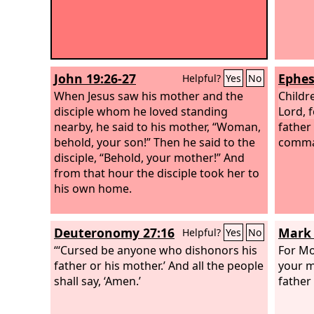
John 19:26-27
Ephes
Helpful?
Yes
No
When Jesus saw his mother and the
Childr
disciple whom he loved standing
Lord, f
nearby, he said to his mother, “Woman,
father 
behold, your son!” Then he said to the
comma
disciple, “Behold, your mother!” And
from that hour the disciple took her to
his own home.
Deuteronomy 27:16
Mark 
Helpful?
Yes
No
“‘Cursed be anyone who dishonors his
For Mo
father or his mother.’ And all the people
your m
shall say, ‘Amen.’
father