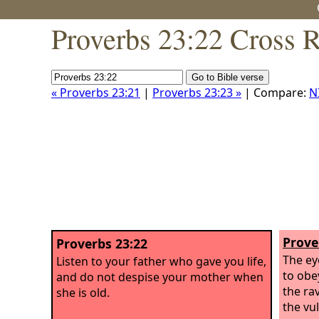
Proverbs 23:22 Cross 
« Proverbs 23:21
|
Proverbs 23:23 »
| Compare:
N
Prove
Proverbs 23:22
The ey
Listen to your father who gave you life,
to obe
and do not despise your mother when
the ra
she is old.
the vu