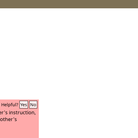
Helpful?
Yes
No
r's instruction,
other's