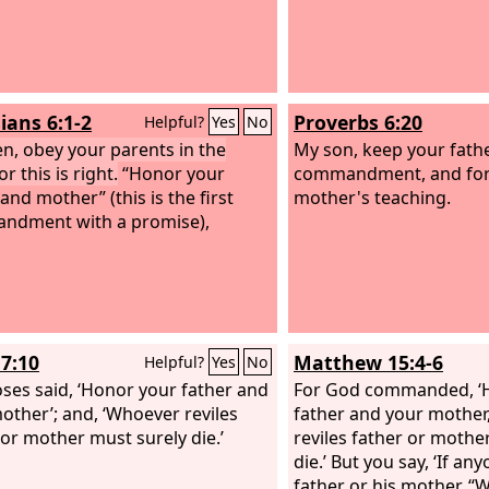
ians 6:1-2
Proverbs 6:20
Helpful?
Yes
No
en, obey your parents in the
My son, keep your fath
or this is right.
“Honor your
commandment, and for
and mother” (this is the first
mother's teaching.
ndment with a promise),
7:10
Matthew 15:4-6
Helpful?
Yes
No
ses said, ‘Honor your father and
For God commanded, ‘
other’; and, ‘Whoever reviles
father and your mother
 or mother must surely die.’
reviles father or mothe
die.’ But you say, ‘If any
father or his mother, 