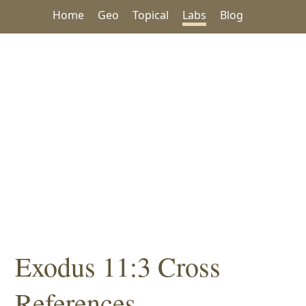
Home
Geo
Topical
Labs
Blog
Exodus 11:3 Cross
References