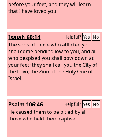
before your feet, and they will learn
that I have loved you.
Isaiah 60:14
Helpful?
Yes
No
The sons of those who afflicted you
shall come bending low to you, and all
who despised you shall bow down at
your feet; they shall call you the City of
the
Lord
, the Zion of the Holy One of
Israel.
Psalm 106:46
Helpful?
Yes
No
He caused them to be pitied by all
those who held them captive.