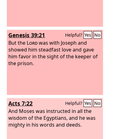
Genesis 39:21
Helpful?
Yes
No
But the
Lord
was with Joseph and
showed him steadfast love and gave
him favor in the sight of the keeper of
the prison.
Acts 7:22
Helpful?
Yes
No
And Moses was instructed in all the
wisdom of the Egyptians, and he was
mighty in his words and deeds.