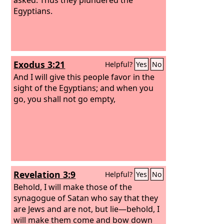
Egyptians.
Exodus 3:21
Helpful?
Yes
No
And I will give this people favor in the
sight of the Egyptians; and when you
go, you shall not go empty,
Revelation 3:9
Helpful?
Yes
No
Behold, I will make those of the
synagogue of Satan who say that they
are Jews and are not, but lie—behold, I
will make them come and bow down