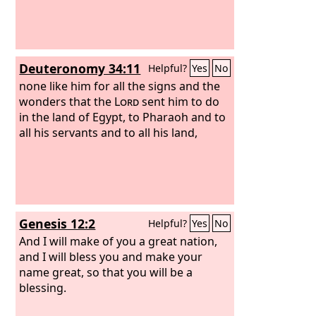
Deuteronomy 34:11
Helpful?
Yes
No
none like him for all the signs and the
wonders that the
Lord
sent him to do
in the land of Egypt, to Pharaoh and to
all his servants and to all his land,
Genesis 12:2
Helpful?
Yes
No
And I will make of you a great nation,
and I will bless you and make your
name great, so that you will be a
blessing.