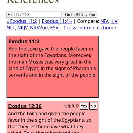
« Exodus 11:2
|
Exodus 11:4 »
| Compare:
NIV
,
KJV
,
NLT
,
NKJV
,
NRSVue
,
ESV
|
Cross references home
Exodus 11:3
And the
Lord
gave the people favor in
the sight of the Egyptians. Moreover,
the man Moses was very great in the
land of Egypt, in the sight of Pharaoh's
servants and in the sight of the people.
Exodus 12:36
Helpful?
Yes
No
And the
Lord
had given the people
favor in the sight of the Egyptians, so
that they let them have what they
asked. Thus they plundered the