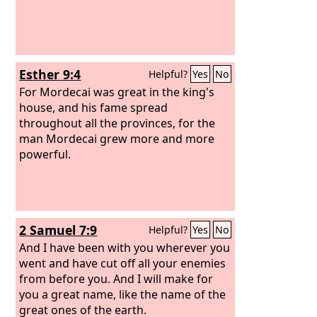
Esther 9:4
Helpful?
Yes
No
For Mordecai was great in the king's
house, and his fame spread
throughout all the provinces, for the
man Mordecai grew more and more
powerful.
2 Samuel 7:9
Helpful?
Yes
No
And I have been with you wherever you
went and have cut off all your enemies
from before you. And I will make for
you a great name, like the name of the
great ones of the earth.