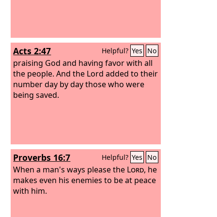
Acts 2:47
Helpful?
Yes
No
praising God and having favor with all
the people. And the Lord added to their
number day by day those who were
being saved.
Proverbs 16:7
Helpful?
Yes
No
When a man's ways please the
Lord
, he
makes even his enemies to be at peace
with him.