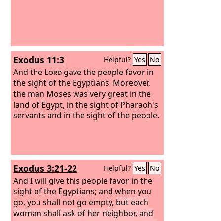
Exodus 11:3
Helpful?
Yes
No
And the
Lord
gave the people favor in
the sight of the Egyptians. Moreover,
the man Moses was very great in the
land of Egypt, in the sight of Pharaoh's
servants and in the sight of the people.
Exodus 3:21-22
Helpful?
Yes
No
And I will give this people favor in the
sight of the Egyptians; and when you
go, you shall not go empty,
but each
woman shall ask of her neighbor, and