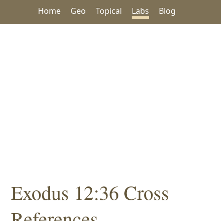
Home
Geo
Topical
Labs
Blog
Exodus 12:36 Cross
References