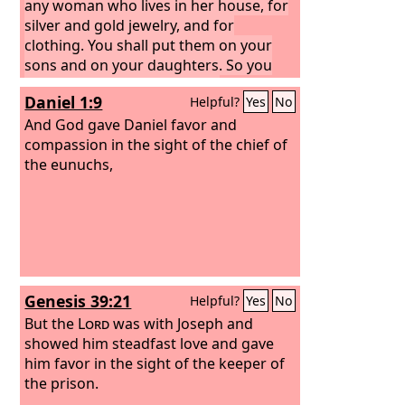
any woman who lives in her house, for
silver and gold jewelry, and for
clothing. You shall put them on your
sons and on your daughters. So you
shall plunder the Egyptians.”
Daniel 1:9
Helpful?
Yes
No
And God gave Daniel favor and
compassion in the sight of the chief of
the eunuchs,
Genesis 39:21
Helpful?
Yes
No
But the
Lord
was with Joseph and
showed him steadfast love and gave
him favor in the sight of the keeper of
the prison.