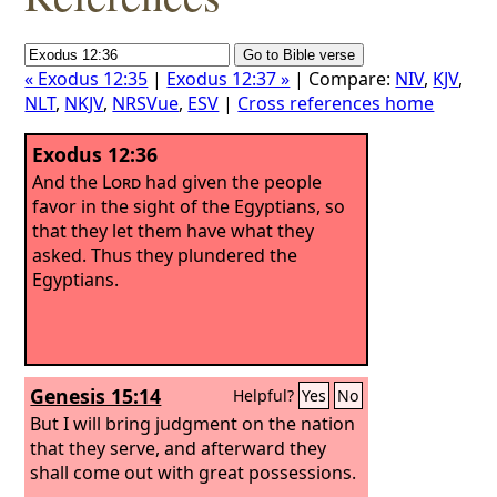
« Exodus 12:35
|
Exodus 12:37 »
| Compare:
NIV
,
KJV
,
NLT
,
NKJV
,
NRSVue
,
ESV
|
Cross references home
Exodus 12:36
And the
Lord
had given the people
favor in the sight of the Egyptians, so
that they let them have what they
asked. Thus they plundered the
Egyptians.
Genesis 15:14
Helpful?
Yes
No
But I will bring judgment on the nation
that they serve, and afterward they
shall come out with great possessions.