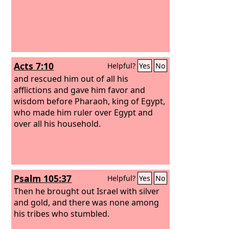
Acts 7:10
Helpful?
Yes
No
and rescued him out of all his
afflictions and gave him favor and
wisdom before Pharaoh, king of Egypt,
who made him ruler over Egypt and
over all his household.
Psalm 105:37
Helpful?
Yes
No
Then he brought out Israel with silver
and gold, and there was none among
his tribes who stumbled.