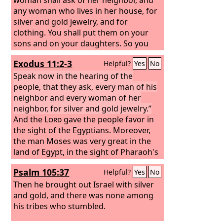
any woman who lives in her house, for
silver and gold jewelry, and for
clothing. You shall put them on your
sons and on your daughters. So you
shall plunder the Egyptians.”
Exodus 11:2-3
Helpful?
Yes
No
Speak now in the hearing of the
people, that they ask, every man of his
neighbor and every woman of her
neighbor, for silver and gold jewelry.”
And the
Lord
gave the people favor in
the sight of the Egyptians. Moreover,
the man Moses was very great in the
land of Egypt, in the sight of Pharaoh's
servants and in the sight of the people.
Psalm 105:37
Helpful?
Yes
No
Then he brought out Israel with silver
and gold, and there was none among
his tribes who stumbled.