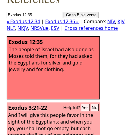
« Exodus 12:34
|
Exodus 12:36 »
| Compare:
NIV
,
KJV
,
NLT
,
NKJV
,
NRSVue
,
ESV
|
Cross references home
Exodus 12:35
The people of Israel had also done as
Moses told them, for they had asked
the Egyptians for silver and gold
jewelry and for clothing.
Exodus 3:21-22
Helpful?
Yes
No
And I will give this people favor in the
sight of the Egyptians; and when you
go, you shall not go empty,
but each
woman shall ask of her neighbor, and