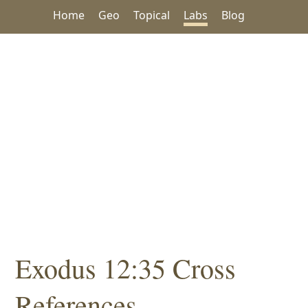
Home
Geo
Topical
Labs
Blog
Exodus 12:35 Cross
References