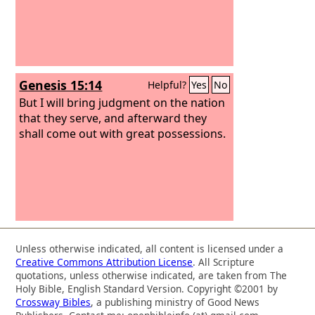
Genesis 15:14
Helpful?
Yes
No
But I will bring judgment on the nation
that they serve, and afterward they
shall come out with great possessions.
Unless otherwise indicated, all content is licensed under a
Creative Commons Attribution License
. All Scripture
quotations, unless otherwise indicated, are taken from The
Holy Bible, English Standard Version. Copyright ©2001 by
Crossway Bibles
, a publishing ministry of Good News