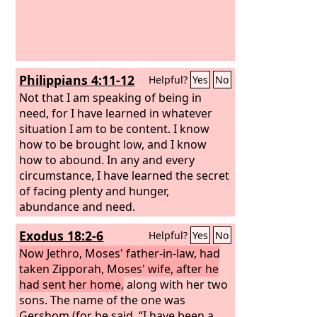
Philippians 4:11-12
Helpful?
Yes
No
Not that I am speaking of being in
need, for I have learned in whatever
situation I am to be content. I know
how to be brought low, and I know
how to abound. In any and every
circumstance, I have learned the secret
of facing plenty and hunger,
abundance and need.
Exodus 18:2-6
Helpful?
Yes
No
Now Jethro, Moses' father-in-law, had
taken Zipporah, Moses' wife, after he
had sent her home,
along with her two
sons. The name of the one was
Gershom (for he said, “I have been a