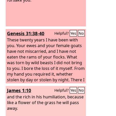
Genesis 31:38-40
Helpful?
Yes
No
These twenty years I have been with
you. Your ewes and your female goats
have not miscarried, and I have not
eaten the rams of your flocks. What
was torn by wild beasts I did not bring
to you. I bore the loss of it myself. From
my hand you required it, whether
stolen by day or stolen by night. There I
was: by day the heat consumed me,
James 1:10
Helpful?
Yes
No
and the cold by night, and my sleep
fled from my eyes.
and the rich in his humiliation, because
like a flower of the grass he will pass
away.