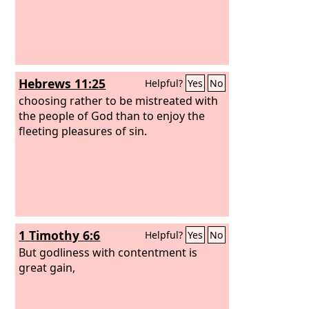
Hebrews 11:25
Helpful?
Yes
No
choosing rather to be mistreated with
the people of God than to enjoy the
fleeting pleasures of sin.
1 Timothy 6:6
Helpful?
Yes
No
But godliness with contentment is
great gain,