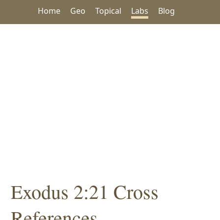
Home
Geo
Topical
Labs
Blog
Exodus 2:21 Cross
References