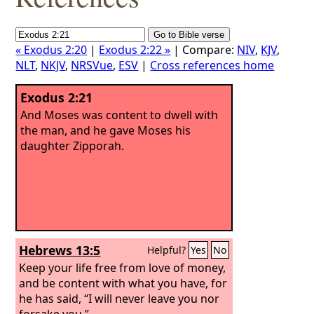
« Exodus 2:20
|
Exodus 2:22 »
| Compare:
NIV
,
KJV
,
NLT
,
NKJV
,
NRSVue
,
ESV
|
Cross references home
Exodus 2:21
And Moses was content to dwell with
the man, and he gave Moses his
daughter Zipporah.
Hebrews 13:5
Helpful?
Yes
No
Keep your life free from love of money,
and be content with what you have, for
he has said, “I will never leave you nor
forsake you.”