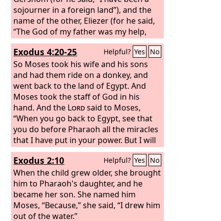
sojourner in a foreign land”), and the
name of the other, Eliezer (for he said,
“The God of my father was my help,
and delivered me from the sword of
Exodus 4:20-25
Helpful?
Yes
No
Pharaoh”). Jethro, Moses' father-in-law,
came with his sons and his wife to
So Moses took his wife and his sons
Moses in the wilderness where he was
and had them ride on a donkey, and
encamped at the mountain of God. And
went back to the land of Egypt. And
when he sent word to Moses, “I, your
Moses took the staff of God in his
father-in-law Jethro, am coming to you
hand. And the
Lord
said to Moses,
with your wife and her two sons with
“When you go back to Egypt, see that
her,”
you do before Pharaoh all the miracles
that I have put in your power. But I will
harden his heart, so that he will not let
Exodus 2:10
Helpful?
Yes
No
the people go. Then you shall say to
Pharaoh, ‘Thus says the
When the child grew older, she brought
Lord
, Israel is
my firstborn son, and I say to you, “Let
him to Pharaoh's daughter, and he
my son go that he may serve me.” If
became her son. She named him
you refuse to let him go, behold, I will
Moses, “Because,” she said, “I drew him
kill your firstborn son.’” At a lodging
out of the water.”