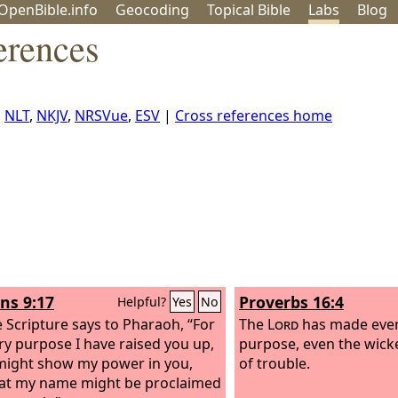
OpenBible.info
Geo
coding
Topical
Bible
Labs
Blog
erences
,
NLT
,
NKJV
,
NRSVue
,
ESV
|
Cross references home
s 9:17
Proverbs 16:4
Helpful?
Yes
No
e Scripture says to Pharaoh, “For
The
Lord
has made every
ery purpose I have raised you up,
purpose, even the wick
 might show my power in you,
of trouble.
at my name might be proclaimed