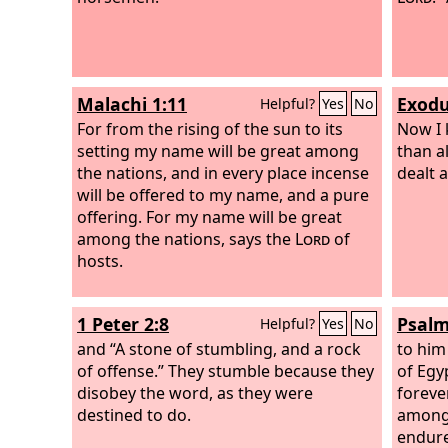
Malachi 1:11
Exodu
Helpful?
Yes
No
For from the rising of the sun to its
Now I 
setting my name will be great among
than al
the nations, and in every place incense
dealt 
will be offered to my name, and a pure
offering. For my name will be great
among the nations, says the
Lord
of
hosts.
1 Peter 2:8
Psalm
Helpful?
Yes
No
and “A stone of stumbling, and a rock
to him
of offense.” They stumble because they
of Egy
disobey the word, as they were
foreve
destined to do.
among 
endure