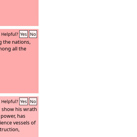
Helpful?
Yes
No
 the nations,
ong all the
Helpful?
Yes
No
o show his wrath
 power, has
ence vessels of
truction,