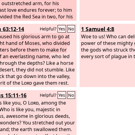
 outstretched arm, for his
ast love endures forever; to him
vided the Red Sea in two, for his
ast love endures forever; and
h 63:12-14
1 Samuel 4:8
Helpful?
Yes
No
srael pass through the midst of
 his steadfast love endures
used his glorious arm to go at
Woe to us! Who can del
r;
ght hand of Moses, who divided
power of these mighty 
ters before them to make for
the gods who struck th
f an everlasting name,
who led
every sort of plague in 
hrough the depths? Like a horse
 desert, they did not stumble. Like
ck that go down into the valley,
rit of the
Lord
gave them rest.
 led your people, to make for
s 15:11-16
Helpful?
Yes
No
lf a glorious name.
s like you, O
Lord
, among the
Who is like you, majestic in
ss, awesome in glorious deeds,
wonders? You stretched out your
hand; the earth swallowed them.