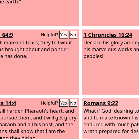
the earth.”
 64:9
1 Chronicles 16:24
Helpful?
Yes
No
ll mankind fears; they tell what
Declare his glory among
s brought about and ponder
his marvelous works am
e has done.
peoples!
s 14:4
Romans 9:22
Helpful?
Yes
No
will harden Pharaoh's heart, and
What if God, desiring t
 pursue them, and I will get glory
and to make known his
haraoh and all his host, and the
endured with much pati
ans shall know that I am the
wrath prepared for des
 And they did so.