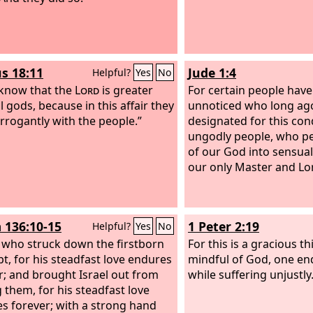
s 18:11
Jude 1:4
Helpful?
Yes
No
know that the
Lord
is greater
For certain people have
l gods, because in this affair they
unnoticed who long ag
arrogantly with the people.”
designated for this co
ungodly people, who pe
of our God into sensual
our only Master and Lor
 136:10-15
1 Peter 2:19
Helpful?
Yes
No
 who struck down the firstborn
For this is a gracious t
pt, for his steadfast love endures
mindful of God, one e
r; and brought Israel out from
while suffering unjustly
them, for his steadfast love
s forever; with a strong hand