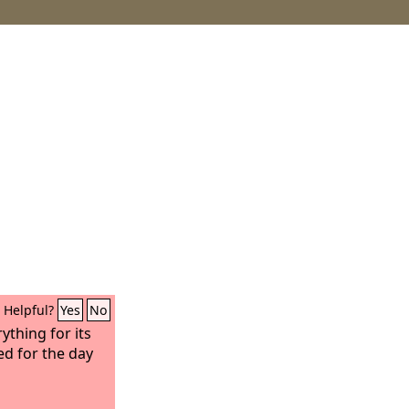
Helpful?
Yes
No
thing for its
ed for the day