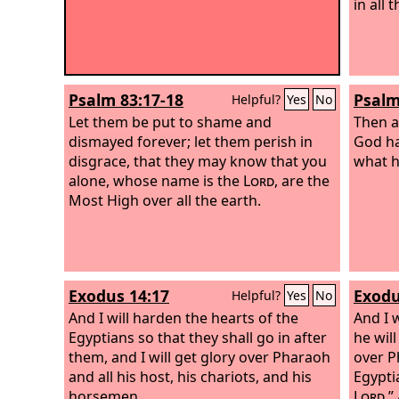
in all 
Psalm 83:17-18
Psalm
Helpful?
Yes
No
Let them be put to shame and
Then a
dismayed forever; let them perish in
God ha
disgrace,
that they may know that you
what h
alone, whose name is the
Lord
, are the
Most High over all the earth.
Exodus 14:17
Exodu
Helpful?
Yes
No
And I will harden the hearts of the
And I 
Egyptians so that they shall go in after
he will
them, and I will get glory over Pharaoh
over P
and all his host, his chariots, and his
Egypti
horsemen.
Lord
.”