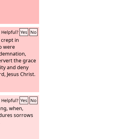
Helpful?
Yes
No
 crept in
o were
ndemnation,
rvert the grace
ity and deny
d, Jesus Christ.
Helpful?
Yes
No
hing, when,
ndures sorrows
.