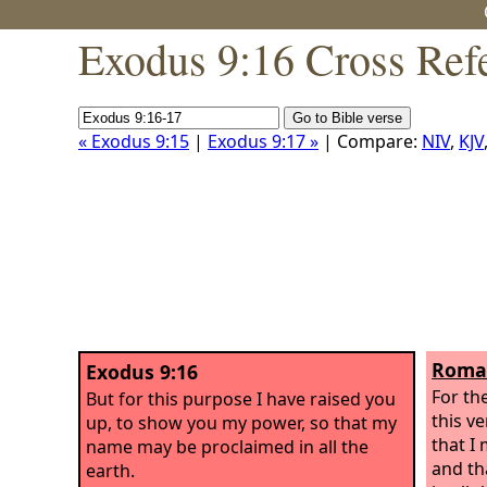
Exodus 9:16 Cross Ref
« Exodus 9:15
|
Exodus 9:17 »
| Compare:
NIV
,
KJV
Roman
Exodus 9:16
For th
But for this purpose I have raised you
this v
up, to show you my power, so that my
that I
name may be proclaimed in all the
and th
earth.