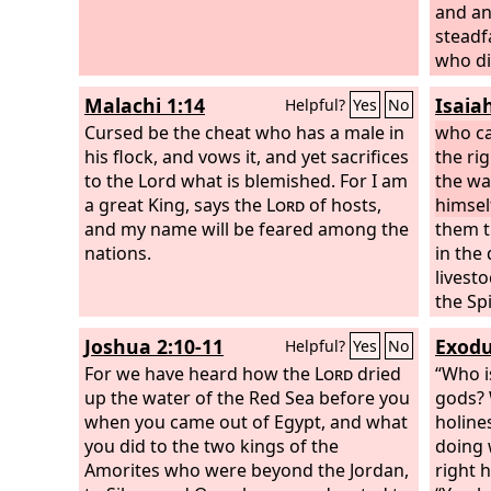
and an
steadf
who di
steadf
Malachi 1:14
Isaia
Helpful?
Yes
No
made I
Cursed be the cheat who has a male in
it, for
who ca
his flock, and vows it, and yet sacrifices
foreve
the ri
to the Lord what is blemished. For I am
the wa
a great King, says the
Lord
of hosts,
himsel
and my name will be feared among the
them t
nations.
in the
livesto
the Spi
So you
Joshua 2:10-11
Exodu
Helpful?
Yes
No
yourse
For we have heard how the
Lord
dried
“Who i
up the water of the Red Sea before you
gods? 
when you came out of Egypt, and what
holine
you did to the two kings of the
doing 
Amorites who were beyond the Jordan,
right 