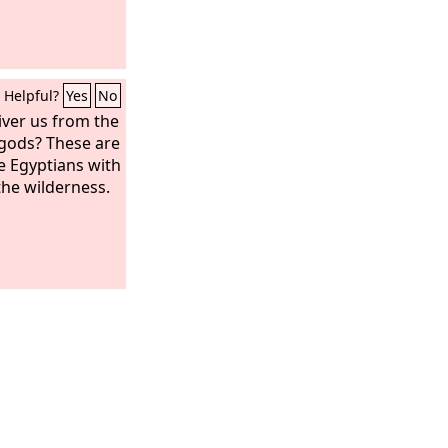
Helpful?
Yes
No
iver us from the
gods? These are
e Egyptians with
the wilderness.