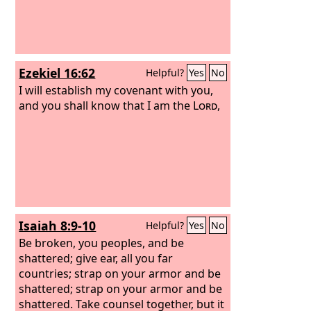
Ezekiel 16:62
Helpful?
Yes
No
I will establish my covenant with you,
and you shall know that I am the
Lord
,
Isaiah 8:9-10
Helpful?
Yes
No
Be broken, you peoples, and be
shattered; give ear, all you far
countries; strap on your armor and be
shattered; strap on your armor and be
shattered. Take counsel together, but it