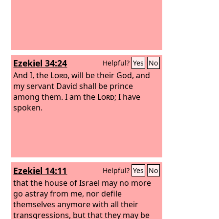
Ezekiel 34:24
Helpful?
Yes
No
And I, the
Lord
, will be their God, and
my servant David shall be prince
among them. I am the
Lord
; I have
spoken.
Ezekiel 14:11
Helpful?
Yes
No
that the house of Israel may no more
go astray from me, nor defile
themselves anymore with all their
transgressions, but that they may be