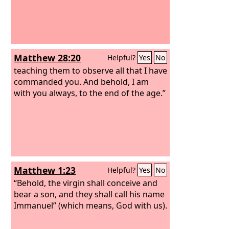
Matthew 28:20
Helpful?
Yes
No
teaching them to observe all that I have
commanded you. And behold, I am
with you always, to the end of the age.”
Matthew 1:23
Helpful?
Yes
No
“Behold, the virgin shall conceive and
bear a son, and they shall call his name
Immanuel” (which means, God with us).