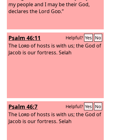
my people and I may be their God,
declares the Lord
God
.”
Psalm 46:11
Helpful?
Yes
No
The
Lord
of hosts is with us; the God of
Jacob is our fortress. Selah
Psalm 46:7
Helpful?
Yes
No
The
Lord
of hosts is with us; the God of
Jacob is our fortress. Selah