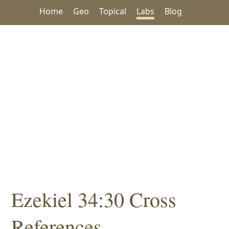
Home
Geo
Topical
Labs
Blog
Ezekiel 34:30 Cross
References