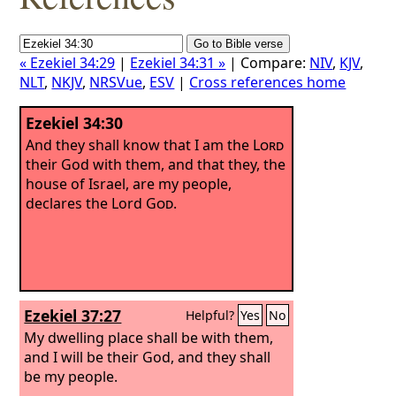
« Ezekiel 34:29
|
Ezekiel 34:31 »
| Compare:
NIV
,
KJV
,
NLT
,
NKJV
,
NRSVue
,
ESV
|
Cross references home
Ezekiel 34:30
And they shall know that I am the
Lord
their God with them, and that they, the
house of Israel, are my people,
declares the Lord
God
.
Ezekiel 37:27
Helpful?
Yes
No
My dwelling place shall be with them,
and I will be their God, and they shall
be my people.