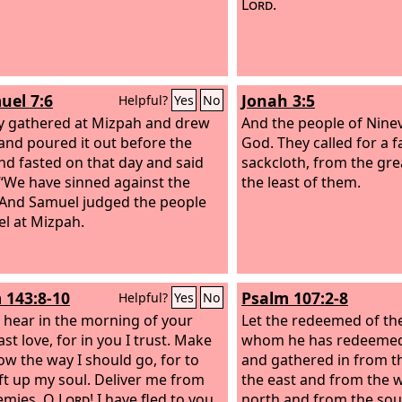
Lord
.
uel 7:6
Jonah 3:5
Helpful?
Yes
No
y gathered at Mizpah and drew
And the people of Nine
and poured it out before the
God. They called for a 
d fasted on that day and said
sackcloth, from the gre
 “We have sinned against the
the least of them.
 And Samuel judged the people
el at Mizpah.
 143:8-10
Psalm 107:2-8
Helpful?
Yes
No
 hear in the morning of your
Let the redeemed of th
st love, for in you I trust. Make
whom he has redeemed
w the way I should go, for to
and gathered in from t
lift up my soul. Deliver me from
the east and from the w
emies, O
Lord
! I have fled to you
north and from the so