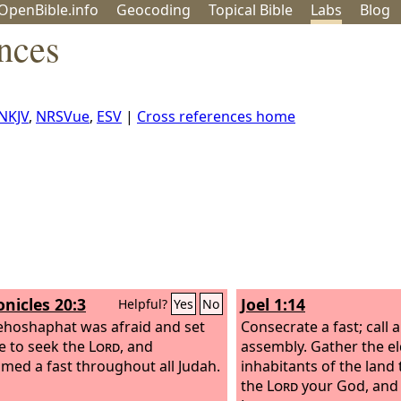
OpenBible.info
Geo
coding
Topical
Bible
Labs
Blog
nces
NKJV
,
NRSVue
,
ESV
|
Cross references home
onicles 20:3
Joel 1:14
Helpful?
Yes
No
ehoshaphat was afraid and set
Consecrate a fast; call 
ce to seek the
Lord
, and
assembly. Gather the el
imed a fast throughout all Judah.
inhabitants of the land
the
Lord
your God, and 