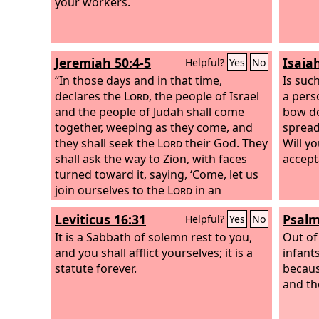
your workers.
Jeremiah 50:4-5
Isaia
Helpful?
Yes
No
“In those days and in that time,
Is such
declares the
Lord
, the people of Israel
a pers
and the people of Judah shall come
bow do
together, weeping as they come, and
spread
they shall seek the
Lord
their God. They
Will yo
shall ask the way to Zion, with faces
accept
turned toward it, saying, ‘Come, let us
join ourselves to the
Lord
in an
everlasting covenant that will never be
Leviticus 16:31
Psalm
Helpful?
Yes
No
forgotten.’
It is a Sabbath of solemn rest to you,
Out of
and you shall afflict yourselves; it is a
infant
statute forever.
becaus
and th