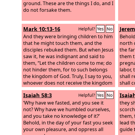
ground. These are the things I do, and I
do not forsake them.
Mark 10:13-16
Jerem
Helpful?
Yes
No
And they were bringing children to him
Behold
that he might touch them, and the
north 
disciples rebuked them. But when Jesus
the fa
saw it, he was indignant and said to
them t
them, “Let the children come to me; do
pregna
not hinder them, for to such belongs
labor,
the kingdom of God. Truly, I say to you,
shall 
whoever does not receive the kingdom
shall 
of God like a child shall not enter it.”
will l
Isaiah 58:3
Isaia
Helpful?
Yes
No
And he took them in his arms and
walk b
blessed them, laying his hands on
‘Why have we fasted, and you see it
path i
they sh
them.
not? Why have we humbled ourselves,
for I 
scorch
and you take no knowledge of it?’
is my f
them, 
Behold, in the day of your fast you seek
lead t
your own pleasure, and oppress all
guide 