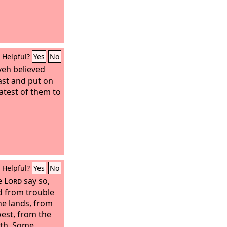
Helpful?
Yes
No
veh believed
fast and put on
atest of them to
Helpful?
Yes
No
e
Lord
say so,
 from trouble
he lands, from
est, from the
uth. Some