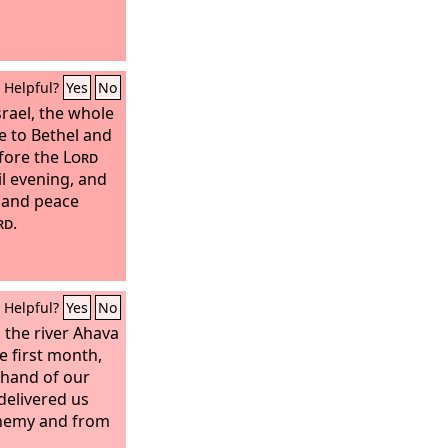
Helpful?
Yes
No
srael, the whole
 to Bethel and
efore the
Lord
il evening, and
s and peace
rd
.
Helpful?
Yes
No
the river Ahava
e first month,
 hand of our
delivered us
enemy and from