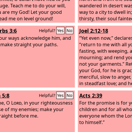
fuge. Teach me to do your will,
wandered in desert was
u are my God! Let your good
way to a city to dwell i
 lead me on level ground!
thirsty, their soul faint
Then they cried to the
L
rbs 3:6
Joel 2:12-18
Helpful?
Yes
No
trouble, and he delive
 your ways acknowledge him, and
their distress.
“Yet even now,” declare
l make straight your paths.
“return to me with all y
fasting, with weeping, 
mourning; and rend yo
not your garments.” Re
your God, for he is gra
merciful, slow to ange
in steadfast love; and h
disaster. Who knows wh
 5:8
Acts 2:39
Helpful?
Yes
No
not turn and relent, and
me, O
Lord
, in your righteousness
blessing behind him, a 
For the promise is for 
e of my enemies; make your
and a drink offering fo
children and for all who 
raight before me.
God? Blow the trumpet 
everyone whom the Lor
consecrate a fast; call 
to himself.”
assembly; gather the p