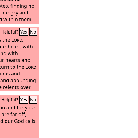
tes, finding no
n; hungry and
ed within them.
ord
in their
Helpful?
Yes
No
red them from
s the
Lord
,
our heart, with
and with
ur hearts and
turn to the
Lord
cious and
r, and abounding
e relents over
ether he will
Helpful?
Yes
No
 leave a
grain offering
you and for your
r the
are far off,
Lord
your
in Zion;
d our God calls
a solemn
eople.