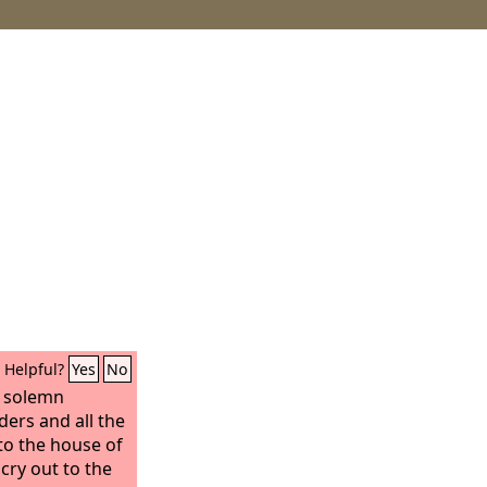
Helpful?
Yes
No
a solemn
ders and all the
 to the house of
cry out to the