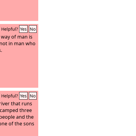
ation;
ther the
nfants. Let the
oom, and the
Helpful?
Yes
No
e way of man is
is not in man who
.
Helpful?
Yes
No
river that runs
 camped three
 people and the
none of the sons