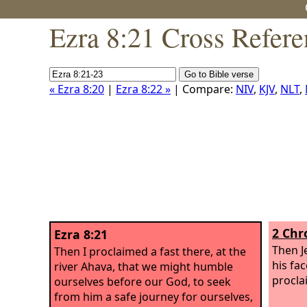
Ezra 8:21 Cross Refere
« Ezra 8:20
|
Ezra 8:22 »
| Compare:
NIV
,
KJV
,
NLT
,
2 Chr
Ezra 8:21
Then J
Then I proclaimed a fast there, at the
his fa
river Ahava, that we might humble
procla
ourselves before our God, to seek
from him a safe journey for ourselves,