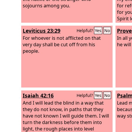
sojourns among you.
for re
for yo
Spirit
Leviticus 23:29
Prove
Helpful?
Yes
No
For whoever is not afflicted on that
In all
very day shall be cut off from his
he wil
people.
Isaiah 42:16
Psalm
Helpful?
Yes
No
And I will lead the blind in a way that
Lead 
they do not know, in paths that they
becaus
have not known I will guide them. I will
way st
turn the darkness before them into
light, the rough places into level