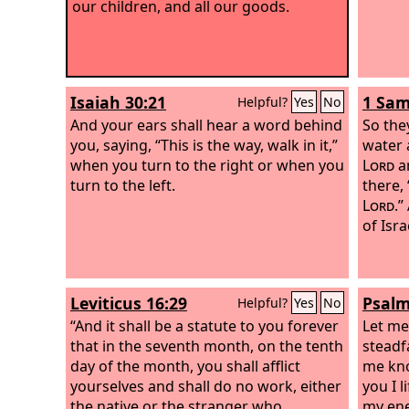
our children, and all our goods.
Isaiah 30:21
1 Sam
Helpful?
Yes
No
And your ears shall hear a word behind
So the
you, saying, “This is the way, walk in it,”
water 
when you turn to the right or when you
Lord
an
turn to the left.
there,
Lord
.”
of Isra
Leviticus 16:29
Psalm
Helpful?
Yes
No
“And it shall be a statute to you forever
Let me
that in the seventh month, on the tenth
steadfa
day of the month, you shall afflict
me kno
yourselves and shall do no work, either
you I 
the native or the stranger who
my en