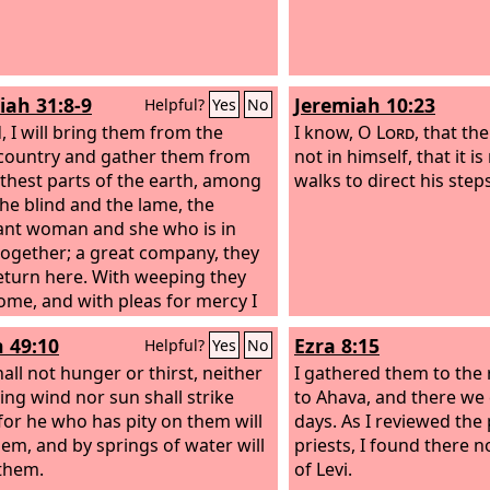
Consecrate the congreg
assemble the elders; ga
children, even nursing i
bridegroom leave his r
iah 31:8-9
Jeremiah 10:23
Helpful?
Yes
No
bride her chamber.
, I will bring them from the
I know, O
Lord
, that th
country and gather them from
not in himself, that it 
rthest parts of the earth, among
walks to direct his steps
he blind and the lame, the
nt woman and she who is in
 together; a great company, they
return here. With weeping they
come, and with pleas for mercy I
ead them back, I will make them
h 49:10
Ezra 8:15
Helpful?
Yes
No
y brooks of water, in a straight
n which they shall not stumble,
all not hunger or thirst, neither
I gathered them to the 
am a father to Israel, and Ephraim
ing wind nor sun shall strike
to Ahava, and there we
irstborn.
for he who has pity on them will
days. As I reviewed the
hem, and by springs of water will
priests, I found there 
them.
of Levi.