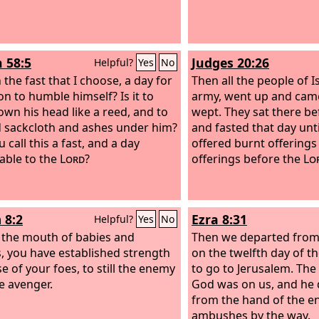
h 58:5
Judges 20:26
Helpful?
Yes
No
 the fast that I choose, a day for
Then all the people of I
on to humble himself? Is it to
army, went up and came
wn his head like a reed, and to
wept. They sat there b
 sackcloth and ashes under him?
and fasted that day unt
u call this a fast, and a day
offered burnt offering
able to the
Lord
?
offerings before the
Lo
 8:2
Ezra 8:31
Helpful?
Yes
No
 the mouth of babies and
Then we departed from 
s, you have established strength
on the twelfth day of th
e of your foes, to still the enemy
to go to Jerusalem. The
e avenger.
God was on us, and he 
from the hand of the 
ambushes by the way.