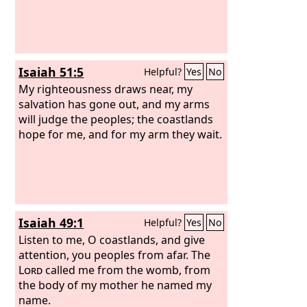
Isaiah 51:5
Helpful?
Yes
No
My righteousness draws near, my
salvation has gone out, and my arms
will judge the peoples; the coastlands
hope for me, and for my arm they wait.
Isaiah 49:1
Helpful?
Yes
No
Listen to me, O coastlands, and give
attention, you peoples from afar. The
Lord
called me from the womb, from
the body of my mother he named my
name.