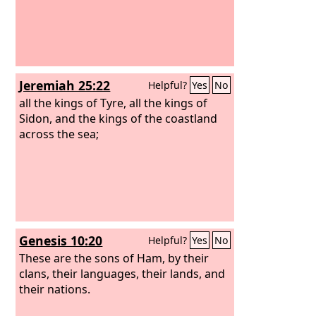
Jeremiah 25:22
Helpful?
Yes
No
all the kings of Tyre, all the kings of
Sidon, and the kings of the coastland
across the sea;
Genesis 10:20
Helpful?
Yes
No
These are the sons of Ham, by their
clans, their languages, their lands, and
their nations.