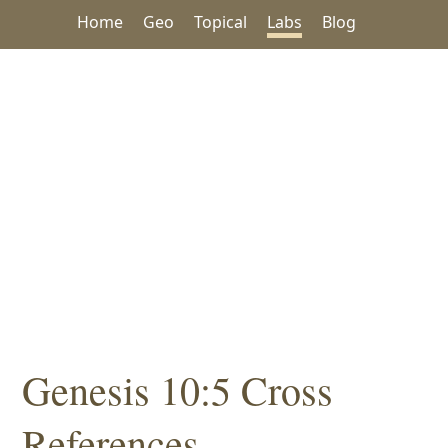
Home
Geo
Topical
Labs
Blog
Genesis 10:5 Cross
References