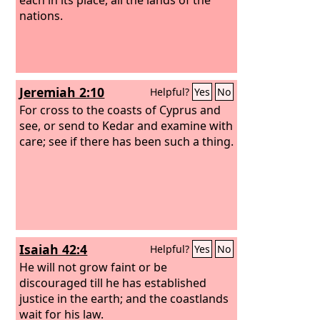
nations.
Jeremiah 2:10
Helpful?
Yes
No
For cross to the coasts of Cyprus and
see, or send to Kedar and examine with
care; see if there has been such a thing.
Isaiah 42:4
Helpful?
Yes
No
He will not grow faint or be
discouraged till he has established
justice in the earth; and the coastlands
wait for his law.