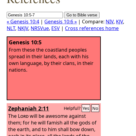
« Genesis 10:4
|
Genesis 10:6 »
| Compare:
NIV
,
KJV
,
NLT
,
NKJV
,
NRSVue
,
ESV
|
Cross references home
Genesis 10:5
From these the coastland peoples
spread in their lands, each with his
own language, by their clans, in their
nations.
Zephaniah 2:11
Helpful?
Yes
No
The
Lord
will be awesome against
them; for he will famish all the gods of
the earth, and to him shall bow down,
each in its place, all the lands of the