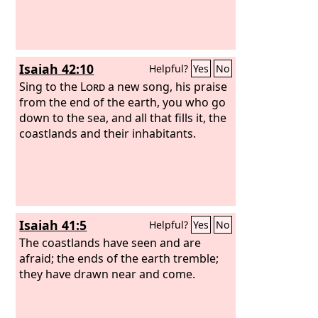
Isaiah 42:10
Helpful?
Yes
No
Sing to the
Lord
a new song, his praise
from the end of the earth, you who go
down to the sea, and all that fills it, the
coastlands and their inhabitants.
Isaiah 41:5
Helpful?
Yes
No
The coastlands have seen and are
afraid; the ends of the earth tremble;
they have drawn near and come.