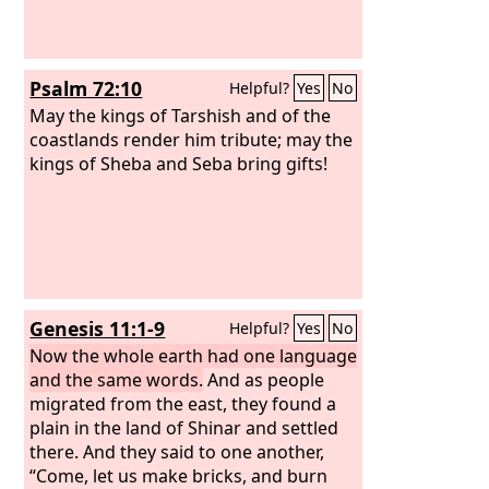
Psalm 72:10
Helpful?
Yes
No
May the kings of Tarshish and of the
coastlands render him tribute; may the
kings of Sheba and Seba bring gifts!
Genesis 11:1-9
Helpful?
Yes
No
Now the whole earth had one language
and the same words.
And as people
migrated from the east, they found a
plain in the land of Shinar and settled
there. And they said to one another,
“Come, let us make bricks, and burn