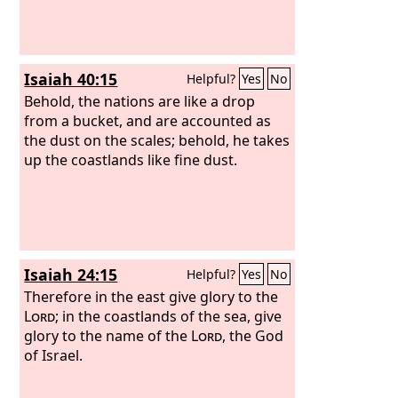
Isaiah 40:15
Helpful?
Yes
No
Behold, the nations are like a drop
from a bucket, and are accounted as
the dust on the scales; behold, he takes
up the coastlands like fine dust.
Isaiah 24:15
Helpful?
Yes
No
Therefore in the east give glory to the
Lord
; in the coastlands of the sea, give
glory to the name of the
Lord
, the God
of Israel.