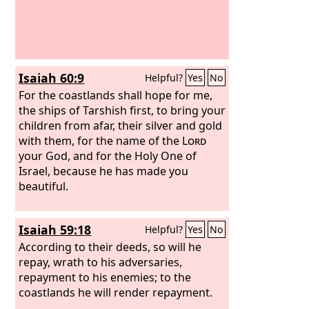
Isaiah 60:9
Helpful?
Yes
No
For the coastlands shall hope for me,
the ships of Tarshish first, to bring your
children from afar, their silver and gold
with them, for the name of the
Lord
your God, and for the Holy One of
Israel, because he has made you
beautiful.
Isaiah 59:18
Helpful?
Yes
No
According to their deeds, so will he
repay, wrath to his adversaries,
repayment to his enemies; to the
coastlands he will render repayment.