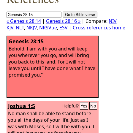
« Genesis 28:14
|
Genesis 28:16 »
| Compare:
NIV
,
KJV
,
NLT
,
NKJV
,
NRSVue
,
ESV
|
Cross references home
Genesis 28:15
Behold, I am with you and will keep
you wherever you go, and will bring
you back to this land. For I will not
leave you until I have done what I have
promised you.”
Joshua 1:5
Helpful?
Yes
No
No man shall be able to stand before
you all the days of your life. Just as I
was with Moses, so I will be with you. I
will not leave you or forsake you.