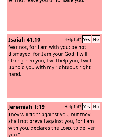
Isaiah 41:10
Helpful?
Yes
No
fear not, for I am with you; be not
dismayed, for I am your God; I will
strengthen you, I will help you, I will
uphold you with my righteous right
hand.
Jeremiah 1:19
Helpful?
Yes
No
They will fight against you, but they
shall not prevail against you, for I am
with you, declares the
Lord
, to deliver
you.”