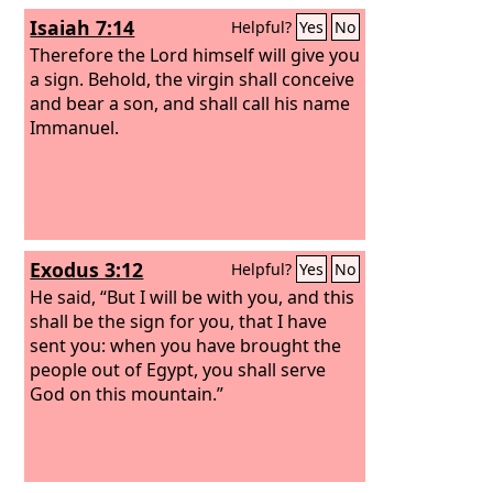
Isaiah 7:14
Helpful?
Yes
No
Therefore the Lord himself will give you
a sign. Behold, the virgin shall conceive
and bear a son, and shall call his name
Immanuel.
Exodus 3:12
Helpful?
Yes
No
He said, “But I will be with you, and this
shall be the sign for you, that I have
sent you: when you have brought the
people out of Egypt, you shall serve
God on this mountain.”