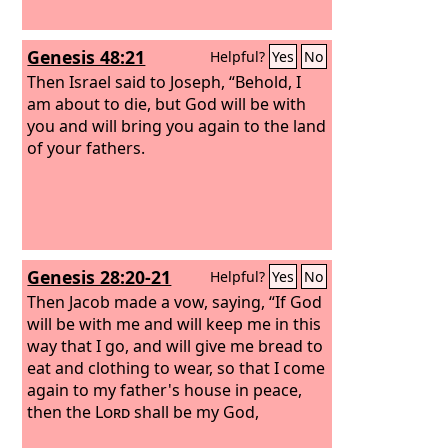
Genesis 48:21
Helpful?
Yes
No
Then Israel said to Joseph, “Behold, I
am about to die, but God will be with
you and will bring you again to the land
of your fathers.
Genesis 28:20-21
Helpful?
Yes
No
Then Jacob made a vow, saying, “If God
will be with me and will keep me in this
way that I go, and will give me bread to
eat and clothing to wear, so that I come
again to my father's house in peace,
then the
Lord
shall be my God,