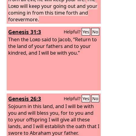
Lord
will keep your going out and your
coming in from this time forth and
forevermore.
Genesis 31:3
Helpful?
Yes
No
Then the
Lord
said to Jacob, “Return to
the land of your fathers and to your
kindred, and I will be with you.”
Genesis 26:3
Helpful?
Yes
No
Sojourn in this land, and I will be with
you and will bless you, for to you and
to your offspring I will give all these
lands, and I will establish the oath that I
swore to Abraham your father.