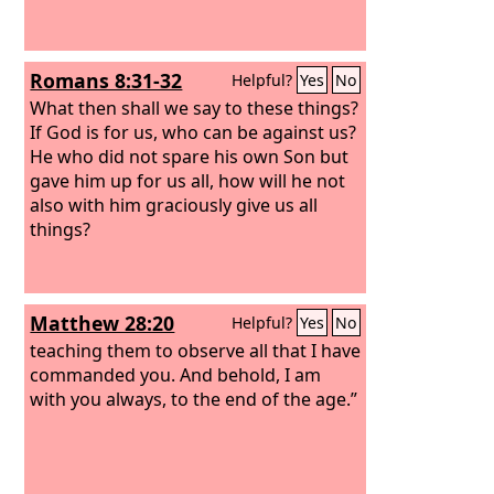
Romans 8:31-32
Helpful?
Yes
No
What then shall we say to these things?
If God is for us, who can be against us?
He who did not spare his own Son but
gave him up for us all, how will he not
also with him graciously give us all
things?
Matthew 28:20
Helpful?
Yes
No
teaching them to observe all that I have
commanded you. And behold, I am
with you always, to the end of the age.”