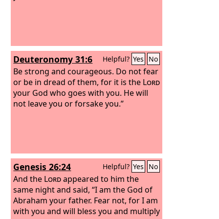
Deuteronomy 31:6
Helpful?
Yes
No
Be strong and courageous. Do not fear
or be in dread of them, for it is the
Lord
your God who goes with you. He will
not leave you or forsake you.”
Genesis 26:24
Helpful?
Yes
No
And the
Lord
appeared to him the
same night and said, “I am the God of
Abraham your father. Fear not, for I am
with you and will bless you and multiply