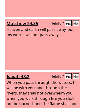
Matthew 24:35
Helpful?
Yes
No
Heaven and earth will pass away, but
my words will not pass away.
Isaiah 43:2
Helpful?
Yes
No
When you pass through the waters, I
will be with you; and through the
rivers, they shall not overwhelm you;
when you walk through fire you shall
not be burned, and the flame shall not