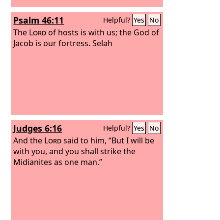
the
Lord
will be kindled against you,
Psalm 46:11
Helpful?
Yes
No
and you shall perish quickly from off
the good land that he has given to
The
Lord
of hosts is with us; the God of
you.”
Jacob is our fortress. Selah
Judges 6:16
Helpful?
Yes
No
And the
Lord
said to him, “But I will be
with you, and you shall strike the
Midianites as one man.”