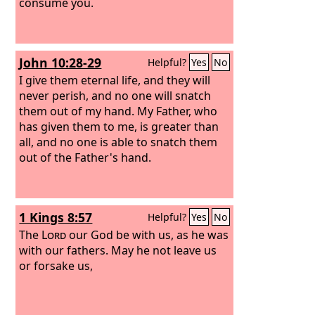
consume you.
John 10:28-29
Helpful?
Yes
No
I give them eternal life, and they will
never perish, and no one will snatch
them out of my hand. My Father, who
has given them to me, is greater than
all, and no one is able to snatch them
out of the Father's hand.
1 Kings 8:57
Helpful?
Yes
No
The
Lord
our God be with us, as he was
with our fathers. May he not leave us
or forsake us,