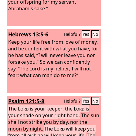
your offspring for my servant
Abraham's sake.”
Hebrews 13:5-6
Helpful?
Yes
No
Keep your life free from love of money,
and be content with what you have, for
he has said, “I will never leave you nor
forsake you.” So we can confidently
say, “The Lord is my helper; I will not
fear; what can man do to me?”
Psalm 121:5-8
Helpful?
Yes
No
The
Lord
is your keeper; the
Lord
is
your shade on your right hand.
The sun
shall not strike you by day, nor the
moon by night.
The
Lord
will keep you
from all evil; he will keep your life.
The