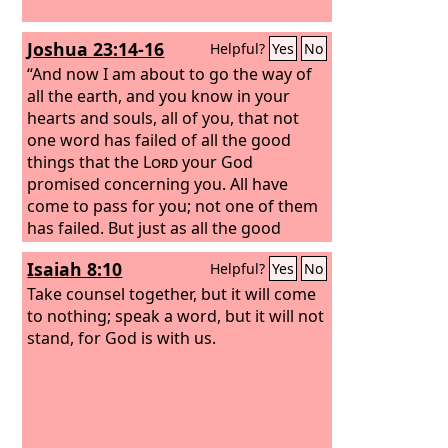
Joshua 23:14-16
Helpful?
Yes
No
“And now I am about to go the way of
all the earth, and you know in your
hearts and souls, all of you, that not
one word has failed of all the good
things that the
Lord
your God
promised concerning you. All have
come to pass for you; not one of them
has failed. But just as all the good
things that the
Lord
your God
Isaiah 8:10
Helpful?
Yes
No
promised concerning you have been
fulfilled for you, so the
Take counsel together, but it will come
Lord
will bring
upon you all the evil things, until he has
to nothing; speak a word, but it will not
destroyed you from off this good land
stand, for God is with us.
that the
Lord
your God has given you, if
you transgress the covenant of the
Lord
your God, which he commanded
you, and go and serve other gods and
bow down to them. Then the anger of