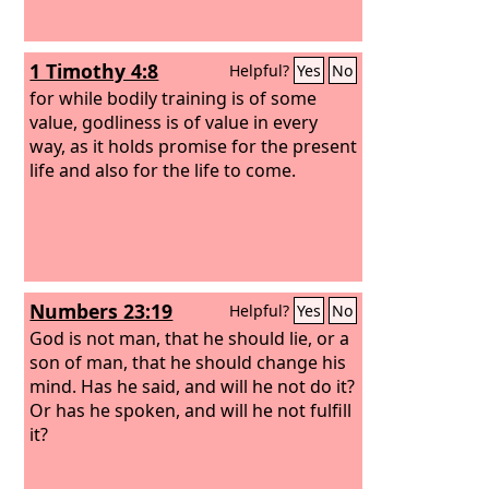
1 Timothy 4:8
Helpful?
Yes
No
for while bodily training is of some
value, godliness is of value in every
way, as it holds promise for the present
life and also for the life to come.
Numbers 23:19
Helpful?
Yes
No
God is not man, that he should lie, or a
son of man, that he should change his
mind. Has he said, and will he not do it?
Or has he spoken, and will he not fulfill
it?