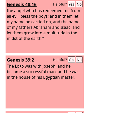
Genesis 48:16
Helpful?
Yes
No
the angel who has redeemed me from
all evil, bless the boys; and in them let
my name be carried on, and the name
of my fathers Abraham and Isaac; and
let them grow into a multitude in the
midst of the earth.”
Genesis 39:2
Helpful?
Yes
No
The
Lord
was with Joseph, and he
became a successful man, and he was
in the house of his Egyptian master.