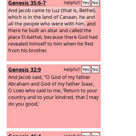
Genesis 35:6-7
Helpful?
Yes
No
And Jacob came to Luz (that is, Bethel),
which is in the land of Canaan, he and
all the people who were with him,
and
there he built an altar and called the
place El-bethel, because there God had
revealed himself to him when he fled
from his brother.
Genesis 32:9
Helpful?
Yes
No
And Jacob said, “O God of my father
Abraham and God of my father Isaac,
O
Lord
who said to me, ‘Return to your
country and to your kindred, that I may
do you good,’