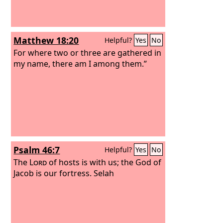
Matthew 18:20
Helpful?
Yes
No
For where two or three are gathered in
my name, there am I among them.”
Psalm 46:7
Helpful?
Yes
No
The
Lord
of hosts is with us; the God of
Jacob is our fortress. Selah