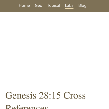
Home
Geo
Topical
Labs
Blog
Genesis 28:15 Cross
References