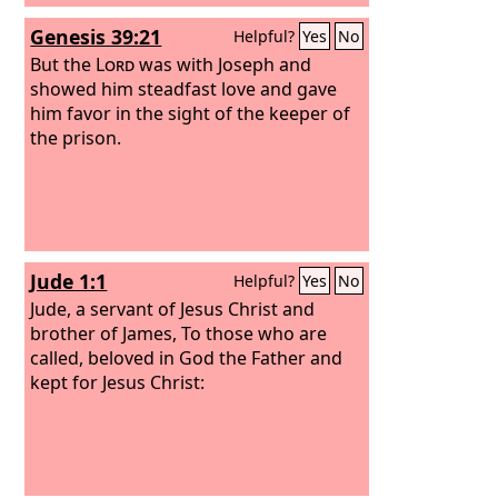
Genesis 39:21
Helpful?
Yes
No
But the
Lord
was with Joseph and
showed him steadfast love and gave
him favor in the sight of the keeper of
the prison.
Jude 1:1
Helpful?
Yes
No
Jude, a servant of Jesus Christ and
brother of James, To those who are
called, beloved in God the Father and
kept for Jesus Christ: